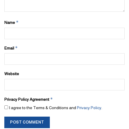
*
Name
*
Email
Website
*
Privacy Policy Agreement
I agree to the Terms & Conditions and
Privacy Policy
.