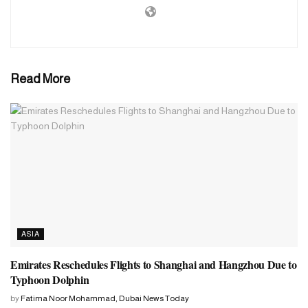
sending tents, blankets, water purification medicine, food and
cleaning materials to various areas is underway. He also said that
relief has already reached many areas.
Read More
ASIA
Emirates Reschedules Flights to Shanghai and Hangzhou Due to
Typhoon Dolphin
by
Fatima Noor Mohammad, Dubai News Today