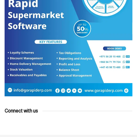
Connect with us