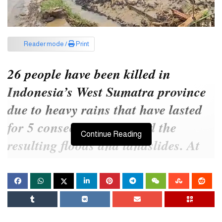
Reader mode /
Print
26 people have been killed in
Indonesia’s West Sumatra province
due to heavy rains that have lasted
for 5 consecutive days and the
Continue Reading
resulting floods and landslides. At
least 6 people are missing in this
incident. The country’s disaster
response.
Earlier, it started raining in various parts of West Sumatra from last