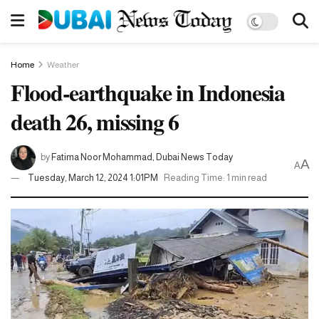
Home
Weather
Flood-earthquake in Indonesia
death 26, missing 6
by
Fatima Noor Mohammad, Dubai News Today
A
A
Tuesday, March 12, 2024 1:01PM
Reading Time: 1 min read