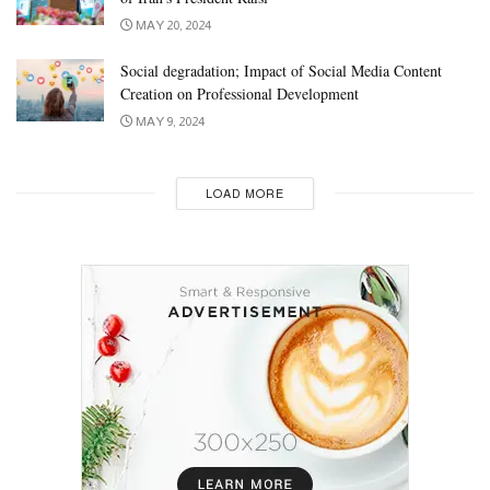
MAY 20, 2024
Social degradation; Impact of Social Media Content
Creation on Professional Development
MAY 9, 2024
LOAD MORE