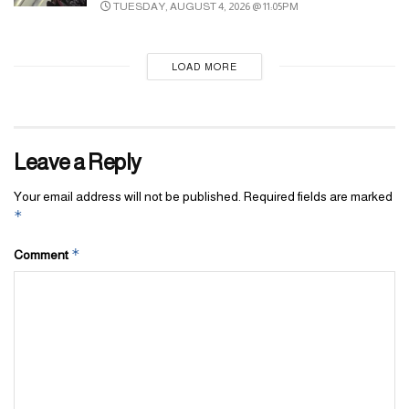
TUESDAY, AUGUST 4, 2026 @ 11:05PM
LOAD MORE
Leave a Reply
Your email address will not be published.
Required fields are marked
*
*
Comment