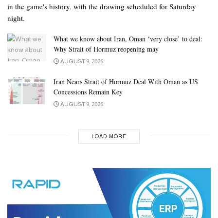
in the game's history, with the drawing scheduled for Saturday
night.
What we know about Iran, Oman ‘very close’ to deal:
Why Strait of Hormuz reopening may
AUGUST 9, 2026
Iran Nears Strait of Hormuz Deal With Oman as US
Concessions Remain Key
AUGUST 9, 2026
LOAD MORE