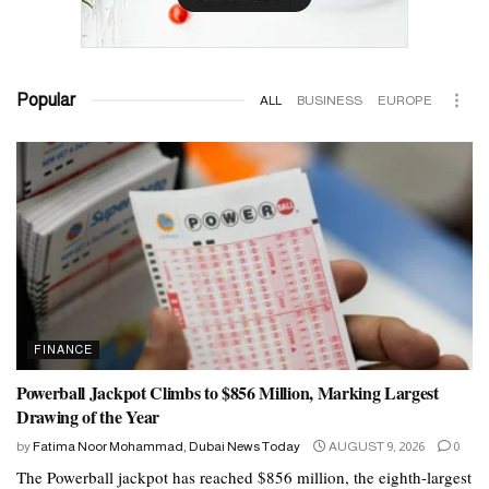
Popular
ALL
BUSINESS
EUROPE
FINANCE
Powerball Jackpot Climbs to $856 Million, Marking Largest
Drawing of the Year
by
Fatima Noor Mohammad, Dubai News Today
AUGUST 9, 2026
0
The Powerball jackpot has reached $856 million, the eighth-largest