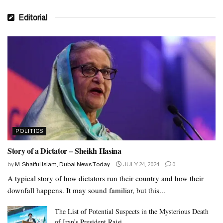
Editorial
POLITICS
Story of a Dictator – Sheikh Hasina
by
M. Shaiful Islam, Dubai News Today
JULY 24, 2024
0
A typical story of how dictators run their country and how their
downfall happens. It may sound familiar, but this...
The List of Potential Suspects in the Mysterious Death
of Iran’s President Raisi