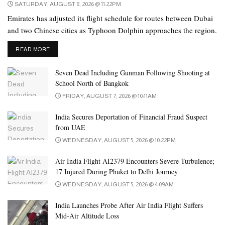
SATURDAY, AUGUST 8, 2026 @ 11:22PM
Emirates has adjusted its flight schedule for routes between Dubai
and two Chinese cities as Typhoon Dolphin approaches the region.
DETAILS
READ MORE
Seven Dead Including Gunman Following Shooting at
School North of Bangkok
FRIDAY, AUGUST 7, 2026 @ 10:11AM
India Secures Deportation of Financial Fraud Suspect
from UAE
WEDNESDAY, AUGUST 5, 2026 @ 10:22PM
Air India Flight AI2379 Encounters Severe Turbulence;
17 Injured During Phuket to Delhi Journey
WEDNESDAY, AUGUST 5, 2026 @ 4:09AM
India Launches Probe After Air India Flight Suffers
Mid-Air Altitude Loss