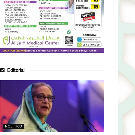
Editorial
POLITICS