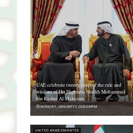
UAE celebrate twenty years of the rule and
wisdom of His Highness Sheikh Mohammed
bin Rashid Al Maktoum
MONDAY, JANUARY 5, 2026 8:44PM
UNITED ARAB EMIRATES