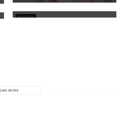
Pakistani Superstar Ayeza Khan
THURSDAY, APRIL 24, 2025 3:26PM
BUSINESS
Former Indian cricketer Ravi Shastri becomes
brand ambassador of Nestwood Realty Real
Estate
SUNDAY, APRIL 20, 2025 2:18PM
LOAD MORE
BUSINESS