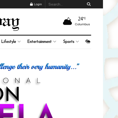
Login
24
°C
Columbus
Lifestyle
Entertainment
Sports