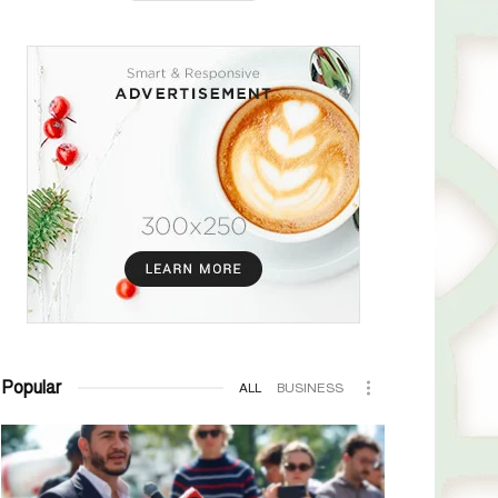
Popular
ALL
BUSINESS