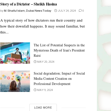
Story of a Dictator – Sheikh Hasina
by
M. Shaiful Islam, Dubai News Today
JULY 24, 2024
0
A typical story of how dictators run their country and
how their downfall happens. It may sound familiar, but
this...
The List of Potential Suspects in the
Mysterious Death of Iran’s President
Raisi
MAY 20, 2024
Social degradation; Impact of Social
Media Content Creation on
Professional Development
MAY 9, 2024
LOAD MORE