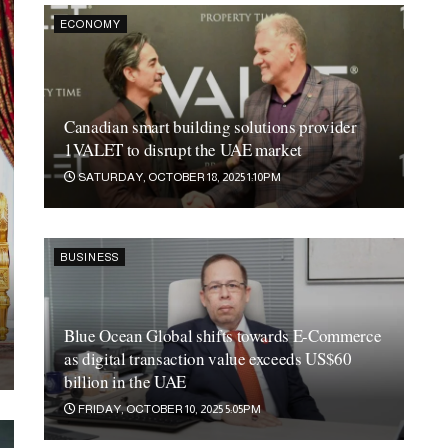
ECONOMY
Canadian smart building solutions provider
1VALET to disrupt the UAE market
SATURDAY, OCTOBER 18, 2025 1:10PM
BUSINESS
Blue Ocean Global shifts towards E-Commerce
as digital transaction value exceeds US$60
billion in the UAE
FRIDAY, OCTOBER 10, 2025 5:05PM