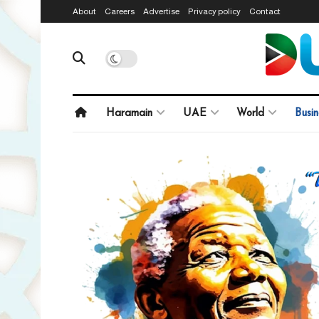
About
Careers
Advertise
Privacy policy
Contact
Haramain
UAE
World
Busin