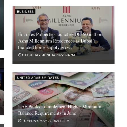
BUSINESS
Emirates Properties launches Dh350 million
Azha Millennium Residences as Dubai’s
branded home supply grows
SATURDAY, JUNE 14, 2025 12:36PM
UNITED ARAB EMIRATES
UAE Banks to Implement Higher Minimum
Balance Requirements in June
GFS Developments Shines in Dubai Debut with
TUESDAY, MAY 20, 2025 5:19PM