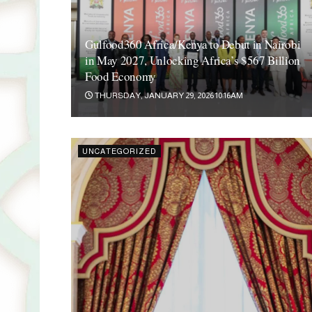
Gulfood360 Africa/Kenya to Debut in Nairobi
in May 2027, Unlocking Africa’s $567 Billion
Food Economy
THURSDAY, JANUARY 29, 2026 10:16AM
UNCATEGORIZED