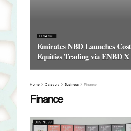
FINANCE
Emirates NBD Launches Cost-
Equities Trading via ENBD X
Home
Category
Business
Finance
Finance
BUSINESS