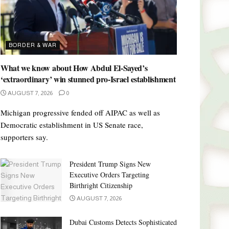
BORDER & WAR
What we know about How Abdul El-Sayed’s
‘extraordinary’ win stunned pro-Israel establishment
AUGUST 7, 2026
0
Michigan progressive fended off AIPAC as well as
Democratic establishment in US Senate race,
supporters say.
President Trump Signs New
Executive Orders Targeting
Birthright Citizenship
AUGUST 7, 2026
Dubai Customs Detects Sophisticated