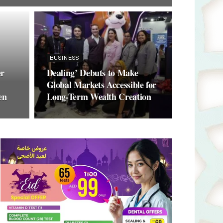
BUSINESS
er
Dealing’ Debuts to Make
Global Markets Accessible for
en
Long-Term Wealth Creation