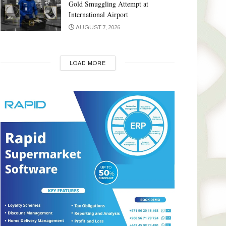
Gold Smuggling Attempt at
International Airport
AUGUST 7, 2026
LOAD MORE