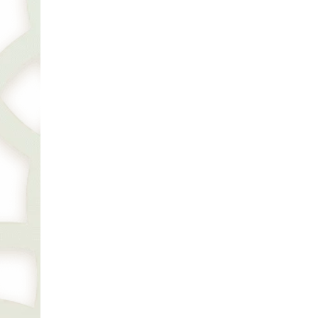
Kiara Jewellery by Sonal Panday Unveils Its
Next 5th Radiant Boutique in Dubai, Graced by
Bollywood Icon Tamannaah Bhatia
THURSDAY, SEPTEMBER 19, 2024 11:24AM
BUSINESS
A Culinary Tribute to Peshawar and
Afghanistan Opens in Dubai
TUESDAY, AUGUST 20, 2024 8:19PM
BUSINESS