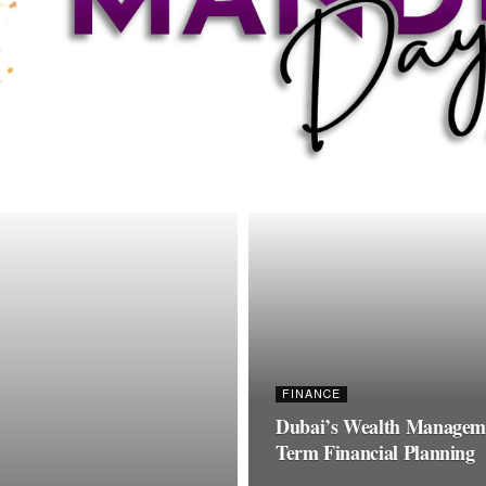
FINANCE
Dubai’s Wealth Managemen
Term Financial Planning