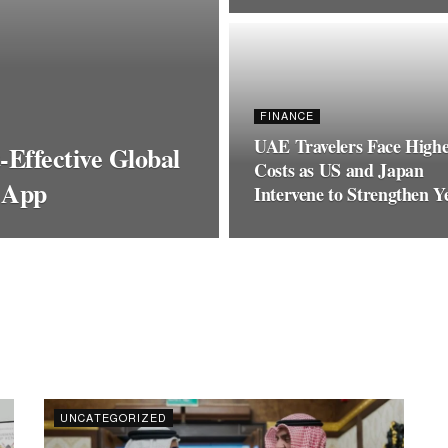
FINANCE
UAE Travelers Face High
Effective Global
Costs as US and Japan
 App
Intervene to Strengthen Y
UNCATEGORIZED