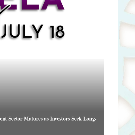
t Sector Matures as Investors Seek Long-