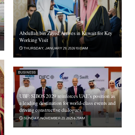
Abdullah bin Zayed Arrives in Kuwait for Key
Working Visit
THURSDAY, JANUARY 29, 2026 10:03AM
BUSINESS
UBF: SIBOS 2029 reinforces UAE’s position as
a leading destination for world-class events and
driving constructive dialogues
SUNDAY, NOVEMBER 23, 2025 6:28AM