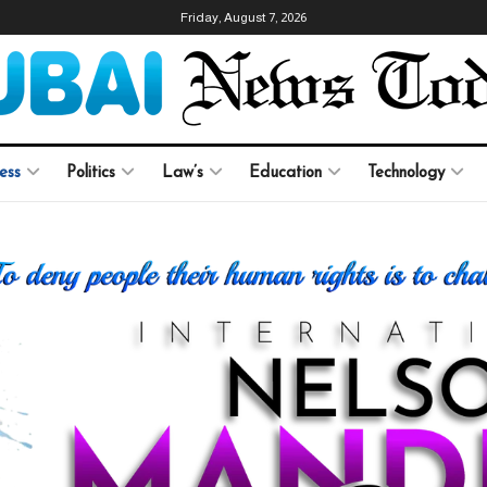
Friday, August 7, 2026
ess
Politics
Law’s
Education
Technology