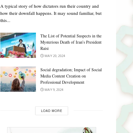
A typical story of how dictators run their country and
how their downfall happens. It may sound familiar, but
this...
The List of Potential Suspects in the
Mysterious Death of Iran’s President
Raisi
MAY 20, 2024
Social degradation; Impact of Social
Media Content Creation on
Professional Development
MAY 9, 2024
LOAD MORE