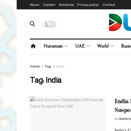
About
Careers
Advertise
Privacy policy
Contact
Haramain
UAE
World
Busin
Home
Tag
India
Tag:
India
India 
Suspe
by
Ashik I
India's 