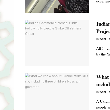
experienc
India
Projec
by
Ashik I
All 14 c
by the Ye
What w
includ
by
Ashik I
A Ukraini
people a