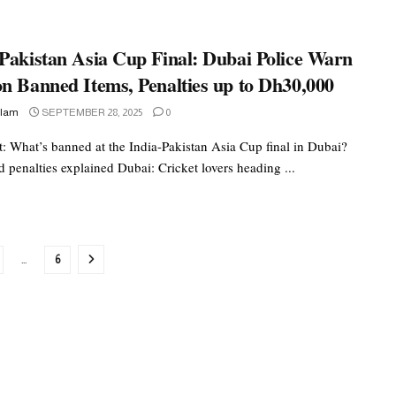
-Pakistan Asia Cup Final: Dubai Police Warn
on Banned Items, Penalties up to Dh30,000
slam
SEPTEMBER 28, 2025
0
rt: What’s banned at the India-Pakistan Asia Cup final in Dubai?
 penalties explained Dubai: Cricket lovers heading ...
…
6