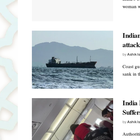
woman wa
Indian
attac
by
Ashik I
Coast gu
sank in t
India 
Suffer
by
Ashik I
Authoriti