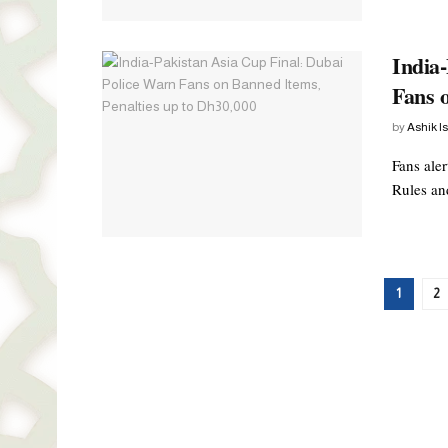
India
Fans 
by
Ashik I
Fans ale
Rules and
1
2