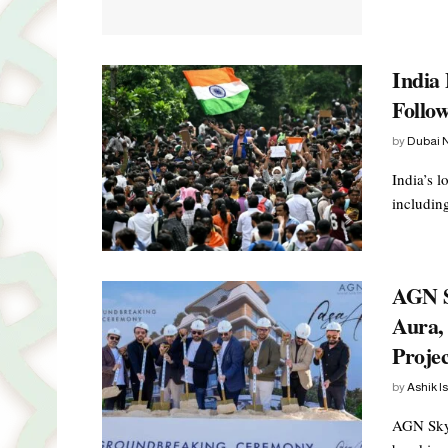
India 
Follow
by
Dubai 
India’s 
including
AGN S
Aura, 
Projec
by
Ashik I
AGN Skyl