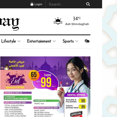
Login
34
°C
Ash Shindaghah
Lifestyle
Entertainment
Sports