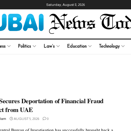
Saturday, August 8, 2026
ess
Politics
Law’s
Education
Technology
Secures Deportation of Financial Fraud
ct from UAE
slam
AUGUST 5, 2026
0
Central Bureau of Investigation has successfully brought back a