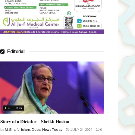
Editorial
POLITICS
Story of a Dictator – Sheikh Hasina
by
M. Shaiful Islam, Dubai News Today
JULY 24, 2024
0