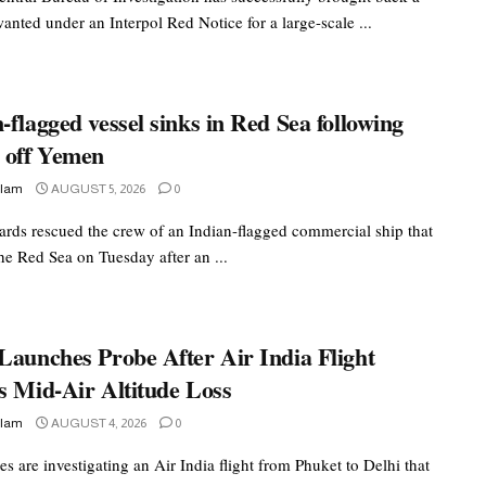
nted under an Interpol Red Notice for a large-scale ...
-flagged vessel sinks in Red Sea following
k off Yemen
slam
AUGUST 5, 2026
0
ards rescued the crew of an Indian-flagged commercial ship that
he Red Sea on Tuesday after an ...
Launches Probe After Air India Flight
s Mid-Air Altitude Loss
slam
AUGUST 4, 2026
0
es are investigating an Air India flight from Phuket to Delhi that