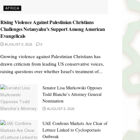
AFRICA
Rising Violence Against Palestinian Christians
Challenges Netanyahu’s Support Among American
Evangelicals
AUGUST 8, 2026
0
Growing violence against Palestinian Christians has
drawn criticism from leading US conservative voices,
raising questions over whether Israel's treatment of...
Senator Lisa Murkowski Opposes
Todd Blanche’s Attorney General
Nomination
AUGUST 8, 2026
UAE Confirms Markets Are Clear of
Lettuce Linked to Cyclosporiasis
Outbreak