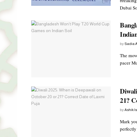
breaking 
Dubai Sou
Bangl
Indian
by
Sadia A
The move
pacer Mus
Diwal
21? C
by
Ashik I
Mark you
perfectly