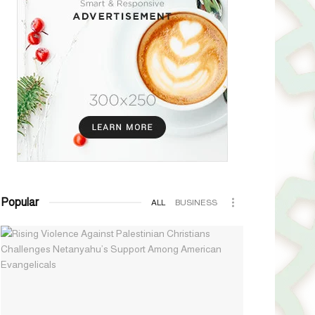
Popular
ALL
BUSINESS