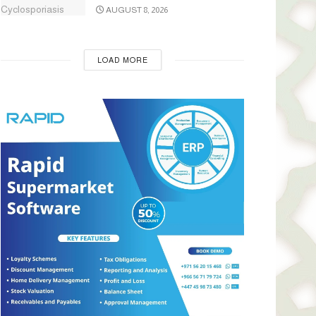
AUGUST 8, 2026
LOAD MORE