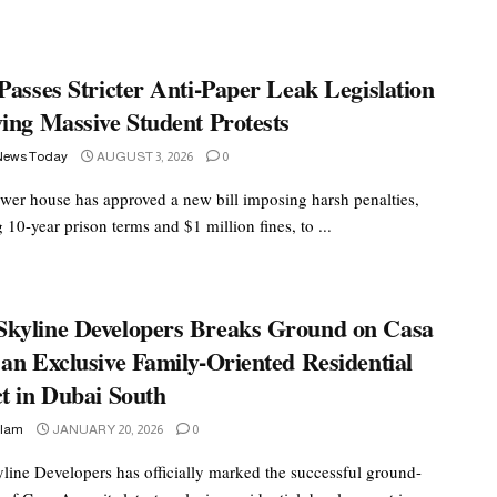
Passes Stricter Anti-Paper Leak Legislation
ing Massive Student Protests
News Today
AUGUST 3, 2026
0
lower house has approved a new bill imposing harsh penalties,
 10-year prison terms and $1 million fines, to ...
kyline Developers Breaks Ground on Casa
an Exclusive Family-Oriented Residential
t in Dubai South
slam
JANUARY 20, 2026
0
ine Developers has officially marked the successful ground-