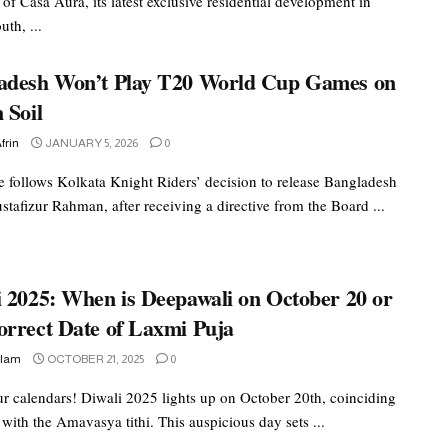
of Casa Aura, its latest exclusive residential development in
th, ...
adesh Won’t Play T20 World Cup Games on
 Soil
frin
JANUARY 5, 2026
0
 follows Kolkata Knight Riders’ decision to release Bangladesh
tafizur Rahman, after receiving a directive from the Board ...
i 2025: When is Deepawali on October 20 or
orrect Date of Laxmi Puja
slam
OCTOBER 21, 2025
0
r calendars! Diwali 2025 lights up on October 20th, coinciding
 with the Amavasya tithi. This auspicious day sets ...