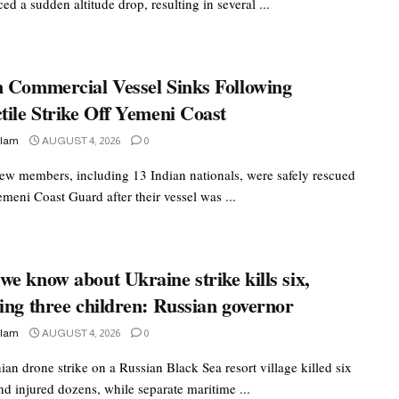
ed a sudden altitude drop, resulting in several ...
n Commercial Vessel Sinks Following
tile Strike Off Yemeni Coast
slam
AUGUST 4, 2026
0
rew members, including 13 Indian nationals, were safely rescued
meni Coast Guard after their vessel was ...
e know about Ukraine strike kills six,
ing three children: Russian governor
slam
AUGUST 4, 2026
0
an drone strike on a Russian Black Sea resort village killed six
nd injured dozens, while separate maritime ...