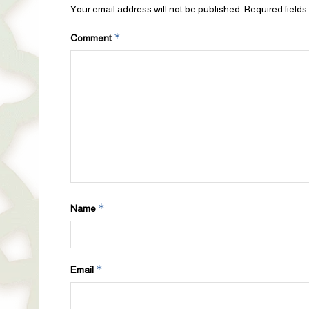
Your email address will not be published.
Required field
*
Comment
*
Name
*
Email