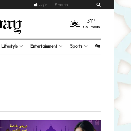
Login
31
°C
Columbus
Lifestyle
Entertainment
Sports