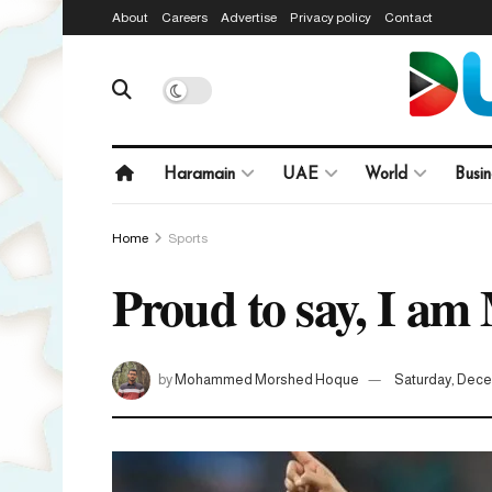
About
Careers
Advertise
Privacy policy
Contact
Haramain
UAE
World
Busin
Home
Sports
Proud to say, I am
by
Mohammed Morshed Hoque
Saturday, Dece