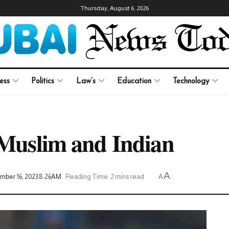
Thursday, August 6, 2026
ess
Politics
Law’s
Education
Technology
 Muslim and Indian
A
mber 16, 2023 8:26AM
Reading Time: 2 mins read
A