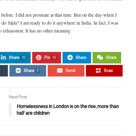
 before. I did not prostrate at that time. But on the day when I
 do Sijda? I am ready to do it anywhere in India. In fact, I was
to exhaustion. It has no other meaning.
Share
10
Pin
13
Share
Share
Share
7
Send
Scan
Next Post
Homelessness in London is on the rise, more than
half are children