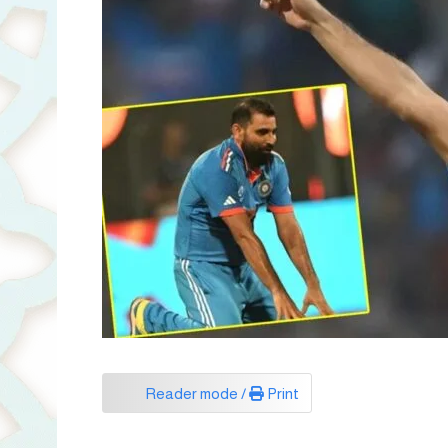
Reader mode /
Print