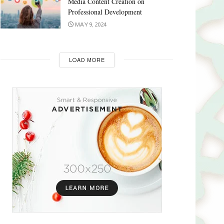
Media Content Creation on
Professional Development
MAY 9, 2024
LOAD MORE