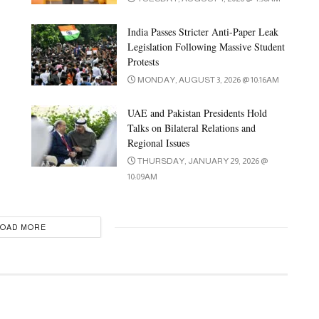
India Passes Stricter Anti-Paper Leak
Legislation Following Massive Student
Protests
MONDAY, AUGUST 3, 2026 @ 10:16AM
UAE and Pakistan Presidents Hold
Talks on Bilateral Relations and
Regional Issues
THURSDAY, JANUARY 29, 2026 @
10:09AM
LOAD MORE