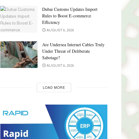
Dubai Customs Updates Import
Rules to Boost E-commerce
Efficiency
AUGUST 6, 2026
Are Undersea Internet Cables Truly
Under Threat of Deliberate
Sabotage?
AUGUST 6, 2026
LOAD MORE