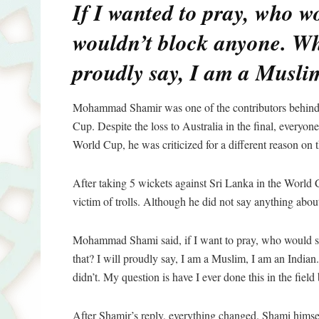
If I wanted to pray, who w
wouldn’t block anyone. Wha
proudly say, I am a Musli
Mohammad Shamir was one of the contributors behind 
Cup. Despite the loss to Australia in the final, everyo
World Cup, he was criticized for a different reason on t
After taking 5 wickets against Sri Lanka in the World C
victim of trolls. Although he did not say anything abou
Mohammad Shami said, if I want to pray, who would s
that? I will proudly say, I am a Muslim, I am an Indian.
didn’t. My question is have I ever done this in the field 
After Shamir’s reply, everything changed. Shami himse