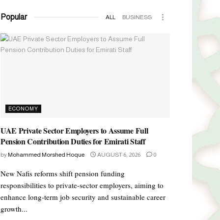
Popular
ALL
BUSINESS
ECONOMY
UAE Private Sector Employers to Assume Full
Pension Contribution Duties for Emirati Staff
by
Mohammed Morshed Hoque
AUGUST 6, 2026
0
New Nafis reforms shift pension funding
responsibilities to private-sector employers, aiming to
enhance long-term job security and sustainable career
growth...