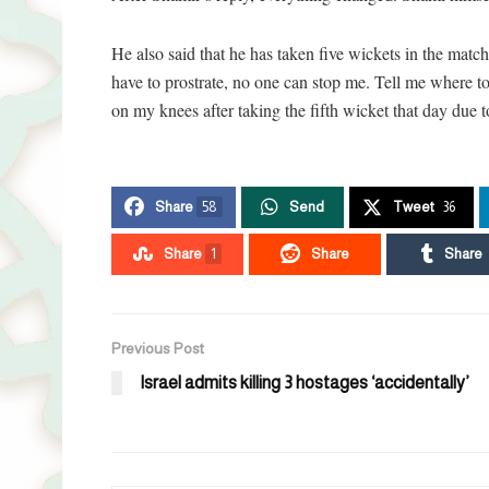
He also said that he has taken five wickets in the match
have to prostrate, no one can stop me. Tell me where to
on my knees after taking the fifth wicket that day due 
Share
58
Send
Tweet
36
Share
1
Share
Share
Previous Post
Israel admits killing 3 hostages ‘accidentally’