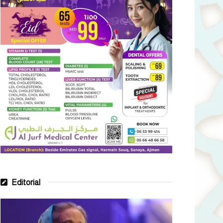
Editorial