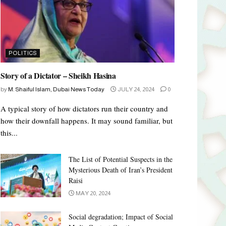
POLITICS
Story of a Dictator – Sheikh Hasina
by
M. Shaiful Islam, Dubai News Today
JULY 24, 2024
0
A typical story of how dictators run their country and
how their downfall happens. It may sound familiar, but
this...
The List of Potential Suspects in the
Mysterious Death of Iran’s President
Raisi
MAY 20, 2024
Social degradation; Impact of Social