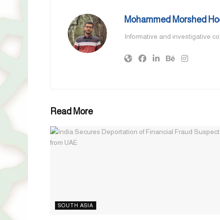
Mohammed Morshed Ho
Informative and investigative c
Read More
SOUTH ASIA