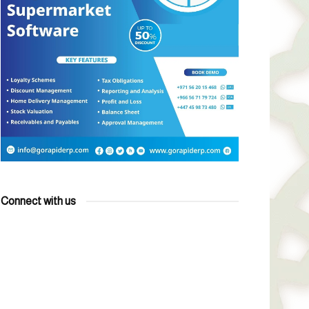
Connect with us