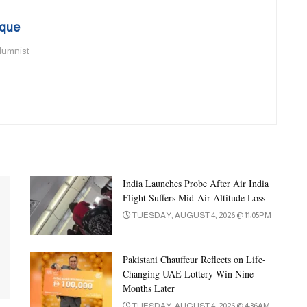
que
olumnist
India Launches Probe After Air India
Flight Suffers Mid-Air Altitude Loss
TUESDAY, AUGUST 4, 2026 @ 11:05PM
Pakistani Chauffeur Reflects on Life-
Changing UAE Lottery Win Nine
Months Later
TUESDAY, AUGUST 4, 2026 @ 4:36AM