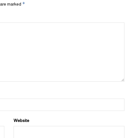
*
s are marked
Website