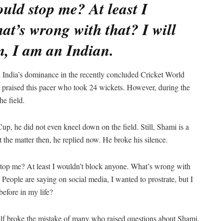
ould stop me? At least I
t’s wrong with that? I will
m, I am an Indian.
India’s dominance in the recently concluded Cricket World
ne praised this pacer who took 24 wickets. However, during the
he field.
up, he did not even kneel down on the field. Still, Shami is a
t the matter then, he replied now. He broke his silence.
top me? At least I wouldn’t block anyone. What’s wrong with
 People are saying on social media, I wanted to prostrate, but I
before in my life?
lf broke the mistake of many who raised questions about Shami.