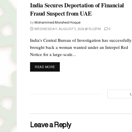
India Secures Deportation of Financial
Fraud Suspect from UAE
by
Mohammed Morshed Hoque
WEDNESDAY, AUGUST 5, 2026 @ 10:22PM
0
India's Central Bureau of Investigation has successfully
brought back a woman wanted under an Interpol Red
Notice for a large-scale...
DETAILS
READ MORE
Leave a Reply