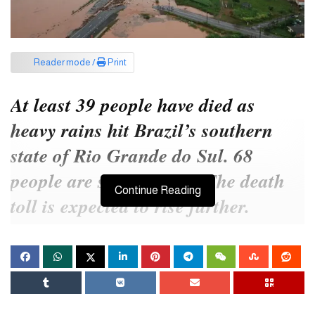
Reader mode /
Print
At least 39 people have died as
heavy rains hit Brazil’s southern
state of Rio Grande do Sul. 68
people are still missing. The death
Continue Reading
toll is expected to rise further.
The local civil defense authority reported this information on
Friday (May 3) local time. Earlier, the state has been receiving
heavy rain since last Monday.
According to the Civil Defense Authority, 497 cities in the state