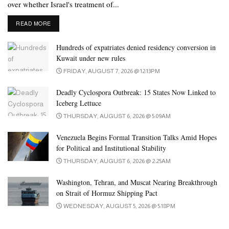
over whether Israel's treatment of...
DETAILS
READ MORE
Hundreds of expatriates denied residency conversion in
Kuwait under new rules
FRIDAY, AUGUST 7, 2026 @ 12:13PM
Deadly Cyclospora Outbreak: 15 States Now Linked to
Iceberg Lettuce
THURSDAY, AUGUST 6, 2026 @ 5:09AM
Venezuela Begins Formal Transition Talks Amid Hopes
for Political and Institutional Stability
THURSDAY, AUGUST 6, 2026 @ 2:25AM
Washington, Tehran, and Muscat Nearing Breakthrough
on Strait of Hormuz Shipping Pact
WEDNESDAY, AUGUST 5, 2026 @ 5:18PM