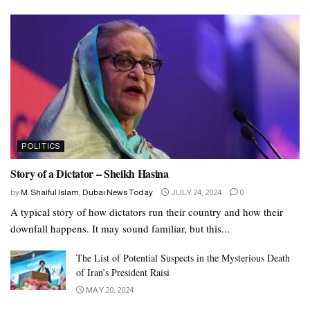
POLITICS
Story of a Dictator – Sheikh Hasina
by
M. Shaiful Islam, Dubai News Today
JULY 24, 2024
0
A typical story of how dictators run their country and how their
downfall happens. It may sound familiar, but this...
The List of Potential Suspects in the Mysterious Death
of Iran’s President Raisi
MAY 20, 2024