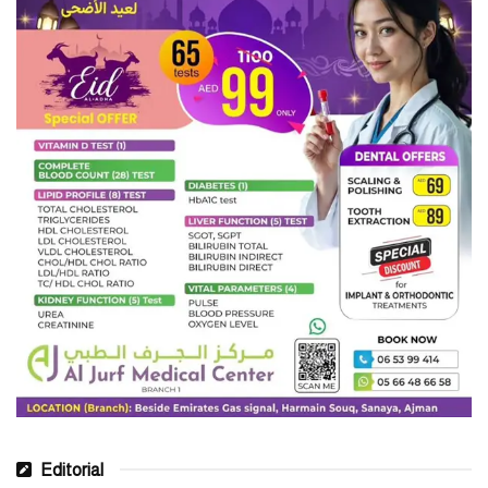
Editorial