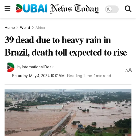
Home
World
Africa
39 dead due to heavy rain in
Brazil, death toll expected to rise
by
International Desk
A
A
Saturday, May 4, 2024 10:01AM
Reading Time: 1 min read