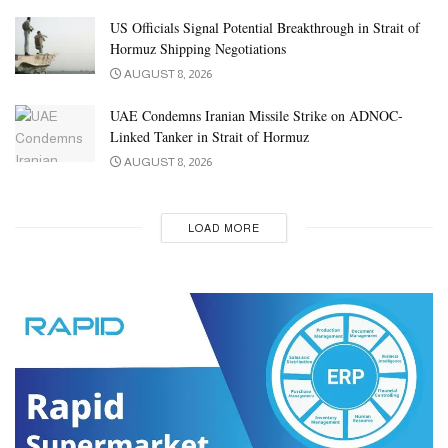
US Officials Signal Potential Breakthrough in Strait of
Hormuz Shipping Negotiations
AUGUST 8, 2026
UAE Condemns Iranian Missile Strike on ADNOC-
Linked Tanker in Strait of Hormuz
AUGUST 8, 2026
LOAD MORE