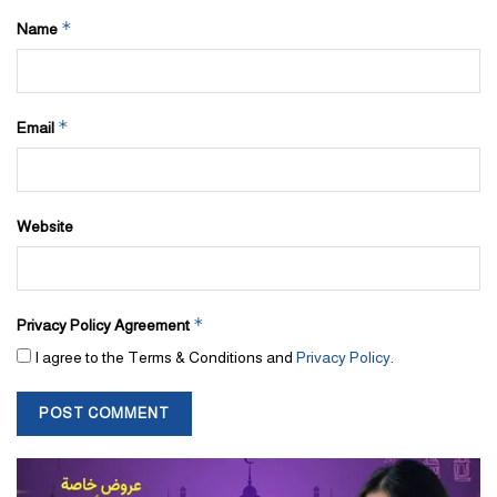
*
Name
*
Email
Website
*
Privacy Policy Agreement
I agree to the Terms & Conditions and
Privacy Policy
.