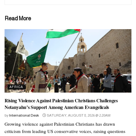
overflowing water of the river. The rescuers are facing obstacles in
entering the city center.
Read More
AFRICA
Rising Violence Against Palestinian Christians Challenges
Netanyahu’s Support Among American Evangelicals
by
International Desk
SATURDAY, AUGUST 8, 2026 @ 2:20AM
Growing violence against Palestinian Christians has drawn
criticism from leading US conservative voices, raising questions