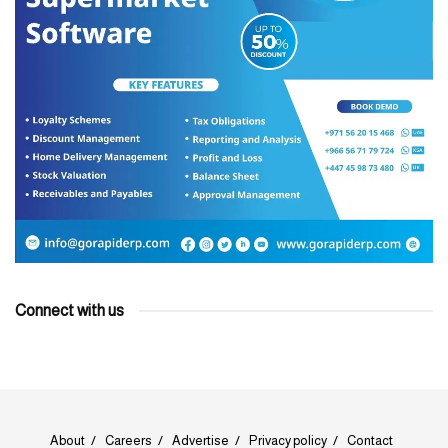
Connect with us
About
Careers
Advertise
Privacy policy
Contact