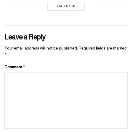
LOAD MORE
Leave a Reply
Your email address will not be published.
Required fields are marked
*
*
Comment