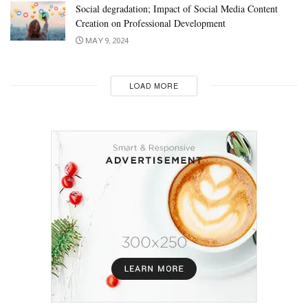
Social degradation; Impact of Social Media Content
Creation on Professional Development
MAY 9, 2024
LOAD MORE