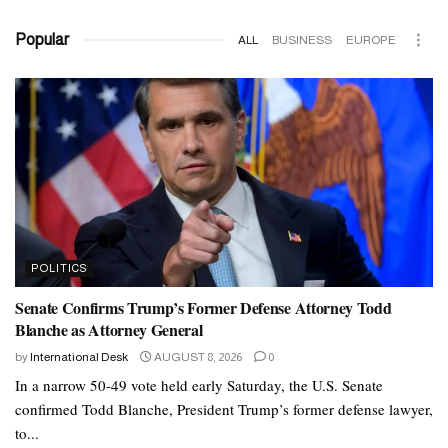
Popular
ALL
BUSINESS
EUROPE
POLITICS
Senate Confirms Trump’s Former Defense Attorney Todd
Blanche as Attorney General
by
International Desk
AUGUST 8, 2026
0
In a narrow 50-49 vote held early Saturday, the U.S. Senate
confirmed Todd Blanche, President Trump’s former defense lawyer,
to...