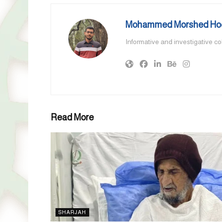
Mohammed Morshed Ho
Informative and investigative c
Read More
SHARJAH