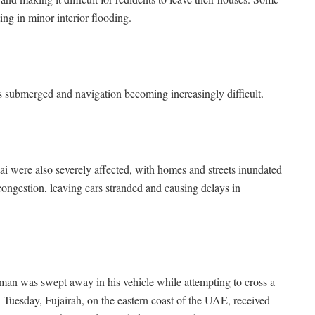
ng in minor interior flooding.
s submerged and navigation becoming increasingly difficult.
 were also severely affected, with homes and streets inundated
 congestion, leaving cars stranded and causing delays in
man was swept away in his vehicle while attempting to cross a
Tuesday, Fujairah, on the eastern coast of the UAE, received