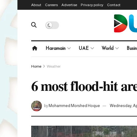
About
Careers
Advertise
Privacy policy
Contact
Haramain
UAE
World
Busin
Home
Weather
6 most flood-hit a
by
Mohammed Morshed Hoque
Wednesday, Apr