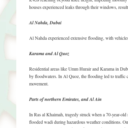
houses experienced leaks through their windows, resulti
Al Nahda, Dubai
Al Nahda experienced extensive flooding, with vehicle
Karama and Al Quoz
Residential areas like Umm Hurair and Karama in Dubai
by floodwaters. In Al Quoz, the flooding led to traffic
movement.
Parts of northern Emirates, and Al Ain
In Ras al Khaimah, tragedy struck when a 70-year-old 
flooded wadi during hazardous weather conditions. On 