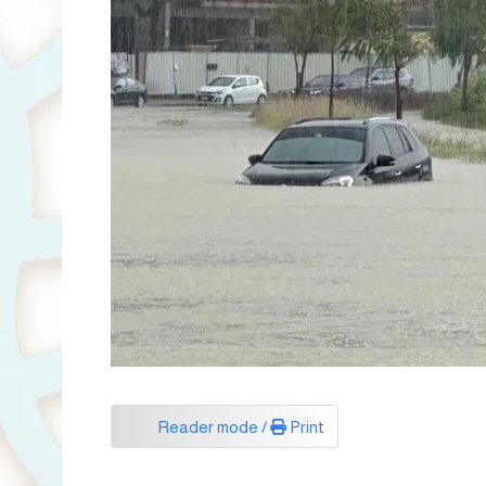
Reader mode /
Print