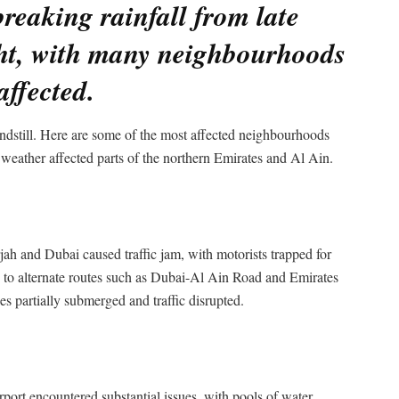
reaking rainfall from late
ht, with many neighbourhoods
affected.
dstill. Here are some of the most affected neighbourhoods
 weather affected parts of the northern Emirates and Al Ain.
 and Dubai caused traffic jam, with motorists trapped for
fic to alternate routes such as Dubai-Al Ain Road and Emirates
s partially submerged and traffic disrupted.
port encountered substantial issues, with pools of water