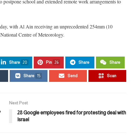
d to postpone school and extended remote work arrangements to
sday, with Al Ain receiving an unprecedented 254mm (10
he National Centre of Meteorology.
Share
20
Pin
26
Share
Share
Share
15
Send
Scan
Next Post
?
28 Google employees fired for protesting deal with
Israel