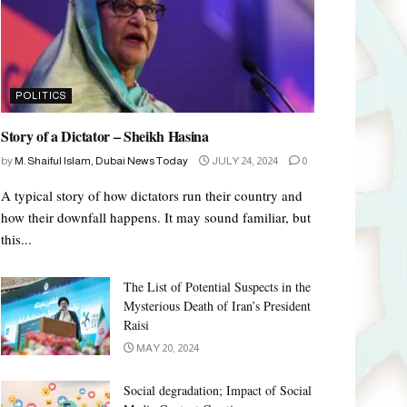
POLITICS
Story of a Dictator – Sheikh Hasina
by
M. Shaiful Islam, Dubai News Today
JULY 24, 2024
0
A typical story of how dictators run their country and
how their downfall happens. It may sound familiar, but
this...
The List of Potential Suspects in the
Mysterious Death of Iran’s President
Raisi
MAY 20, 2024
Social degradation; Impact of Social