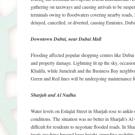
gathering on taxiways and causing arrivals to be suspe
terminals owing to floodwaters covering nearby roads, 
delayed, cancelled, or diverted, causing Emirates, Dubai
Downtown Dubai, near Dubai Mall
Flooding affected popular shopping centres like Dubai 
and property damage. Lightning lit up the sky, occasional
Khalifa, while Jumeirah and the Business Bay neighbou
Green and Red lines will be undergoing maintenance fo
Sharjah and Al Nadha
Water levels on Estiqlal Street in Sharjah rose to ankle
conditions. The situation was no better in Sharjah’s 
difficult for residents to negotiate flooded roads. In S
levels reaching beyond knee height, impeding mobility a