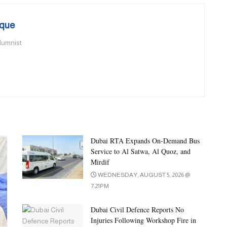
que
olumnist
Dubai RTA Expands On-Demand Bus
Service to Al Satwa, Al Quoz, and
Mirdif
WEDNESDAY, AUGUST 5, 2026 @
7:21PM
Dubai Civil Defence Reports No
Injuries Following Workshop Fire in