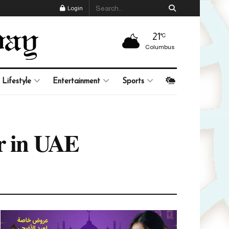
Login
21
°C
Columbus
Lifestyle
Entertainment
Sports
ur in UAE