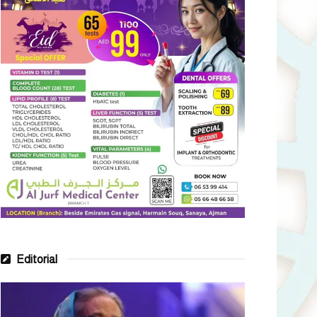
Editorial