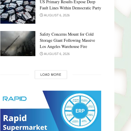
US Primary Results Expose Deep
Fault Lines Within Democratic Party
AUGUST 6, 2026
Safety Concerns Mount for Cold
Storage Giant Following Massive
Los Angeles Warehouse Fire
AUGUST 6, 2026
LOAD MORE