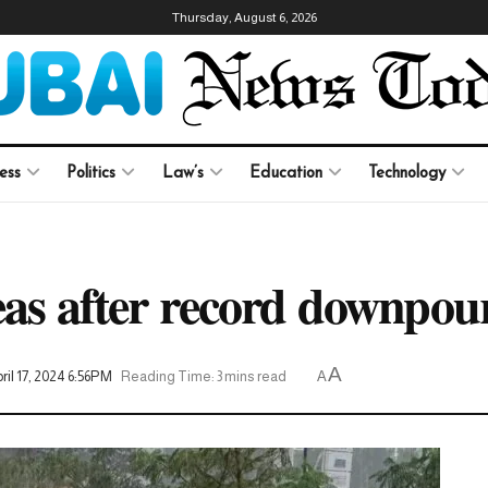
Thursday, August 6, 2026
ess
Politics
Law’s
Education
Technology
reas after record downpo
A
il 17, 2024 6:56PM
Reading Time: 3 mins read
A