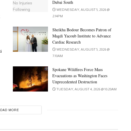
Dubai South
WEDNESDAY, AUGUST 5, 2026 @
t
2:14PM
Sheikha Bodour Becomes Patron of
Magdi Yacoub Institute to Advance
Cardiac Research
WEDNESDAY, AUGUST 5, 2026 @
i
7:10AM
Spokane Wildfires Force Mass
Evacuations as Washington Faces
Unprecedented Destruction
TUESDAY, AUGUST 4, 2026 @ 10:20AM
LOAD MORE