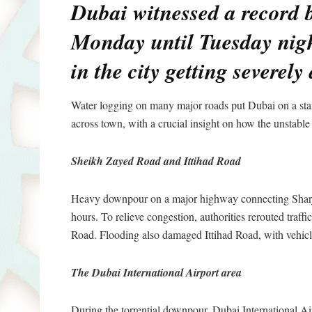
Dubai witnessed a record b
Monday until Tuesday nig
in the city getting severely 
Water logging on many major roads put Dubai on a stan
across town, with a crucial insight on how the unstable
Sheikh Zayed Road and Ittihad Road
Heavy downpour on a major highway connecting Sharjah
hours. To relieve congestion, authorities rerouted traf
Road. Flooding also damaged Ittihad Road, with vehicle
The Dubai International Airport area
During the torrential downpour, Dubai International Air