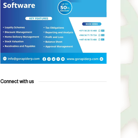
Connect with us