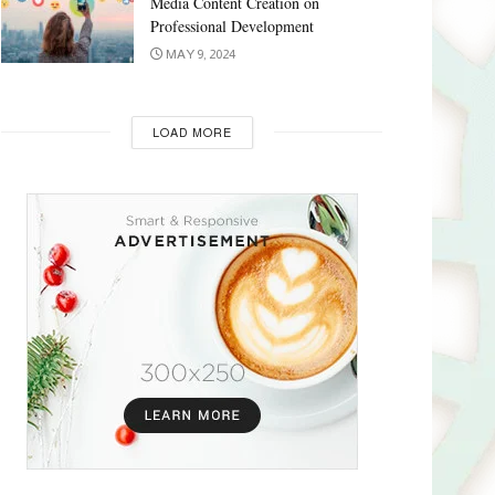
Media Content Creation on
Professional Development
MAY 9, 2024
LOAD MORE