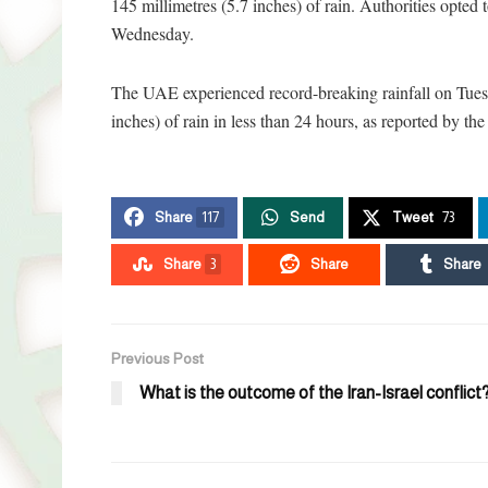
145 millimetres (5.7 inches) of rain. Authorities opte
Wednesday.
The UAE experienced record-breaking rainfall on Tue
inches) of rain in less than 24 hours, as reported by t
Share
117
Send
Tweet
73
Share
3
Share
Share
Previous Post
What is the outcome of the Iran-Israel conflict