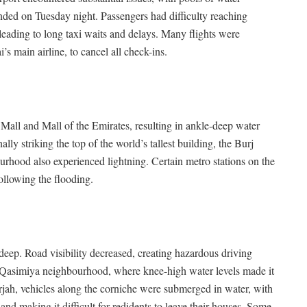
nded on Tuesday night. Passengers had difficulty reaching
leading to long taxi waits and delays. Many flights were
’s main airline, to cancel all check-ins.
Mall and Mall of the Emirates, resulting in ankle-deep water
ly striking the top of the world’s tallest building, the Burj
rhood also experienced lightning. Certain metro stations on the
llowing the flooding.
-deep. Road visibility decreased, creating hazardous driving
Al Qasimiya neighbourhood, where knee-high water levels made it
harjah, vehicles along the corniche were submerged in water, with
nd making it difficult for redidents to leave their houses. Some