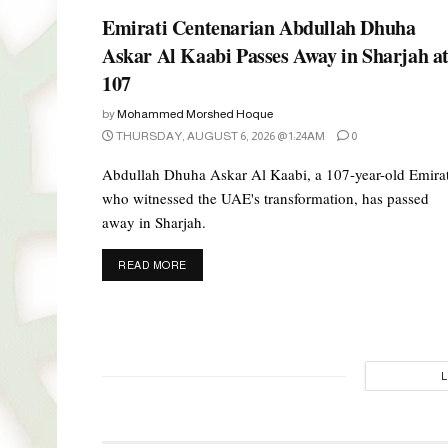
Emirati Centenarian Abdullah Dhuha
Askar Al Kaabi Passes Away in Sharjah a
107
by
Mohammed Morshed Hoque
THURSDAY, AUGUST 6, 2026 @ 1:24AM
0
Abdullah Dhuha Askar Al Kaabi, a 107-year-old Emirat
who witnessed the UAE's transformation, has passed
away in Sharjah.
DETAILS
READ MORE