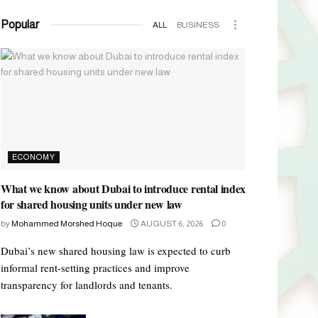
Popular
ALL
BUSINESS
ECONOMY
What we know about Dubai to introduce rental index
for shared housing units under new law
by
Mohammed Morshed Hoque
AUGUST 6, 2026
0
Dubai’s new shared housing law is expected to curb
informal rent-setting practices and improve
transparency for landlords and tenants.