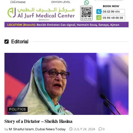
Editorial
POLITICS
Story of a Dictator – Sheikh Hasina
by
M. Shaiful Islam, Dubai News Today
JULY 24, 2024
0