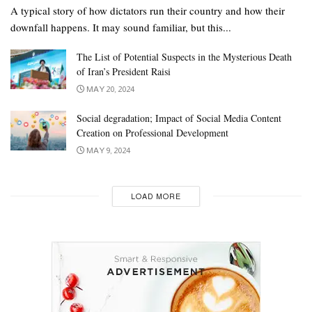
A typical story of how dictators run their country and how their
downfall happens. It may sound familiar, but this...
The List of Potential Suspects in the Mysterious Death
of Iran’s President Raisi
MAY 20, 2024
Social degradation; Impact of Social Media Content
Creation on Professional Development
MAY 9, 2024
LOAD MORE