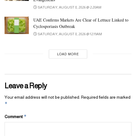
SATURDAY, AUGUST 8, 2026 @ 2:20AM
UAE Confirms Markets Are Clear of Lettuce Linked to
Cyclosporiasis Outbreak
SATURDAY, AUGUST 8, 2026 @ 12:19AM
LOAD MORE
Leave a Reply
Your email address will not be published.
Required fields are marked
*
*
Comment