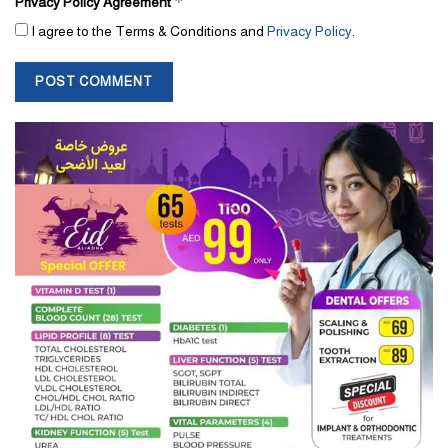
*
Privacy Policy Agreement
I agree to the Terms & Conditions and
Privacy Policy
.