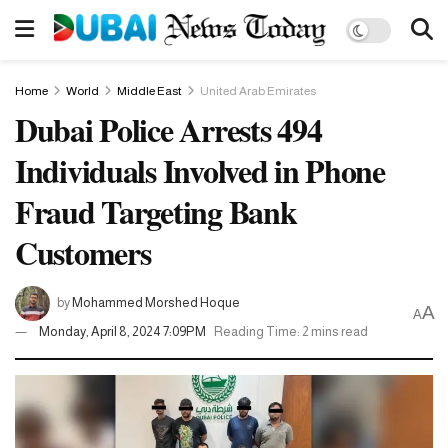
Home
World
Middle East
United Arab Emirates
Dubai Police Arrests 494
Individuals Involved in Phone
Fraud Targeting Bank
Customers
by
Mohammed Morshed Hoque
A
A
Monday, April 8, 2024 7:09PM
Reading Time: 2 mins read