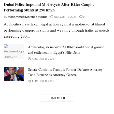
Dubai Police Impound Motorcycle After Rider Caught
Performing Stunts at 290 km/h
by
Mohammed Morshed Hoque
AUGUST 8, 2026
0
Authorities have taken legal action against a motorcyclist filmed
performing dangerous stunts and weaving through traffic at speeds
exceeding 290...
Archaeologists uncover 4,000-year-old burial ground
and settlement in Egypt’s Nile Delta
AUGUST 8, 2026
Senate Confirms Trump’s Former Defense Attorney
Todd Blanche as Attorney General
AUGUST 8, 2026
LOAD MORE