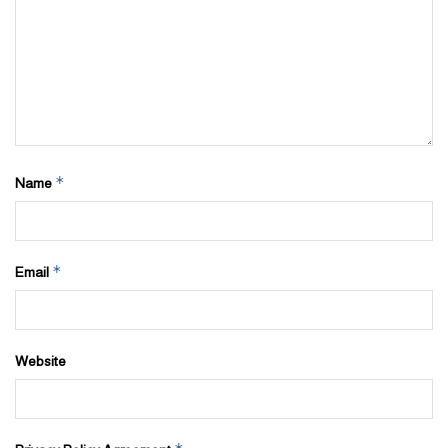
*
Name
*
Email
Website