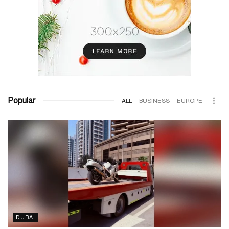
Popular
ALL
BUSINESS
EUROPE
DUBAI