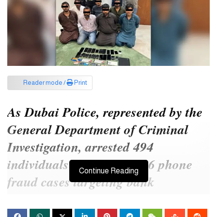
Reader mode /
Print
As Dubai Police, represented by the
General Department of Criminal
Investigation, arrested 494
individuals involved in 406 phone
Continue Reading
fraud cases targeting bank
customers under the guise of
“updating banking information”