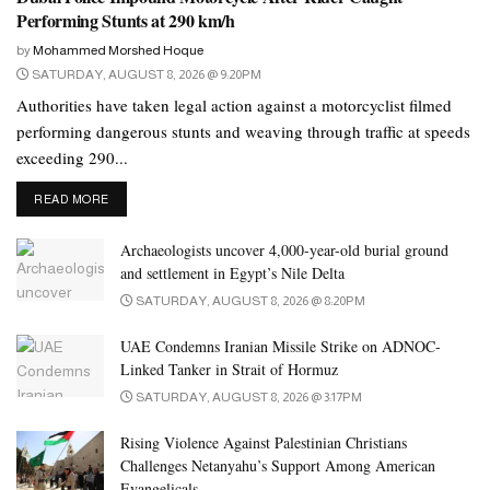
Performing Stunts at 290 km/h
Colonel Dr Khalid Aref Al Sheikh, Director of the Anti-
by
Mohammed Morshed Hoque
Economic Crimes Department, highlighted the department’s
SATURDAY, AUGUST 8, 2026 @ 9:20PM
efficiency in addressing numerous fraud alerts related to phone
Authorities have taken legal action against a motorcyclist filmed
scams targeting bank accounts last year.
performing dangerous stunts and weaving through traffic at speeds
exceeding 290...
He confirmed, “The dedicated efforts of our officers and
specialists have led to the apprehension of perpetrators,
DETAILS
READ MORE
demonstrating Dubai Police’s commitment to legal action against
Archaeologists uncover 4,000-year-old burial ground
such crimes.”
and settlement in Egypt’s Nile Delta
Al Sheikh assures that the Dubai Police remains vigilant and
SATURDAY, AUGUST 8, 2026 @ 8:20PM
prepared to respond to any fraud reports, underscoring the
substantial investment in developing a skilled national workforce
UAE Condemns Iranian Missile Strike on ADNOC-
capable of providing round-the-clock support to the community,
Linked Tanker in Strait of Hormuz
with the overarching goal of ensuring public safety and security.
SATURDAY, AUGUST 8, 2026 @ 3:17PM
Rising Violence Against Palestinian Christians
Challenges Netanyahu’s Support Among American
Evangelicals