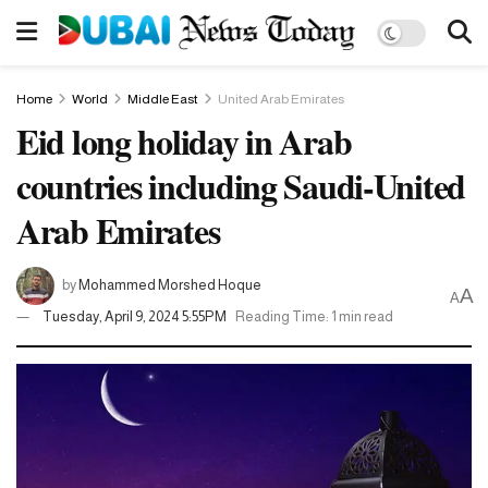
Home
World
Middle East
United Arab Emirates
Eid long holiday in Arab
countries including Saudi-United
Arab Emirates
by
Mohammed Morshed Hoque
A
A
Tuesday, April 9, 2024 5:55PM
Reading Time: 1 min read