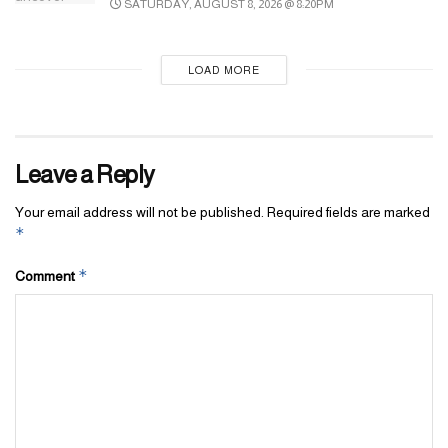
SATURDAY, AUGUST 8, 2026 @ 8:20PM
LOAD MORE
Leave a Reply
Your email address will not be published.
Required fields are marked
*
*
Comment