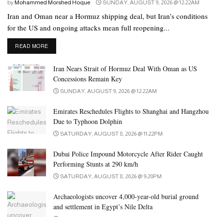
by
Mohammed Morshed Hoque
SUNDAY, AUGUST 9, 2026 @ 12:22AM
Iran and Oman near a Hormuz shipping deal, but Iran’s conditions
for the US and ongoing attacks mean full reopening...
DETAILS
READ MORE
Iran Nears Strait of Hormuz Deal With Oman as US
Concessions Remain Key
SUNDAY, AUGUST 9, 2026 @ 12:22AM
Emirates Reschedules Flights to Shanghai and Hangzhou
Due to Typhoon Dolphin
SATURDAY, AUGUST 8, 2026 @ 11:22PM
Dubai Police Impound Motorcycle After Rider Caught
Performing Stunts at 290 km/h
SATURDAY, AUGUST 8, 2026 @ 9:20PM
Archaeologists uncover 4,000-year-old burial ground
and settlement in Egypt’s Nile Delta