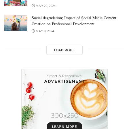
MAY 20, 2024
Social degradation; Impact of Social Media Content
Creation on Professional Development
MAY 9, 2024
LOAD MORE