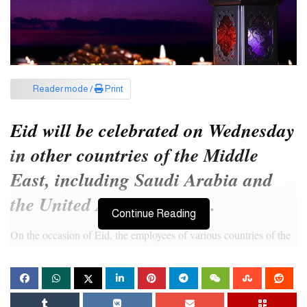
Reader mode /
Print
Eid will be celebrated on Wednesday
in other countries of the Middle
East, including Saudi Arabia and
the United Arab Emirates.
Continue Reading
On the occasion of Eid, the employees of various countries of the
Middle East including Saudi Arabia are getting a long holiday.
Saudi Arabia has announced a holiday for private employees from
April 9.