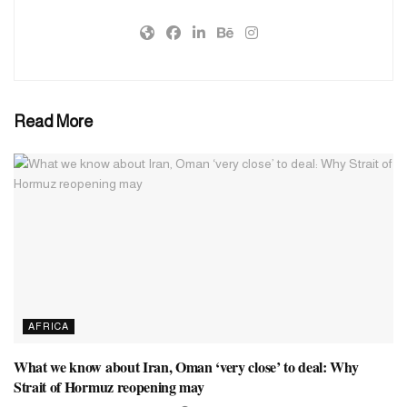
Read More
AFRICA
What we know about Iran, Oman ‘very close’ to deal: Why
Strait of Hormuz reopening may