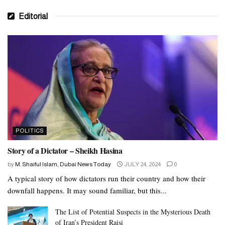
Editorial
POLITICS
Story of a Dictator – Sheikh Hasina
by
M. Shaiful Islam, Dubai News Today
JULY 24, 2024
0
A typical story of how dictators run their country and how their
downfall happens. It may sound familiar, but this...
The List of Potential Suspects in the Mysterious Death
of Iran’s President Raisi