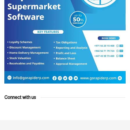
Connect with us