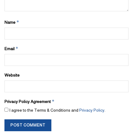
*
Name
*
Email
Website
*
Privacy Policy Agreement
I agree to the Terms & Conditions and
Privacy Policy
.