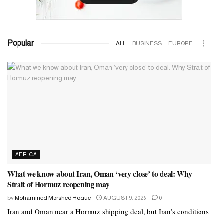
Popular
ALL
BUSINESS
EUROPE
AFRICA
What we know about Iran, Oman ‘very close’ to deal: Why
Strait of Hormuz reopening may
by
Mohammed Morshed Hoque
AUGUST 9, 2026
0
Iran and Oman near a Hormuz shipping deal, but Iran’s conditions