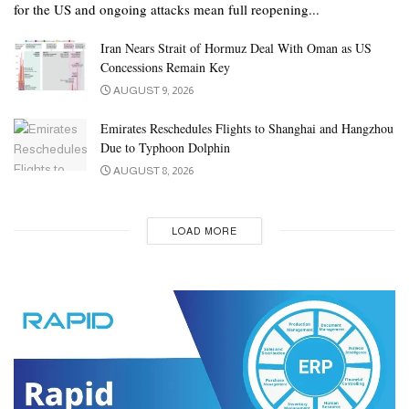
for the US and ongoing attacks mean full reopening...
Iran Nears Strait of Hormuz Deal With Oman as US
Concessions Remain Key
AUGUST 9, 2026
Emirates Reschedules Flights to Shanghai and Hangzhou
Due to Typhoon Dolphin
AUGUST 8, 2026
LOAD MORE