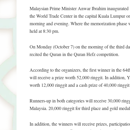
Malaysian Prime Minister Anwar Ibrahim inaugurated 
the World Trade Center in the capital Kuala Lumpur on
morning and evening. Where the memorization phase wil
held at 8:30 pm.
On Monday (October 7) on the morning of the third day
recited the Quran in the Quran Hefz competition.
According to the organizers, the first winner in the 6
will receive a prize worth 52,000 ringgit. In additi
worth 12,000 ringgit and a cash prize of 40,000 ringgit
Runners-up in both categories will receive 30,000 ri
Malaysia. 20,000 ringgit for third place and gold m
In addition, the winners will receive prizes, participat