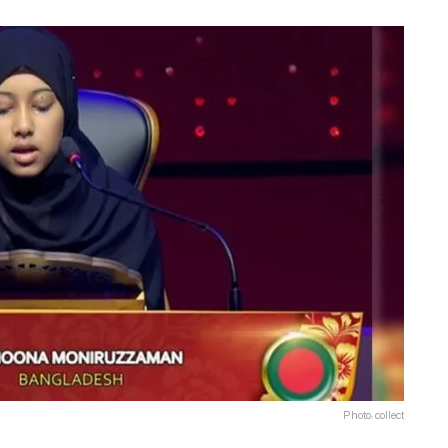
Photo: collect