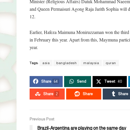
Minister (Religious Affairs) Datuk Mohammad Naeem 
and Queen Permaisuri Agong Raja Jarith Sophia will dis
12.
Earlier, Hafeza Maimuna Moniruzzaman won the third pl
in February this year. Apart from this, Maymuna partic
year.
Tags:
asia
bangladesh
malaysia
quran
Share
64
Send
Tweet
40
Share
2
Share
Share
Previous Post
Brazil-Argentina are playing on the same day