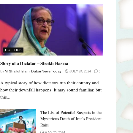
POLITICS
Story of a Dictator – Sheikh Hasina
by
M. Shaiful Islam, Dubai News Today
JULY 24, 2024
0
A typical story of how dictators run their country and
how their downfall happens. It may sound familiar, but
this...
The List of Potential Suspects in the
Mysterious Death of Iran’s President
Raisi
MAY 20, 2024