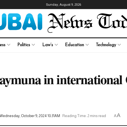
Sunday, August 9, 2026
ess
Politics
Law’s
Education
Technology
aymuna in international
A
Wednesday, October 9, 2024 10:31AM
Reading Time: 2 mins read
A