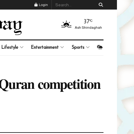
Login
37
°C
Ash Shindaghah
Lifestyle
Entertainment
Sports
 Quran competition