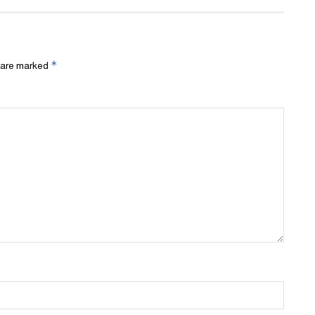
*
s are marked