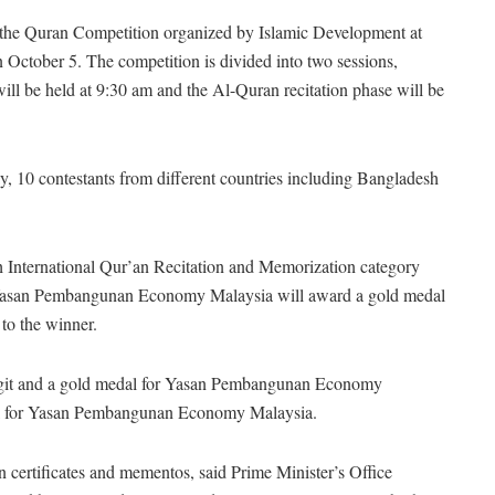
the Quran Competition organized by Islamic Development at
 October 5. The competition is divided into two sessions,
l be held at 9:30 am and the Al-Quran recitation phase will be
, 10 contestants from different countries including Bangladesh
4th International Qur’an Recitation and Memorization category
on, Yasan Pembangunan Economy Malaysia will award a gold medal
 to the winner.
nggit and a gold medal for Yasan Pembangunan Economy
edal for Yasan Pembangunan Economy Malaysia.
ion certificates and mementos, said Prime Minister’s Office