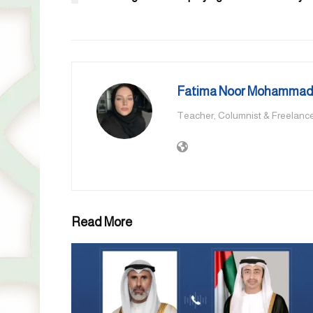
Fatima Noor Mohammad,
Teacher, Columnist & Freelance
Read More