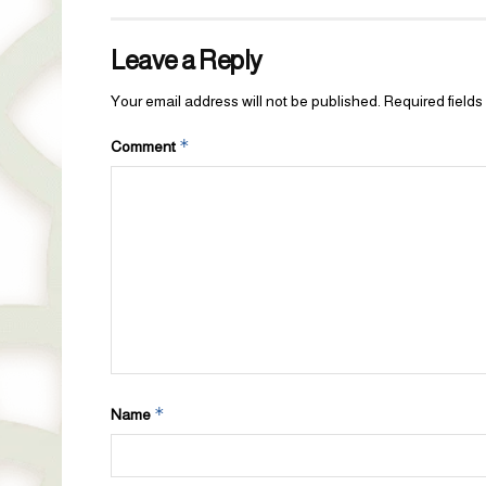
Leave a Reply
Your email address will not be published.
Required field
*
Comment
*
Name