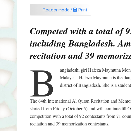
Reader mode /
Print
Competed with a total of 9
including Bangladesh. Am
recitation and 39 memoriza
B
angladeshi girl Hafeza Maymuna Monir
Malaysia. Hafeza Maymuna is the da
district of Bangladesh. She is a stud
The 64th International Al Quran Recitation and Memori
started from Friday (October 5) and will continue till
competition with a total of 92 contestants from 71 co
recitation and 39 memorization contestants.