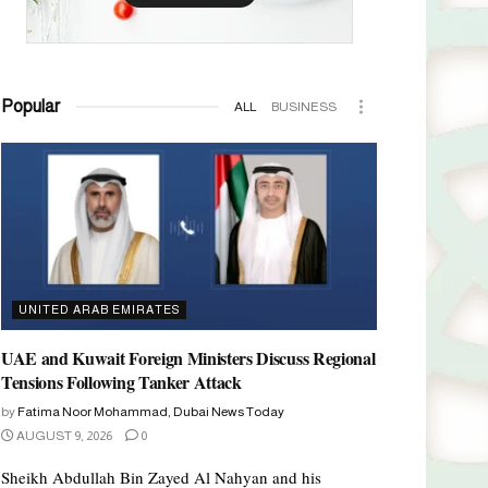
Popular
ALL
BUSINESS
UNITED ARAB EMIRATES
UAE and Kuwait Foreign Ministers Discuss Regional
Tensions Following Tanker Attack
by
Fatima Noor Mohammad, Dubai News Today
AUGUST 9, 2026
0
Sheikh Abdullah Bin Zayed Al Nahyan and his