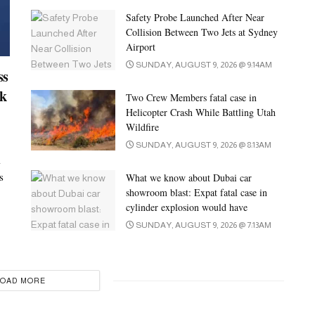
Safety Probe Launched After Near
Collision Between Two Jets at Sydney
Airport
SUNDAY, AUGUST 9, 2026 @ 9:14AM
ss
ck
Two Crew Members fatal case in
Helicopter Crash While Battling Utah
Wildfire
SUNDAY, AUGUST 9, 2026 @ 8:13AM
i
s
What we know about Dubai car
showroom blast: Expat fatal case in
cylinder explosion would have
SUNDAY, AUGUST 9, 2026 @ 7:13AM
LOAD MORE