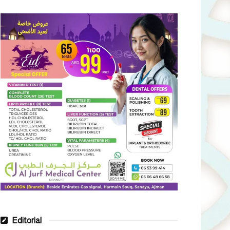
Editorial