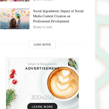
Social degradation; Impact of Social
Media Content Creation on
Professional Development
MAY 9, 2024
LOAD MORE