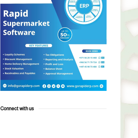
Connect with us