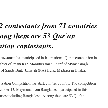
2 contestants from 71 countries
ong them are 53 Qur’an
tion contestants.
uzzaman has participated in international Quran competition in
ughter of Imam Kari Moniruzzaman Sharif of Mymensingh
ent of Sauda Binte Jama’ah (RA) Hefaz Madrasa in Dhaka.
zation Competition has started in the country. The competition
 October 12. Maymuna from Bangladesh participated in this
untries including Bangladesh. Among them are 53 Qur’an