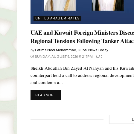
UNITED ARAB EMIRATES
UAE and Kuwait Foreign Ministers Discu
Regional Tensions Following Tanker Atta
by
Fatima Noor Mohammad, Dubai News Today
SUNDAY, AUGUST 9, 2026 @ 2:17PM
0
Sheikh Abdullah Bin Zayed Al Nahyan and his Kuwait
counterpart held a call to address regional development
and condemn a...
DETAILS
READ MORE