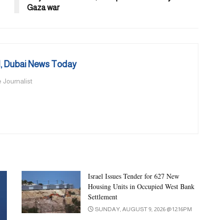
Gaza war
 Dubai News Today
 Journalist
Israel Issues Tender for 627 New
Housing Units in Occupied West Bank
Settlement
SUNDAY, AUGUST 9, 2026 @ 12:16PM