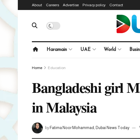
About
Careers
Advertise
Privacy policy
Contact
Haramain
UAE
World
Busin
Home
Education
Bangladeshi girl M
in Malaysia
by
Fatima Noor Mohammad, Dubai News Today