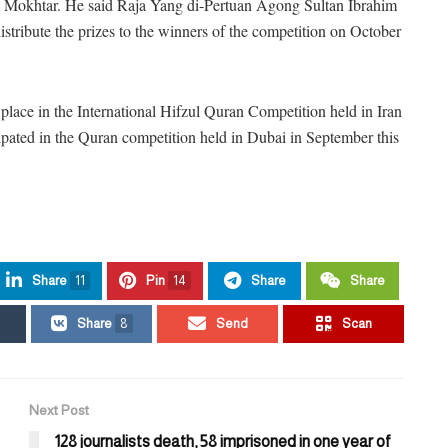
Mokhtar. He said Raja Yang di-Pertuan Agong Sultan Ibrahim
tribute the prizes to the winners of the competition on October
ace in the International Hifzul Quran Competition held in Iran
ipated in the Quran competition held in Dubai in September this
Share
11
Pin
14
Share
Share
Share
8
Send
Scan
Next Post
128 journalists death, 58 imprisoned in one year of