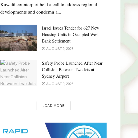
Kuwaiti counterpart held a call to address regional
developments and condemn a...
Israel Issues Tender for 627 New
Housing Units in Occupied West
Bank Settlement
AUGUST 9, 2026
Safety Probe Launched After Near
Collision Between Two Jets at
Sydney Airport
AUGUST 9, 2026
LOAD MORE