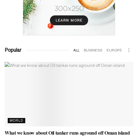
Popular
ALL
BUSINESS
EUROPE
WORLD
What we know about Oil tanker runs aground off Oman island