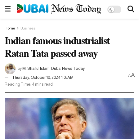
Home
Business
Indian famous industrialist
Ratan Tata passed away
by
M. Shaiful Islam, Dubai News Today
A
A
Thursday, October 10, 2024 1:03AM
Reading Time: 4 mins read