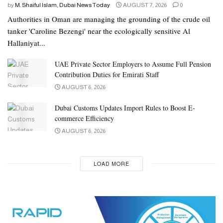
by
M. Shaiful Islam, Dubai News Today
AUGUST 7, 2026
0
Authorities in Oman are managing the grounding of the crude oil
tanker 'Caroline Bezengi' near the ecologically sensitive Al
Hallaniyat...
UAE Private Sector Employers to Assume Full Pension
Contribution Duties for Emirati Staff
AUGUST 6, 2026
Dubai Customs Updates Import Rules to Boost E-
commerce Efficiency
AUGUST 6, 2026
LOAD MORE