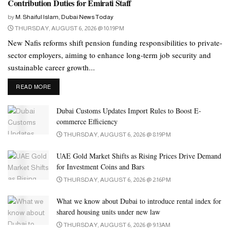
Contribution Duties for Emirati Staff
some companies of the Tata Group immediately after taking
by
M. Shaiful Islam, Dubai News Today
charge. Set retirement age, appoint young people to higher posts.
THURSDAY, AUGUST 6, 2026 @ 10:19PM
Besides, he took the initiative to increase the control over the
New Nafis reforms shift pension funding responsibilities to private-
companies.
sector employers, aiming to enhance long-term job security and
sustainable career growth...
He founded the telecommunication company Tata Teleservices in
1996, listed the IT company Tata Consultancy Services in 2004.
DETAILS
READ MORE
Under the leadership of Ratan Tata, the Tata Group became a
Dubai Customs Updates Import Rules to Boost E-
significant force in the international business arena. Under his
commerce Efficiency
leadership, the conglomerate acquired several international brands.
THURSDAY, AUGUST 6, 2026 @ 8:19PM
Especially under his leadership, the National Radio and
UAE Gold Market Shifts as Rising Prices Drive Demand
Electronics Company turned around from a critical position.
for Investment Coins and Bars
THURSDAY, AUGUST 6, 2026 @ 2:16PM
Under the leadership of Ratan Tata, Tata Group acquired British
tea company Tetley in 2000 and Corus Steel Rover in 2007. Tata
What we know about Dubai to introduce rental index for
Group also acquired iconic British car brands Jaguar and Land
shared housing units under new law
Rover in 2008 under his leadership.
THURSDAY, AUGUST 6, 2026 @ 9:13AM