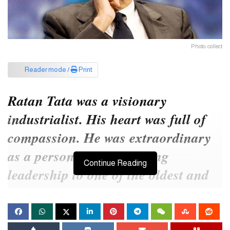
Photo: collect
Reader mode /
Print
Ratan Tata was a visionary
industrialist. His heart was full of
compassion. He was extraordinary
as a person. He gave strong
Continue Reading
leadership to one of the oldest and
one of the best business
organizations in India.