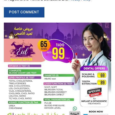
Ratan Tata once admitted, he fell in love while working in Los
Angeles. But the girl’s parents did not allow her to come to India
due to the Indo-China war of 1962.
The industrialist was awarded the Padma Vibhushan, India’s
second highest civilian honor in 2008. Earlier in 2000 he was
awarded Padma Bhushan, the third highest honour.
Beyond business success, Ratan Tata was well known for
supporting entrepreneurs. He has invested in more than 30 start-
ups across various sectors. As a result, he established himself as a
prominent investor in India’s start-up ecosystem.
Tags:
business
India
ratan tata