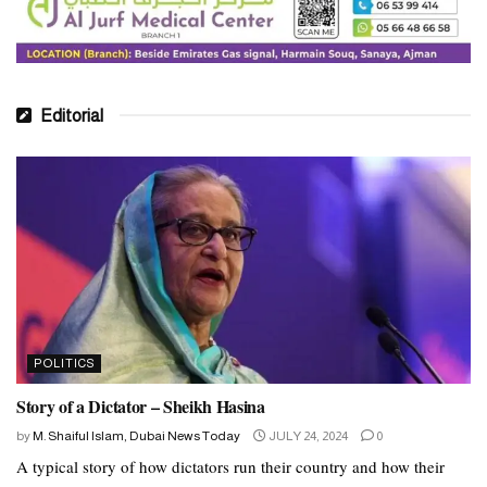
Editorial
POLITICS
Story of a Dictator – Sheikh Hasina
by
M. Shaiful Islam, Dubai News Today
JULY 24, 2024
0
A typical story of how dictators run their country and how their