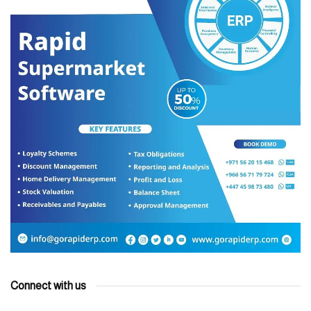
Connect with us