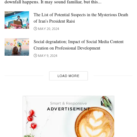
downfall happens. It may sound familiar, but this...
The List of Potential Suspects in the Mysterious Death
of Iran’s President Raisi
MAY 20, 2024
Social degradation; Impact of Social Media Content
Creation on Professional Development
MAY 9, 2024
LOAD MORE