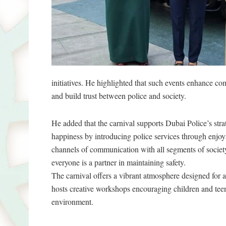
initiatives. He highlighted that such events enhance c
and build trust between police and society.
He added that the carnival supports Dubai Police’s stra
happiness by introducing police services through enjoya
channels of communication with all segments of society 
everyone is a partner in maintaining safety.
The carnival offers a vibrant atmosphere designed for a
hosts creative workshops encouraging children and teena
environment.