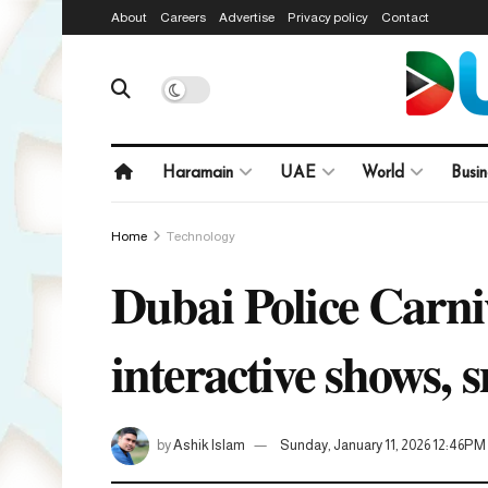
About
Careers
Advertise
Privacy policy
Contact
Haramain
UAE
World
Busin
Home
Technology
Dubai Police Carni
interactive shows, 
by
Ashik Islam
Sunday, January 11, 2026 12:46PM