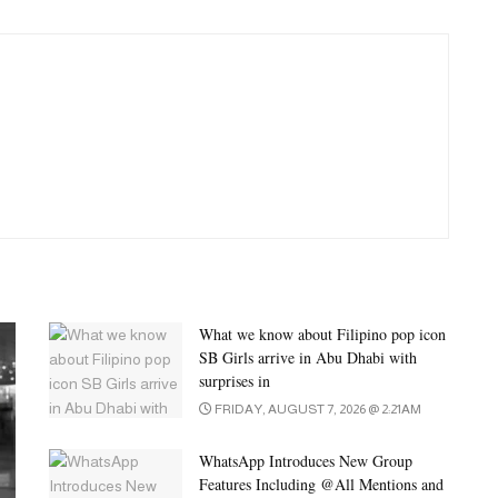
What we know about Filipino pop icon
SB Girls arrive in Abu Dhabi with
surprises in
FRIDAY, AUGUST 7, 2026 @ 2:21AM
WhatsApp Introduces New Group
Features Including @All Mentions and