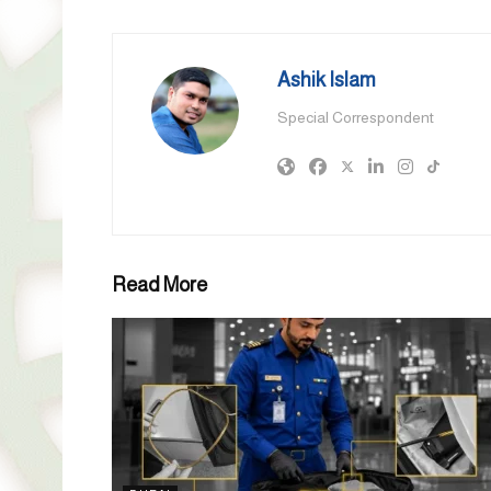
Ashik Islam
Special Correspondent
Read More