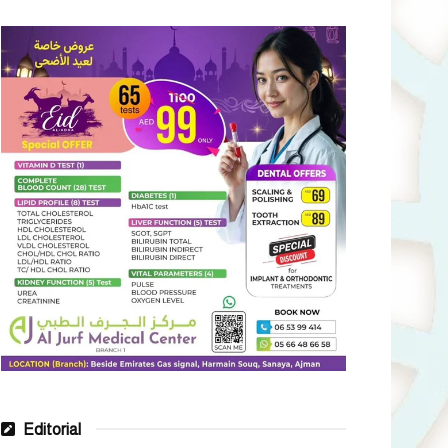
Editorial