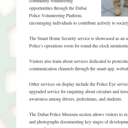
community volunteering
opportunities through the Dubai
Police Volunteering Platform,
encouraging individuals to contribute actively to soci
The Smart Home Security service is showcased as an ad
Police’s operations room for round-the-clock monitorin
Visitors also learn about services dedicated to protec
communication channels through the smart app, website
Other services on display include the Police Eye servic
upgraded service for enquiring about circulars and trav
awareness among drivers, pedestrians, and students.
The Dubai Police Museum section allows visitors to exp
and photographs documenting key stages of developmen