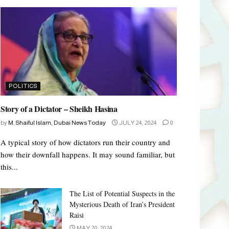
POLITICS
Story of a Dictator – Sheikh Hasina
by
M. Shaiful Islam, Dubai News Today
JULY 24, 2024
0
A typical story of how dictators run their country and
how their downfall happens. It may sound familiar, but
this...
The List of Potential Suspects in the
Mysterious Death of Iran’s President
Raisi
MAY 20, 2024