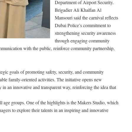
Department of Airport Security.
Brigadier Ali Khalfan Al
Mansouri said the carnival reflects
Dubai Police’s commitment to
strengthening security awareness
through engaging community
ommunication with the public, reinforce community partnership,
tegic goals of promoting safety, security, and community
ble family-oriented activities. The initiative opens new
in an innovative and transparent way, reinforcing the idea that
ll age groups. One of the highlights is the Makers Studio, which
gers to explore their talents in an inspiring and innovative