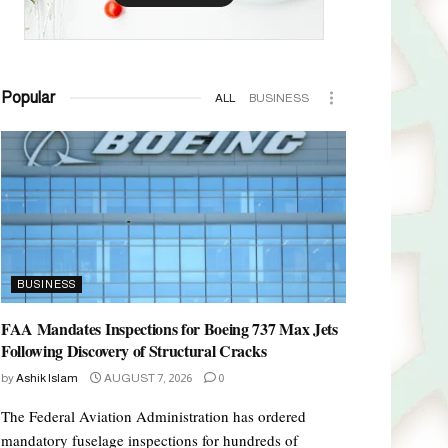
Popular
ALL
BUSINESS
BUSINESS
FAA Mandates Inspections for Boeing 737 Max Jets
Following Discovery of Structural Cracks
by
Ashik Islam
AUGUST 7, 2026
0
The Federal Aviation Administration has ordered
mandatory fuselage inspections for hundreds of