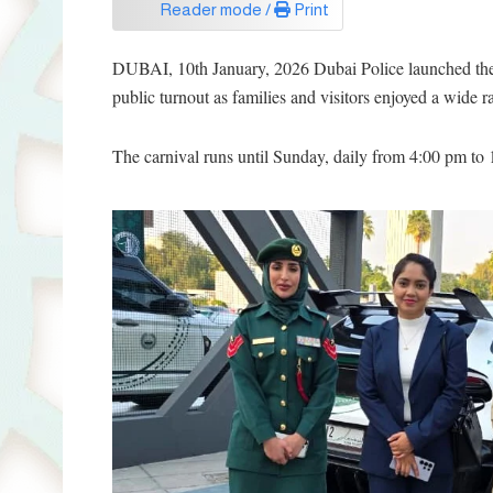
Reader mode /
Print
DUBAI, 10th January, 2026 Dubai Police launched the 
public turnout as families and visitors enjoyed a wide ra
The carnival runs until Sunday, daily from 4:00 pm to