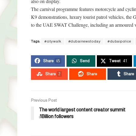
also on display.
The carnival programme features motorcycle and cycl
K9 demonstrations, luxury tourist patrol vehicles, the G
to the UAE SWAT Challenge, including an armoured ve
Tags:
#citywalk
#dubainewstoday
#dubaipolice
Share
65
Send
Tweet
41
Share
2
Share
Share
Previous Post
The world largest content creator summit
:1Billion followers