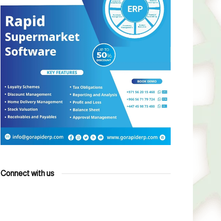
Connect with us