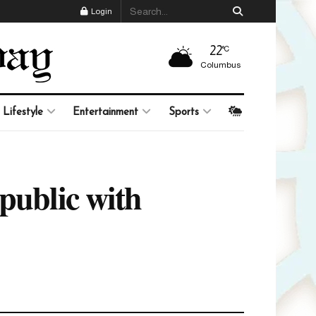
Login
22
°C
Columbus
Lifestyle
Entertainment
Sports
public with