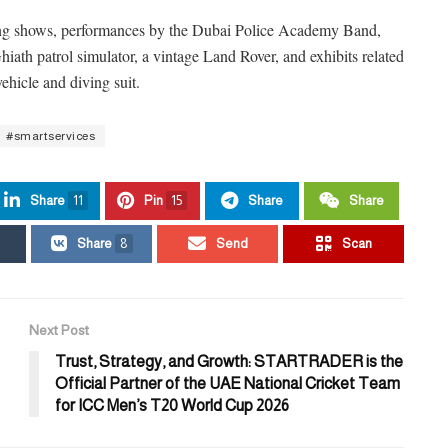
ing shows, performances by the Dubai Police Academy Band,
hiath patrol simulator, a vintage Land Rover, and exhibits related
hicle and diving suit.
#smartservices
Share
11
Pin
15
Share
Share
Share
8
Send
Scan
Next Post
Trust, Strategy, and Growth: STARTRADER is the
Official Partner of the UAE National Cricket Team
for ICC Men’s T20 World Cup 2026