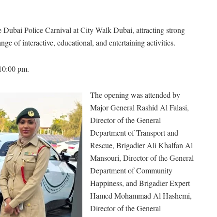
Dubai Police Carnival at City Walk Dubai, attracting strong
nge of interactive, educational, and entertaining activities.
 10:00 pm.
The opening was attended by
Major General Rashid Al Falasi,
Director of the General
Department of Transport and
Rescue, Brigadier Ali Khalfan Al
Mansouri, Director of the General
Department of Community
Happiness, and Brigadier Expert
Hamed Mohammad Al Hashemi,
Director of the General