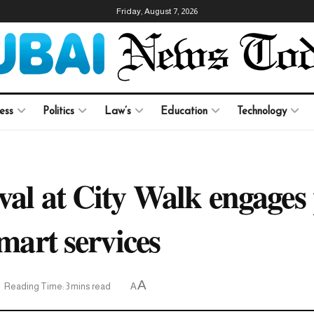
Friday, August 7, 2026
ess
Politics
Law’s
Education
Technology
val at City Walk engages 
smart services
A
Reading Time: 3 mins read
A