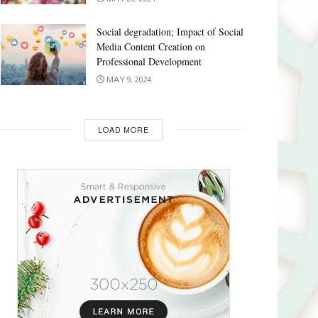
Social degradation; Impact of Social
Media Content Creation on
Professional Development
MAY 9, 2024
LOAD MORE