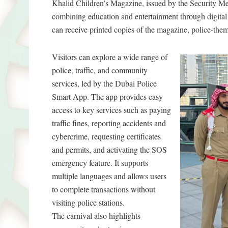
Khalid Children’s Magazine, issued by the Security Med
combining education and entertainment through digital 
can receive printed copies of the magazine, police-theme
Visitors can explore a wide range of
police, traffic, and community
services, led by the Dubai Police
Smart App. The app provides easy
access to key services such as paying
traffic fines, reporting accidents and
cybercrime, requesting certificates
and permits, and activating the SOS
emergency feature. It supports
multiple languages and allows users
to complete transactions without
visiting police stations.
The carnival also highlights