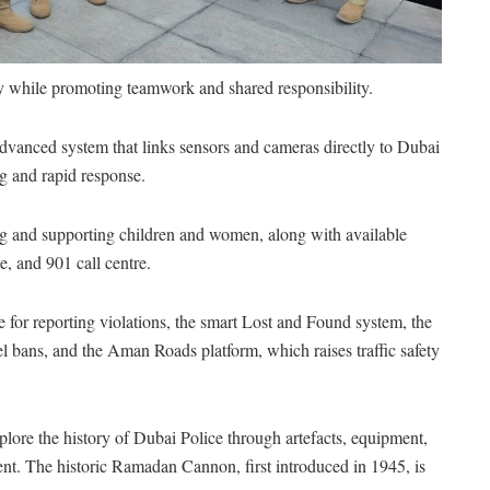
ety while promoting teamwork and shared responsibility.
vanced system that links sensors and cameras directly to Dubai
g and rapid response.
ting and supporting children and women, along with available
, and 901 call centre.
e for reporting violations, the smart Lost and Found system, the
el bans, and the Aman Roads platform, which raises traffic safety
lore the history of Dubai Police through artefacts, equipment,
t. The historic Ramadan Cannon, first introduced in 1945, is