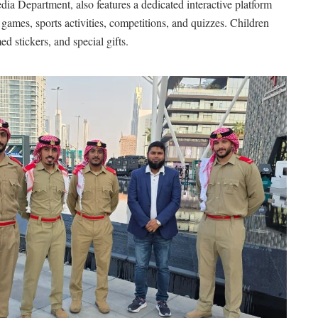
ia Department, also features a dedicated interactive platform
games, sports activities, competitions, and quizzes. Children
d stickers, and special gifts.