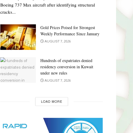
Boeing 737 Max aircraft after identifying structural
cracks...
Gold Prices Poised for Strongest
Weekly Performance Since January
AUGUST 7, 2026
Hundreds of expatriates denied
residency conversion in Kuwait
under new rules
AUGUST 7, 2026
LOAD MORE