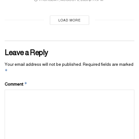
LOAD MORE
Leave a Reply
Your email address will not be published.
Required fields are marked
*
*
Comment