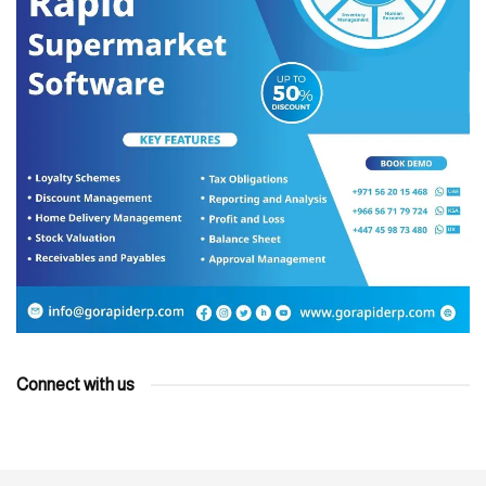
Connect with us