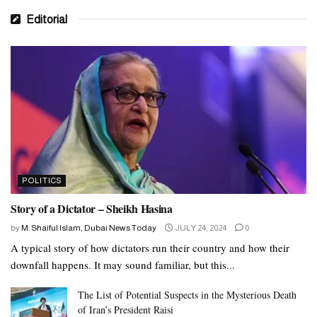
Editorial
POLITICS
Story of a Dictator – Sheikh Hasina
by
M. Shaiful Islam, Dubai News Today
JULY 24, 2024
0
A typical story of how dictators run their country and how their
downfall happens. It may sound familiar, but this...
The List of Potential Suspects in the Mysterious Death
of Iran’s President Raisi