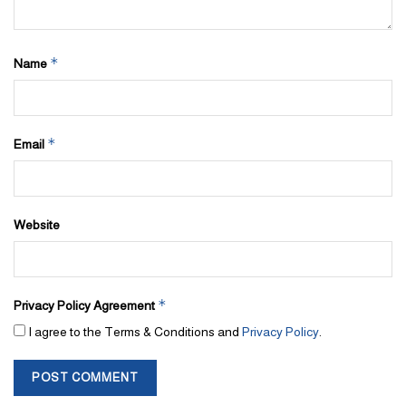
*
Name
*
Email
Website
*
Privacy Policy Agreement
I agree to the Terms & Conditions and
Privacy Policy
.