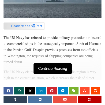
Reader mode /
Print
The US Navy has refused to provide military protection or ‘escort’
to commercial ships in the strategically important Strait of Hormuz
in the Persian Gulf. Despite previous promises from top officials
in Washington, the requests of shipping companies are being
turned down.
Continue Reading
The US Navy claims that the risk of attack in the region is very
high in the current situation, which increases the risk of direct
military conflict. Recently, US Energy Secretary Chris Wright
claimed to have successfully escorted an oil tanker on social media
X, but the post was later deleted. White House Press Secretary
Carolyn Leavitt clarified that US forces are not guarding any