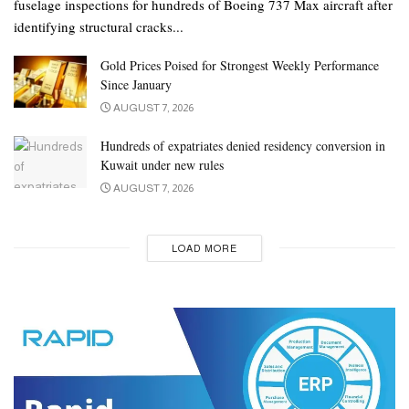
fuselage inspections for hundreds of Boeing 737 Max aircraft after
identifying structural cracks...
Gold Prices Poised for Strongest Weekly Performance
Since January
AUGUST 7, 2026
Hundreds of expatriates denied residency conversion in
Kuwait under new rules
AUGUST 7, 2026
LOAD MORE