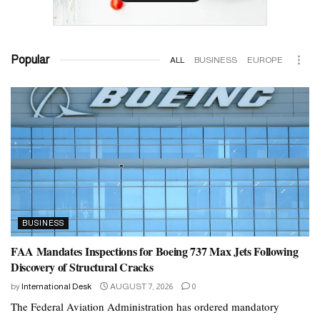
Popular
ALL
BUSINESS
EUROPE
BUSINESS
FAA Mandates Inspections for Boeing 737 Max Jets Following
Discovery of Structural Cracks
by
International Desk
AUGUST 7, 2026
0
The Federal Aviation Administration has ordered mandatory