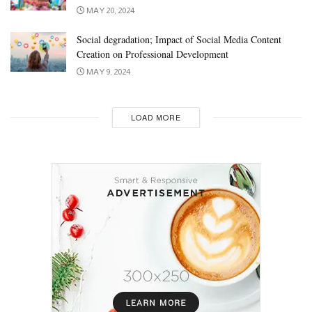
MAY 20, 2024
Social degradation; Impact of Social Media Content
Creation on Professional Development
MAY 9, 2024
LOAD MORE