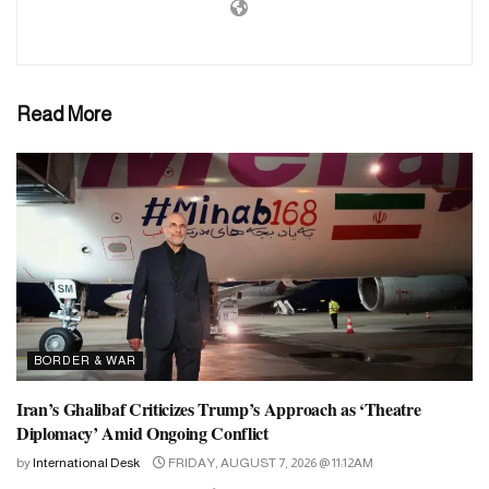
Read More
BORDER & WAR
Iran’s Ghalibaf Criticizes Trump’s Approach as ‘Theatre
Diplomacy’ Amid Ongoing Conflict
by
International Desk
FRIDAY, AUGUST 7, 2026 @ 11:12AM