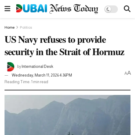
Home
Politics
US Navy refuses to provide
security in the Strait of Hormuz
by
International Desk
A
A
Wednesday, March 11, 2026 4:36PM
Reading Time: 1 min read