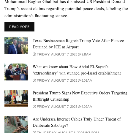
Mohammad Bagher Ghalibaf has dismissed US President Donald
Trump’s recent claims regarding potential peace deals, labeling the
administration's fluctuating stance...
DETAILS
READ MORE
Texas Businessman Regrets Trump Vote After Fiancee
Detained by ICE at Airport
FRIDAY, AUGUST 7, 2026 @ 9:11AM
What we know about How Abdul El-Sayed’s
‘extraordinary’ win stunned pro-Israel establishment
FRIDAY, AUGUST 7, 2026 @ 6:09AM
President Trump Signs New Executive Orders Targeting
Birthright Citizenship
FRIDAY, AUGUST 7, 2026 @ 4:09AM
Are Undersea Internet Cables Truly Under Threat of
Deliberate Sabotage?
THURSDAY, AUGUST 6, 2026 @ 7:19PM