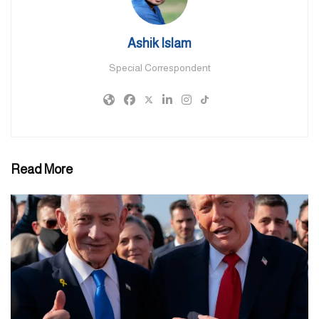
liquidity levels that exceed regulatory requirements and
international standards. This proactive support package further
Ashik Islam
enhances resilience and adaptability, enabling continued growth.
Special Correspondent
The five pillars of the package provide additional flexibility for
financial and banking institutions to utilise
excess liquidity, reserve balances, and capital buffers to support
customers during these exceptional conditions, contributing to
strengthening the national economy.”
Read More
H.E. said: “We reaffirm the commitment of the banking and
financial sector to support individual and corporate customers and
provide secure and seamless banking services under the direct
supervision of CBUAE. The UAE banking sector has developed
robust frameworks and policies for risk management, business
continuity, and cybersecurity to effectively address potential
challenges. We also reiterate our commitment to working in