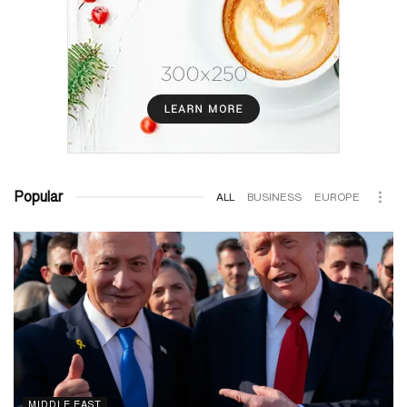
Popular
ALL
BUSINESS
EUROPE
MIDDLE EAST