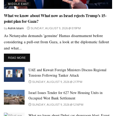
coordination with CBUAE and other relevant authorities to
MIDDLE EAST
closely monitor developments, ensuring system stability and full
readiness to deliver financial and banking services to all customer
What we know about What now as Israel rejects Trump’s 15-
point plan for Gaza?
segments.”
by
Ashik Islam
SUNDAY, AUGUST 9, 2026 @ 8:19PM
Tags:
#alghurair
#cbuae
#dubainewstoday
Dubai
As Netanyahu demands 'genuine' Hamas disarmament before
UAE
considering a pull-out from Gaza, a look at the diplomatic fallout
and what...
DETAILS
READ MORE
UAE and Kuwait Foreign Ministers Discuss Regional
Tensions Following Tanker Attack
SUNDAY, AUGUST 9, 2026 @ 2:17PM
Israel Issues Tender for 627 New Housing Units in
Occupied West Bank Settlement
SUNDAY, AUGUST 9, 2026 @ 12:16PM
What we know about Dubai car showroom blast: Expat