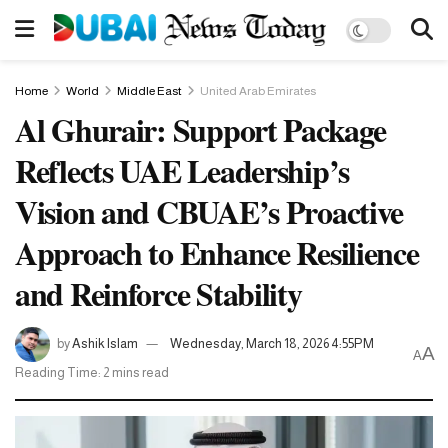
Home
World
Middle East
United Arab Emirates
Al Ghurair: Support Package
Reflects UAE Leadership’s
Vision and CBUAE’s Proactive
Approach to Enhance Resilience
and Reinforce Stability
by
Ashik Islam
Wednesday, March 18, 2026 4:55PM
A
A
Reading Time: 2 mins read