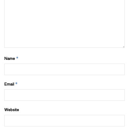
*
Name
*
Email
Website