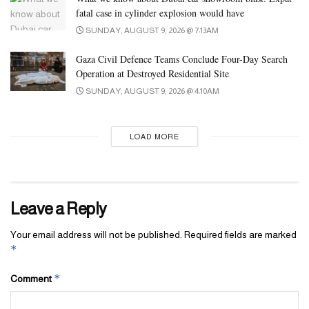
fatal case in cylinder explosion would have
SUNDAY, AUGUST 9, 2026 @ 7:13AM
Gaza Civil Defence Teams Conclude Four-Day Search
Operation at Destroyed Residential Site
SUNDAY, AUGUST 9, 2026 @ 4:10AM
LOAD MORE
Leave a Reply
Your email address will not be published.
Required fields are marked
*
*
Comment