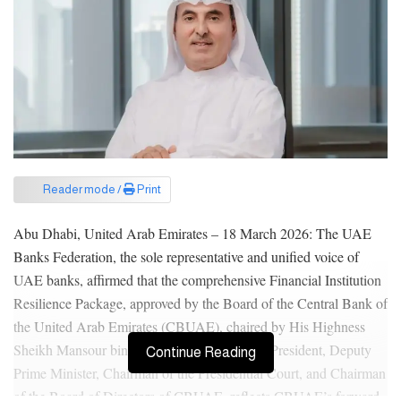
Reader mode /
Print
Abu Dhabi, United Arab Emirates – 18 March 2026: The UAE
Banks Federation, the sole representative and unified voice of
UAE banks, affirmed that the comprehensive Financial Institution
Resilience Package, approved by the Board of the Central Bank of
the United Arab Emirates (CBUAE), chaired by His Highness
Sheikh Mansour bin Zayed Al Nahyan, Vice President, Deputy
Continue Reading
Prime Minister, Chairman of the Presidential Court, and Chairman
of the Board of Directors of CBUAE, reflects CBUAE’s forward-