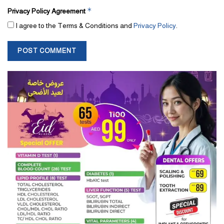
*
Privacy Policy Agreement
I agree to the Terms & Conditions and
Privacy Policy
.