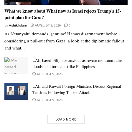
What we know about What now as Israel rejects Trump’s 15-
point plan for Gaza?
by
Ashik Islam
AUGUST 9, 2026
0
As Netanyahu demands 'genuine' Hamas disarmament before
considering a pull-out from Gaza, a look at the diplomatic fallout
and what...
UAE-based Filipinos anxious as severe monsoon rains,
floods, and tornado strike Philippines
AUGUST 9, 2026
UAE and Kuwait Foreign Ministers Discuss Regional
Tensions Following Tanker Attack
AUGUST 9, 2026
LOAD MORE