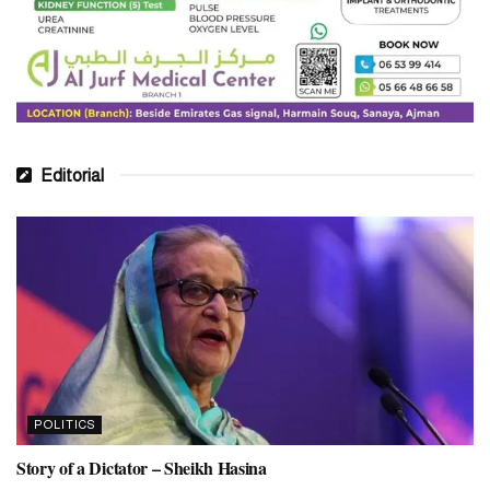
Editorial
POLITICS
Story of a Dictator – Sheikh Hasina