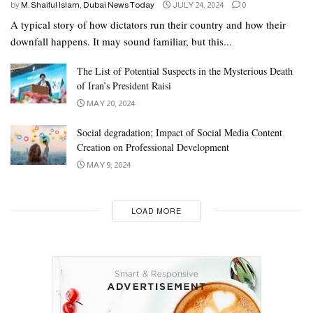
by
M. Shaiful Islam, Dubai News Today
JULY 24, 2024
0
A typical story of how dictators run their country and how their
downfall happens. It may sound familiar, but this...
The List of Potential Suspects in the Mysterious Death
of Iran’s President Raisi
MAY 20, 2024
Social degradation; Impact of Social Media Content
Creation on Professional Development
MAY 9, 2024
LOAD MORE