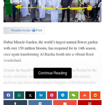
Reader mode /
Print
Dubai Miracle Garden, the world’s largest natural flower garden
with over 150 million blooms, has reopened for its 14th season,
once again transforming Al Barsha South into a vibrant floral
wonderland.
Despite the humid weather, residents and tourists flocked to the
Continue Reading
iconic attraction, strolling through the famous heart-shaped
archway and down to the massive Emirates A380 floral replica
adorned with blossoms in shades of pink, yellow, white, and
purple.
The opening day was marked with lively performances.