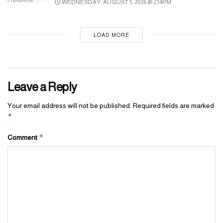
WEDNESDAY, AUGUST 5, 2026 @ 2:14PM
from Dh60 to Dh73.5. Tickets can be purchased online or at the
entrance, and residents must present a valid Emirates ID to claim
the discount.
LOAD MORE
Tags:
Dubai
Million Flowers
miracle garden
Leave a Reply
Your email address will not be published.
Required fields are marked
*
*
Comment