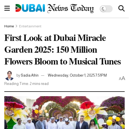
Home
Entertainment
First Look at Dubai Miracle
Garden 2025: 150 Million
Flowers Bloom to Musical Tunes
by
Sadia Afrin
Wednesday, October 1, 2025 7:51PM
A
A
Reading Time: 2 mins read