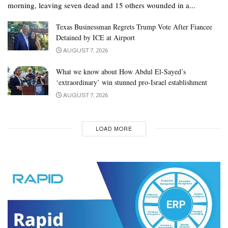
morning, leaving seven dead and 15 others wounded in a...
Texas Businessman Regrets Trump Vote After Fiancee
Detained by ICE at Airport
AUGUST 7, 2026
What we know about How Abdul El-Sayed’s
‘extraordinary’ win stunned pro-Israel establishment
AUGUST 7, 2026
LOAD MORE