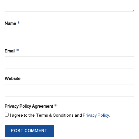
*
Name
*
Email
Website
*
Privacy Policy Agreement
I agree to the Terms & Conditions and
Privacy Policy
.