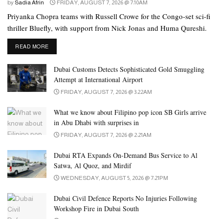
park welcomes visitors daily from 9am to 11pm on weekdays and
by
Sadia Afrin
FRIDAY, AUGUST 7, 2026 @ 7:10AM
9am to midnight on weekends.
Priyanka Chopra teams with Russell Crowe for the Congo-set sci-fi
thriller Bluefly, with support from Nick Jonas and Huma Qureshi.
DETAILS
READ MORE
Dubai Customs Detects Sophisticated Gold Smuggling
Attempt at International Airport
FRIDAY, AUGUST 7, 2026 @ 3:22AM
What we know about Filipino pop icon SB Girls arrive
in Abu Dhabi with surprises in
FRIDAY, AUGUST 7, 2026 @ 2:21AM
Ticket Prices
Dubai RTA Expands On-Demand Bus Service to Al
Satwa, Al Quoz, and Mirdif
For the 2025 season, UAE residents can enjoy discounted entry,
WEDNESDAY, AUGUST 5, 2026 @ 7:21PM
with general admission priced at Dh73.5 for adults and Dh52.5 for
children. Tourists pay Dh105 for adults and Dh85 for children.
Dubai Civil Defence Reports No Injuries Following
Workshop Fire in Dubai South
As reported earlier, the discounted price for residents has risen