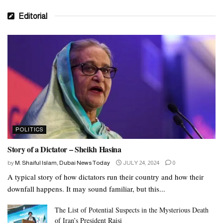
Editorial
POLITICS
Story of a Dictator – Sheikh Hasina
by
M. Shaiful Islam, Dubai News Today
JULY 24, 2024
0
A typical story of how dictators run their country and how their
downfall happens. It may sound familiar, but this...
The List of Potential Suspects in the Mysterious Death
of Iran’s President Raisi