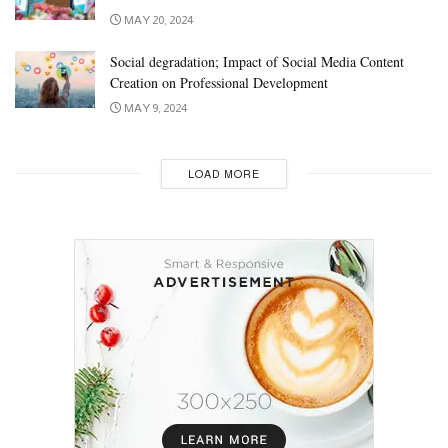
MAY 20, 2024
Social degradation; Impact of Social Media Content
Creation on Professional Development
MAY 9, 2024
LOAD MORE