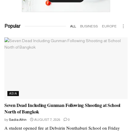
Popular
ALL
BUSINESS
EUROPE
ASIA
Seven Dead Including Gunman Following Shooting at School
North of Bangkok
by
Sadia Afrin
AUGUST 7, 2026
0
A student opened fire at Debsirin Nonthaburi School on Friday