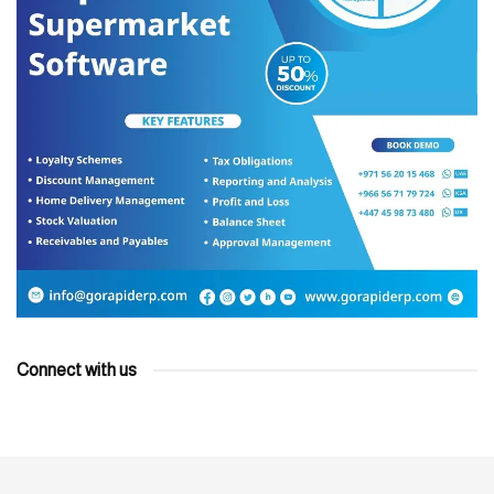
Connect with us