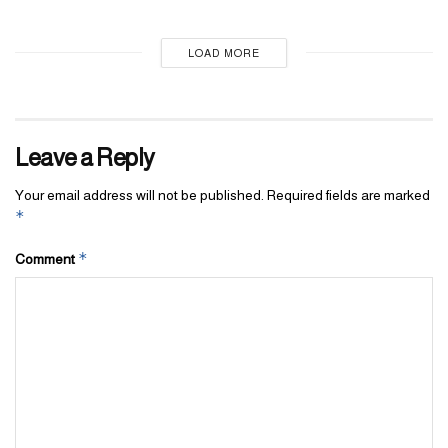
LOAD MORE
Leave a Reply
Your email address will not be published.
Required fields are marked
*
*
Comment