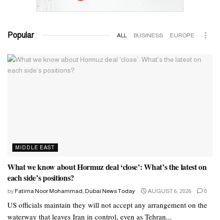
Popular
ALL
BUSINESS
EUROPE
MIDDLE EAST
What we know about Hormuz deal ‘close’: What’s the latest on
each side’s positions?
by
Fatima Noor Mohammad, Dubai News Today
AUGUST 6, 2026
0
US officials maintain they will not accept any arrangement on the
waterway that leaves Iran in control, even as Tehran...