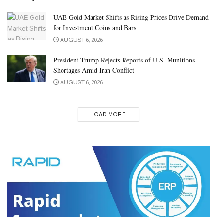
UAE Gold Market Shifts as Rising Prices Drive Demand
for Investment Coins and Bars
AUGUST 6, 2026
President Trump Rejects Reports of U.S. Munitions
Shortages Amid Iran Conflict
AUGUST 6, 2026
LOAD MORE