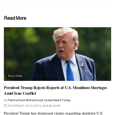
Read More
POLITICS
President Trump Rejects Reports of U.S. Munitions Shortages
Amid Iran Conflict
by
Fatima Noor Mohammad, Dubai News Today
THURSDAY, AUGUST 6, 2026 @ 1:15PM
President Trump has dismissed claims regarding depleted U.S.