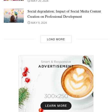
MAY 20, 2024
Social degradation; Impact of Social Media Content
Creation on Professional Development
MAY 9, 2024
LOAD MORE