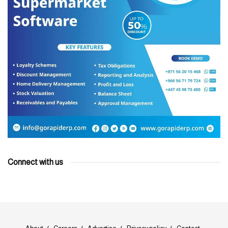
Connect with us