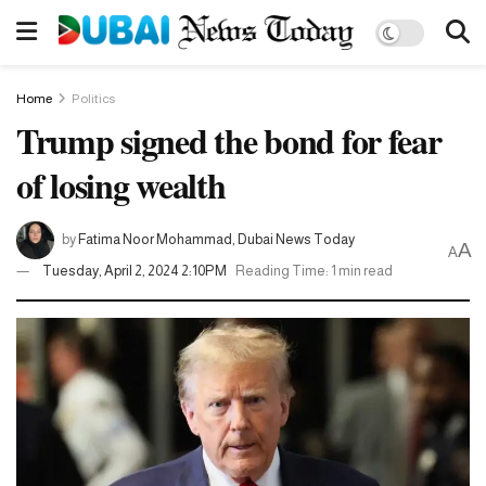
Home
Politics
Trump signed the bond for fear
of losing wealth
by
Fatima Noor Mohammad, Dubai News Today
A
A
Tuesday, April 2, 2024 2:10PM
Reading Time: 1 min read