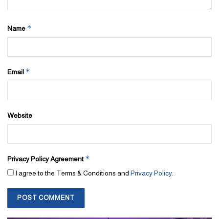
*
Name
*
Email
Website
*
Privacy Policy Agreement
I agree to the Terms & Conditions and
Privacy Policy
.