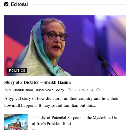
Editorial
POLITICS
Story of a Dictator – Sheikh Hasina
by
M. Shaiful Islam, Dubai News Today
JULY 24, 2024
0
A typical story of how dictators run their country and how their
downfall happens. It may sound familiar, but this...
The List of Potential Suspects in the Mysterious Death
of Iran’s President Raisi