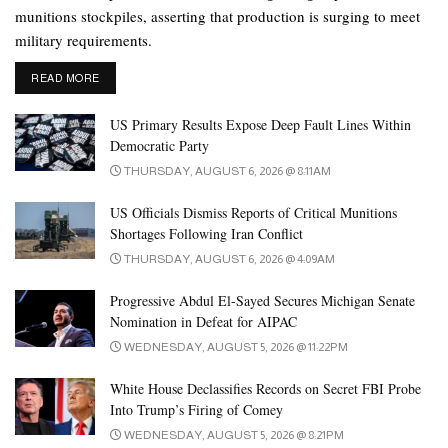
munitions stockpiles, asserting that production is surging to meet
military requirements.
DETAILS
READ MORE
US Primary Results Expose Deep Fault Lines Within
Democratic Party
THURSDAY, AUGUST 6, 2026 @ 8:11AM
US Officials Dismiss Reports of Critical Munitions
Shortages Following Iran Conflict
THURSDAY, AUGUST 6, 2026 @ 4:09AM
Progressive Abdul El-Sayed Secures Michigan Senate
Nomination in Defeat for AIPAC
WEDNESDAY, AUGUST 5, 2026 @ 11:22PM
White House Declassifies Records on Secret FBI Probe
Into Trump’s Firing of Comey
WEDNESDAY, AUGUST 5, 2026 @ 8:21PM