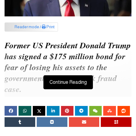
Reader mode /
Print
Former US President Donald Trump
has signed a $175 million bond for
fear of losing his assets to the
government in a New York fraud
Continue Reading
case.
He was convicted last February of failing to account for $2 billion
in assets in the case.
Trump, who ran alongside President Joe Biden, misrepresented
his assets to get better terms on loans and insurance, according to