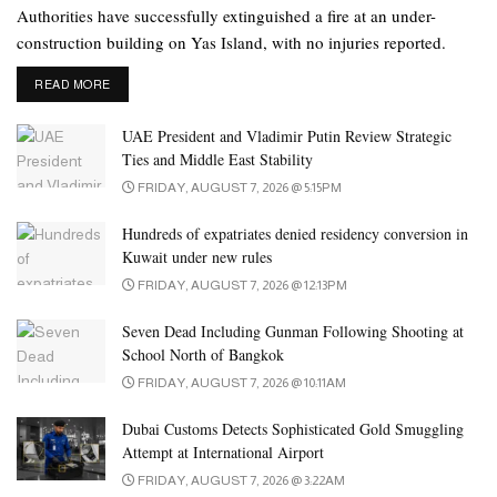
Authorities have successfully extinguished a fire at an under-
construction building on Yas Island, with no injuries reported.
DETAILS
READ MORE
UAE President and Vladimir Putin Review Strategic
Ties and Middle East Stability
FRIDAY, AUGUST 7, 2026 @ 5:15PM
Hundreds of expatriates denied residency conversion in
Kuwait under new rules
FRIDAY, AUGUST 7, 2026 @ 12:13PM
Seven Dead Including Gunman Following Shooting at
School North of Bangkok
FRIDAY, AUGUST 7, 2026 @ 10:11AM
Dubai Customs Detects Sophisticated Gold Smuggling
Attempt at International Airport
FRIDAY, AUGUST 7, 2026 @ 3:22AM