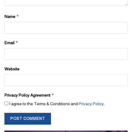
*
Name
*
Email
Website
*
Privacy Policy Agreement
I agree to the Terms & Conditions and
Privacy Policy
.