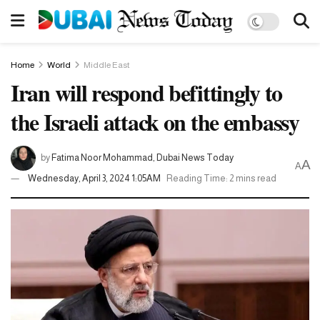
Home
World
Middle East
Iran will respond befittingly to
the Israeli attack on the embassy
by
Fatima Noor Mohammad, Dubai News Today
A
A
Wednesday, April 3, 2024 1:05AM
Reading Time: 2 mins read