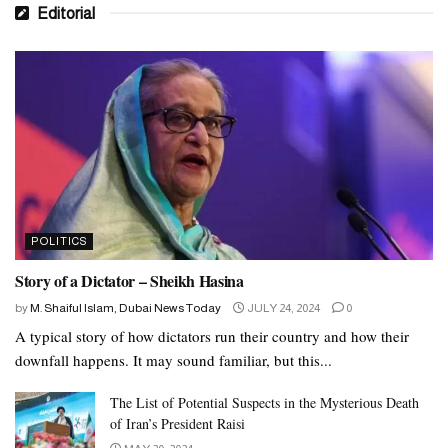
Editorial
POLITICS
Story of a Dictator – Sheikh Hasina
by
M. Shaiful Islam, Dubai News Today
JULY 24, 2024
0
A typical story of how dictators run their country and how their
downfall happens. It may sound familiar, but this...
The List of Potential Suspects in the Mysterious Death
of Iran’s President Raisi