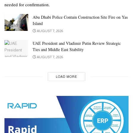
needed for confirmation.
Abu Dhabi Police Contain Construction Site Fire on Yas
Island
AUGUST 7, 2026
UAE President and Vladimir Putin Review Strategic
Ties and Middle East Stability
AUGUST 7, 2026
LOAD MORE