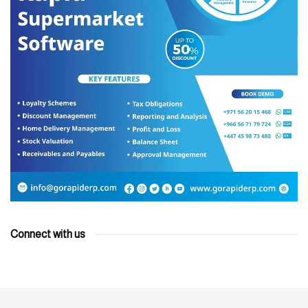
Connect with us