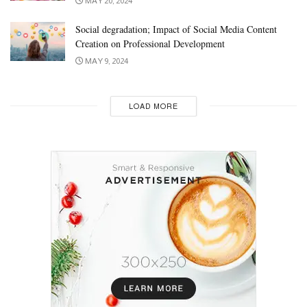
MAY 20, 2024
Social degradation; Impact of Social Media Content
Creation on Professional Development
MAY 9, 2024
LOAD MORE