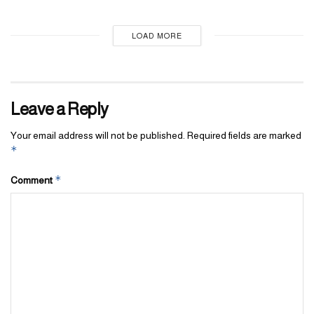
LOAD MORE
Leave a Reply
Your email address will not be published.
Required fields are marked
*
*
Comment