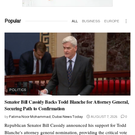
Popular
ALL
BUSINESS
EUROPE
POLITICS
Senator Bill Cassidy Backs Todd Blanche for Attorney General,
Securing Path to Confirmation
by
Fatima Noor Mohammad, Dubai News Today
AUGUST 7, 2026
0
Republican Senator Bill Cassidy announced his support for Todd
Blanche's attorney general nomination, providing the critical vote