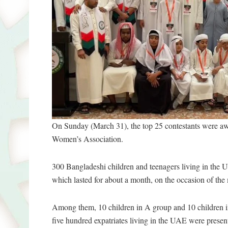
On Sunday (March 31), the top 25 contestants were
Women’s Association.
300 Bangladeshi children and teenagers living in the Un
which lasted for about a month, on the occasion of th
Among them, 10 children in A group and 10 children 
five hundred expatriates living in the UAE were presen