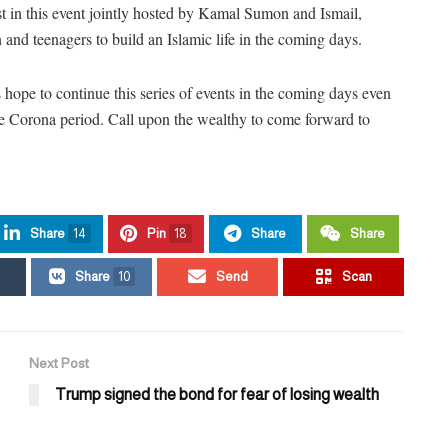
st in this event jointly hosted by Kamal Sumon and Ismail,
n and teenagers to build an Islamic life in the coming days.
 hope to continue this series of events in the coming days even
e Corona period. Call upon the wealthy to come forward to
Share
14
Pin
18
Share
Share
Share
10
Send
Scan
Next Post
Trump signed the bond for fear of losing wealth