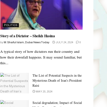
POLITICS
Story of a Dictator – Sheikh Hasina
by
M. Shaiful Islam, Dubai News Today
JULY 24, 2024
0
A typical story of how dictators run their country and
how their downfall happens. It may sound familiar, but
this...
The List of Potential Suspects in the
Mysterious Death of Iran’s President
Raisi
MAY 20, 2024
Social degradation; Impact of Social