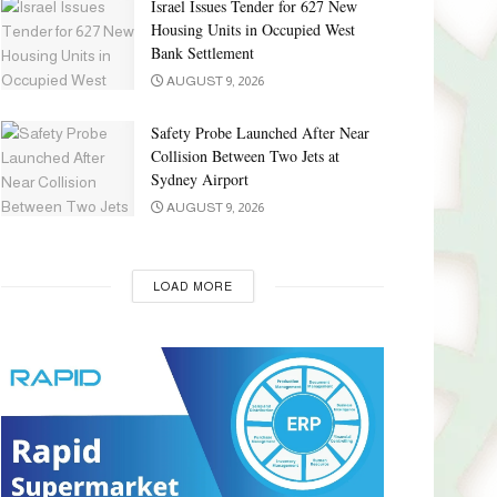
Israel Issues Tender for 627 New
Housing Units in Occupied West
Bank Settlement
AUGUST 9, 2026
Safety Probe Launched After Near
Collision Between Two Jets at
Sydney Airport
AUGUST 9, 2026
LOAD MORE