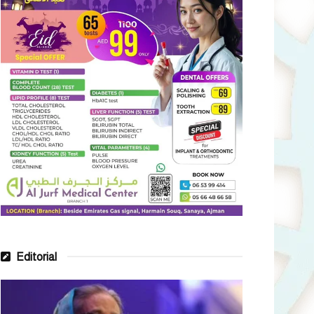
Editorial