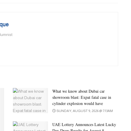
que
olumnist
What we know about Dubai car
showroom blast: Expat fatal case in
cylinder explosion would have
SUNDAY, AUGUST 9, 2026 @ 7:13AM
UAE Lottery Announces Latest Lucky
Day Draw Results for August 8