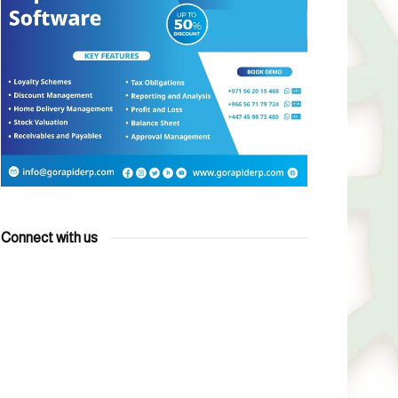
Connect with us