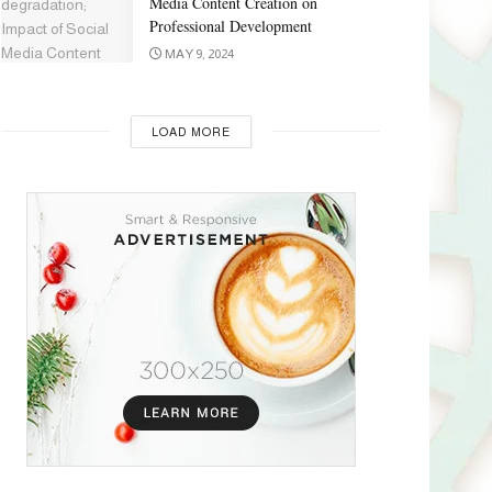
Media Content Creation on
Professional Development
MAY 9, 2024
LOAD MORE