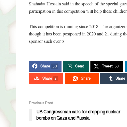
Shahadat Hossain said in the speech of the special gue
participation in this competition will help these childre
This competition is running since 2018. The organizers
though it has been postponed in 2020 and 21 during th
sponsor such events.
Share
80
Send
Tweet
50
Share
2
Share
Share
Previous Post
US Congressman calls for dropping nuclear
bombs on Gaza and Russia