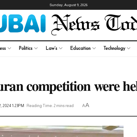
Sunday, August 9, 2026
ess
Politics
Law’s
Education
Technology
Quran competition were h
A
2, 2024 1:23PM
Reading Time: 2 mins read
A