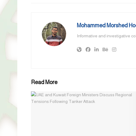
Mohammed Morshed Ho
Informative and investigative c
Read More