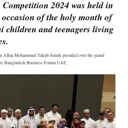
 Competition 2024 was held in
 occasion of the holy month of
children and teenagers living
es.
ai Alhaj Mohammad Yakub Sainik presided over the grand
zed by Bangladesh Business Forum UAE.