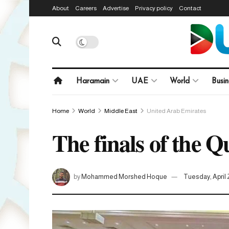
About
Careers
Advertise
Privacy policy
Contact
Haramain
UAE
World
Busin
Home
World
Middle East
United Arab Emirates
The finals of the 
by
Mohammed Morshed Hoque
Tuesday, April 