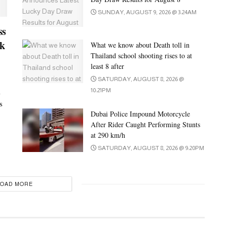
SUNDAY, AUGUST 9, 2026 @ 3:24AM
ss
ck
What we know about Death toll in
Thailand school shooting rises to at
least 8 after
SATURDAY, AUGUST 8, 2026 @
i
10:21PM
s
Dubai Police Impound Motorcycle
After Rider Caught Performing Stunts
at 290 km/h
SATURDAY, AUGUST 8, 2026 @ 9:20PM
LOAD MORE