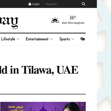
Login
36
°C
Ash Shindaghah
Lifestyle
Entertainment
Sports
eld in Tilawa, UAE