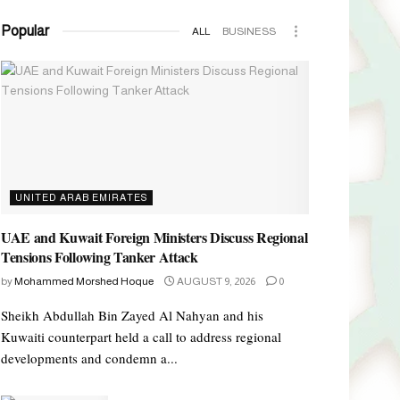
Popular
ALL
BUSINESS
UNITED ARAB EMIRATES
UAE and Kuwait Foreign Ministers Discuss Regional
Tensions Following Tanker Attack
by
Mohammed Morshed Hoque
AUGUST 9, 2026
0
Sheikh Abdullah Bin Zayed Al Nahyan and his
Kuwaiti counterpart held a call to address regional
developments and condemn a...