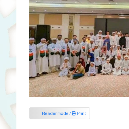
Reader mode /
Print