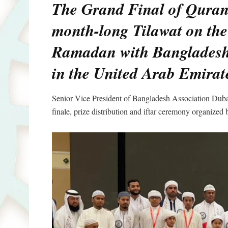
The Grand Final of Quran
month-long Tilawat on the
Ramadan with Bangladeshi 
in the United Arab Emirat
Senior Vice President of Bangladesh Association Dub
finale, prize distribution and iftar ceremony organi