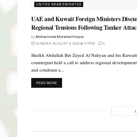
UNITED ARAB EMIRATES
UAE and Kuwait Foreign Ministers Discu
Regional Tensions Following Tanker Atta
by
Mohammed Morshed Hoque
SUNDAY, AUGUST 9, 2026 @ 2:17PM
0
Sheikh Abdullah Bin Zayed Al Nahyan and his Kuwait
counterpart held a call to address regional development
and condemn a...
DETAILS
READ MORE