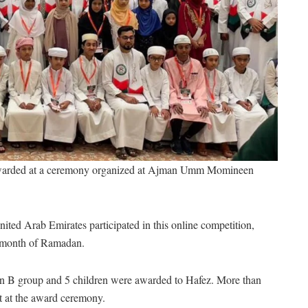
 awarded at a ceremony organized at Ajman Umm Momineen
ited Arab Emirates participated in this online competition,
e month of Ramadan.
in B group and 5 children were awarded to Hafez. More than
t at the award ceremony.