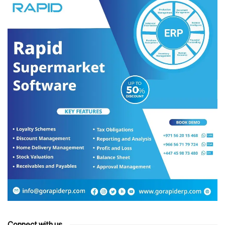
Connect with us