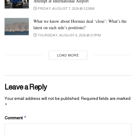
Attempt at International Airport
FRIDAY, AUGUST 7, 2026 @ 3:22AM
What we know about Hormuz deal ‘close’: What’s the
latest on each side’s positions?
THURSDAY, AUGUST 6, 2026 @ 3:17PM
LOAD MORE
Leave a Reply
Your email address will not be published.
Required fields are marked
*
*
Comment