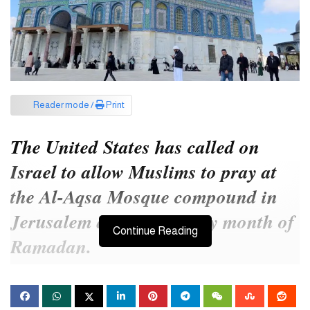
Reader mode /
Print
The United States has called on
Israel to allow Muslims to pray at
the Al-Aqsa Mosque compound in
Jerusalem during the holy month of
Continue Reading
Ramadan.
This call was made by the United States on Wednesday.
A right-wing Israeli minister proposed barring Palestinians in the