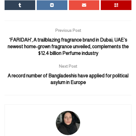
occupied West Bank from praying at Al-Aqsa. After that, such a
call was made by the United States.
US State Department spokesman Matthew Miller told reporters,
Previous Post
“As it relates to Al-Aqsa, we are calling on Israel to allow
‘FARIDAH’, A trailblazing fragrance brand in Dubai; UAE’s
Muslims access to the Al-Aqsa compound during Ramadan, as in
newest home-grown fragrance unveiled, complements the
the past.”
$12.4 billion Perfume industry
Matthew Miller added, “It’s not just about giving people the
Next Post
religious freedom they deserve.” Rather, it is an issue that is also
A record number of Bangladeshis have applied for political
important for Israel’s security.
asylum in Europe
The holy month of Ramadan is going to start on March 10 or 11.
Israel is evaluating how Muslims will be treated in Jerusalem at
that time.
Last week, Israel’s Minister of National Security Affairs Itamar
Ben-Gavir said West Bank Palestinians should not be allowed to