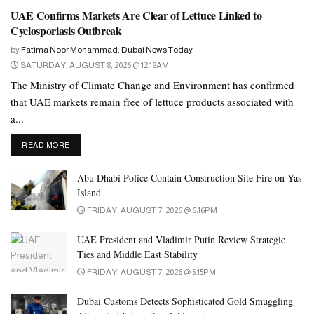
UAE Confirms Markets Are Clear of Lettuce Linked to
Cyclosporiasis Outbreak
by
Fatima Noor Mohammad, Dubai News Today
SATURDAY, AUGUST 8, 2026 @ 12:19AM
The Ministry of Climate Change and Environment has confirmed
that UAE markets remain free of lettuce products associated with
a...
DETAILS
READ MORE
Abu Dhabi Police Contain Construction Site Fire on Yas
Island
FRIDAY, AUGUST 7, 2026 @ 6:16PM
UAE President and Vladimir Putin Review Strategic
Ties and Middle East Stability
FRIDAY, AUGUST 7, 2026 @ 5:15PM
Dubai Customs Detects Sophisticated Gold Smuggling