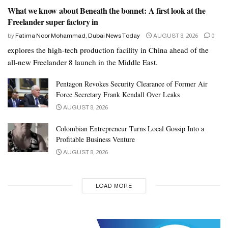
What we know about Beneath the bonnet: A first look at the
Freelander super factory in
by
Fatima Noor Mohammad, Dubai News Today
AUGUST 8, 2026
0
explores the high-tech production facility in China ahead of the
all-new Freelander 8 launch in the Middle East.
Pentagon Revokes Security Clearance of Former Air
Force Secretary Frank Kendall Over Leaks
AUGUST 8, 2026
Colombian Entrepreneur Turns Local Gossip Into a
Profitable Business Venture
AUGUST 8, 2026
LOAD MORE