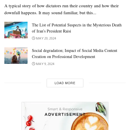
A typical story of how dictators run their country and how their
downfall happens. It may sound familiar, but this...
The List of Potential Suspects in the Mysterious Death
of Iran’s President Raisi
MAY 20, 2024
Social degradation; Impact of Social Media Content
Creation on Professional Development
MAY 9, 2024
LOAD MORE