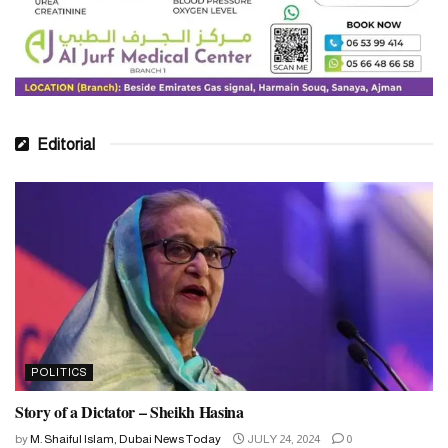
Editorial
POLITICS
Story of a Dictator – Sheikh Hasina
by
M. Shaiful Islam, Dubai News Today
JULY 24, 2024
0