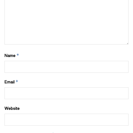
*
Name
*
Email
Website