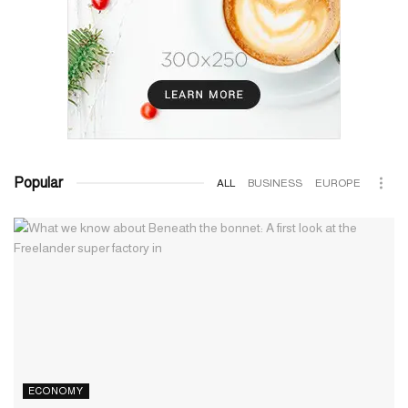
Popular
ALL
BUSINESS
EUROPE
ECONOMY