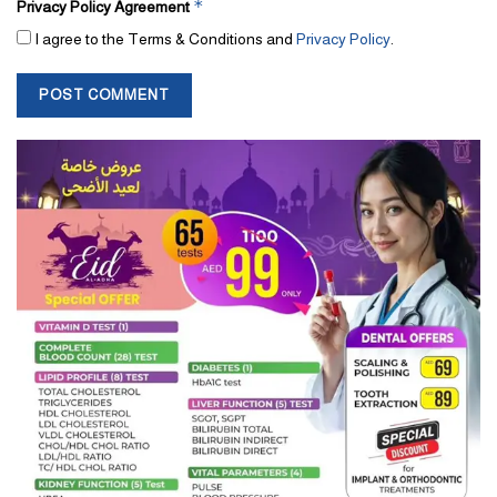
*
Privacy Policy Agreement
I agree to the Terms & Conditions and
Privacy Policy
.