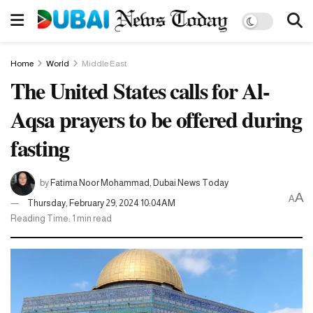
Home
World
Middle East
The United States calls for Al-
Aqsa prayers to be offered during
fasting
by
Fatima Noor Mohammad, Dubai News Today
A
A
Thursday, February 29, 2024 10:04AM
Reading Time: 1 min read