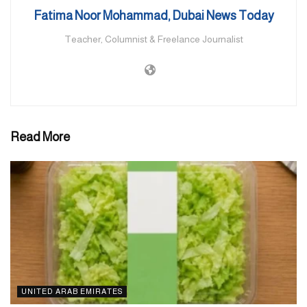
enter Jerusalem to pray during Ramadan.
Fatima Noor Mohammad, Dubai News Today
Teacher, Columnist & Freelance Journalist
Read More
UNITED ARAB EMIRATES