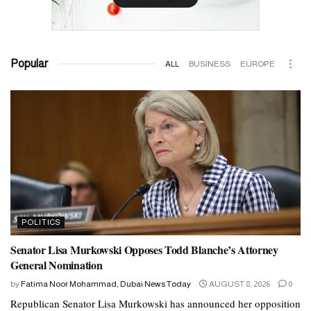
Popular
ALL
BUSINESS
EUROPE
POLITICS
Senator Lisa Murkowski Opposes Todd Blanche’s Attorney
General Nomination
by
Fatima Noor Mohammad, Dubai News Today
AUGUST 8, 2026
0
Republican Senator Lisa Murkowski has announced her opposition