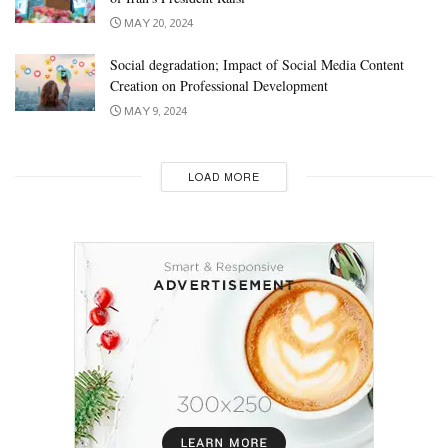
MAY 20, 2024
Social degradation; Impact of Social Media Content
Creation on Professional Development
MAY 9, 2024
LOAD MORE