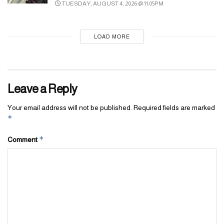
TUESDAY, AUGUST 4, 2026 @ 11:05PM
LOAD MORE
Leave a Reply
Your email address will not be published.
Required fields are marked
*
*
Comment