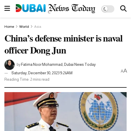
Home
World
Asia
China’s defense minister is naval
officer Dong Jun
by
Fatima Noor Mohammad, Dubai News Today
A
A
Saturday, December 30, 2023 9:26AM
Reading Time: 2 mins read