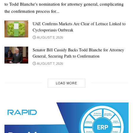
to Todd Blanche's nomination for attorney general, complicating
the confirmation process for...
UAE Confirms Markets Are Clear of Lettuce Linked to
Cyclosporiasis Outbreak
AUGUST 8, 2026
Senator Bill Cassidy Backs Todd Blanche for Attorney
General, Securing Path to Confirmation
AUGUST 7, 2026
LOAD MORE