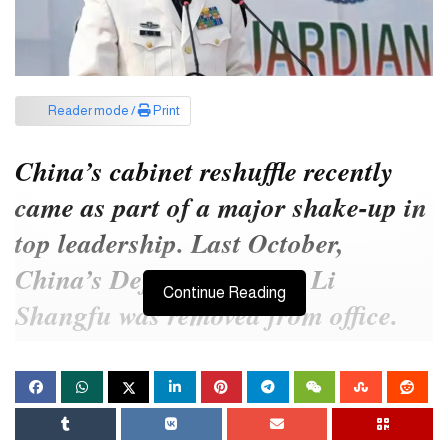
Reader mode /
Print
China’s cabinet reshuffle recently
came as part of a major shake-up in
top leadership. Last October,
China’s Defense Minister Li
Continue Reading
Shangfu was removed from office.
Former Foreign Minister Qin Gang
was recently dropped from the
cabinet.