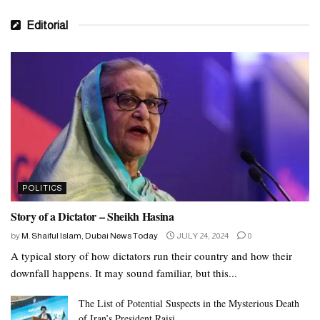
Editorial
POLITICS
Story of a Dictator – Sheikh Hasina
by
M. Shaiful Islam, Dubai News Today
JULY 24, 2024
0
A typical story of how dictators run their country and how their
downfall happens. It may sound familiar, but this...
The List of Potential Suspects in the Mysterious Death
of Iran’s President Raisi