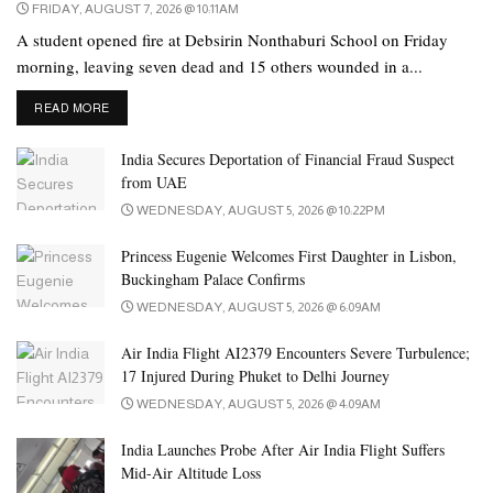
FRIDAY, AUGUST 7, 2026 @ 10:11AM
A student opened fire at Debsirin Nonthaburi School on Friday
morning, leaving seven dead and 15 others wounded in a...
DETAILS
READ MORE
India Secures Deportation of Financial Fraud Suspect
from UAE
WEDNESDAY, AUGUST 5, 2026 @ 10:22PM
Princess Eugenie Welcomes First Daughter in Lisbon,
Buckingham Palace Confirms
WEDNESDAY, AUGUST 5, 2026 @ 6:09AM
Air India Flight AI2379 Encounters Severe Turbulence;
17 Injured During Phuket to Delhi Journey
WEDNESDAY, AUGUST 5, 2026 @ 4:09AM
India Launches Probe After Air India Flight Suffers
Mid-Air Altitude Loss