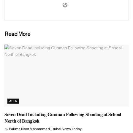
with him, eight other military officers are also being investigated
by the Chinese Military Investigation Commission. The country’s
10 senior military officials confirmed the matter.
US media The Wall Street Journal reported on Friday, citing a
Read More
senior Chinese official, that Li was taken in for questioning last
September. Li was the head of the Chinese military’s military
equipment procurement unit from 2017 to 2022, officials said. At
that time there were allegations of corruption.
Lee became the defense minister last March. A few months after
taking office, he was investigated for corruption. And this is being
investigated by the influential Disciplinary Inspection Commission
of the country’s armed forces.
ASIA
Seven Dead Including Gunman Following Shooting at School
North of Bangkok
by
Fatima Noor Mohammad, Dubai News Today