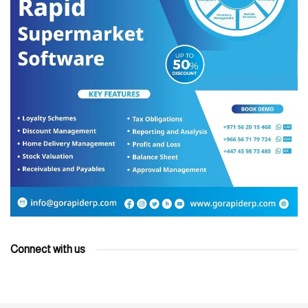
Connect with us