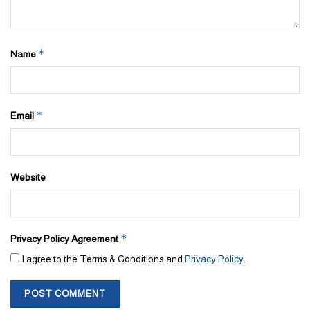
*
Name
*
Email
Website
*
Privacy Policy Agreement
I agree to the Terms & Conditions and
Privacy Policy
.