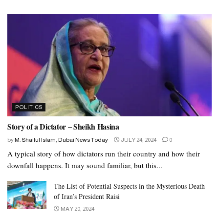
POLITICS
Story of a Dictator – Sheikh Hasina
by
M. Shaiful Islam, Dubai News Today
JULY 24, 2024
0
A typical story of how dictators run their country and how their
downfall happens. It may sound familiar, but this...
The List of Potential Suspects in the Mysterious Death
of Iran’s President Raisi
MAY 20, 2024