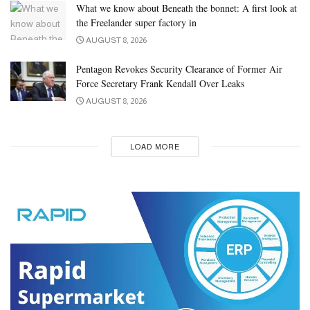
What we know about Beneath the bonnet: A first look at
the Freelander super factory in
AUGUST 8, 2026
Pentagon Revokes Security Clearance of Former Air
Force Secretary Frank Kendall Over Leaks
AUGUST 8, 2026
LOAD MORE