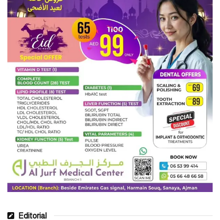
Editorial