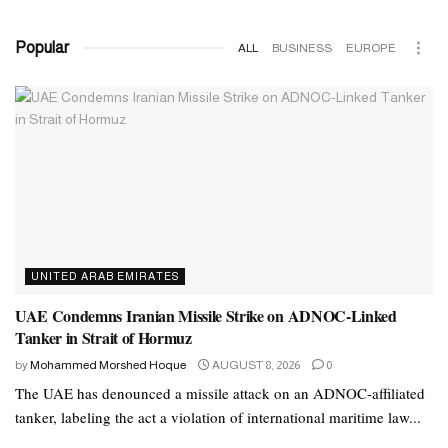
Popular
ALL
BUSINESS
EUROPE
UNITED ARAB EMIRATES
UAE Condemns Iranian Missile Strike on ADNOC-Linked
Tanker in Strait of Hormuz
by
Mohammed Morshed Hoque
AUGUST 8, 2026
0
The UAE has denounced a missile attack on an ADNOC-affiliated
tanker, labeling the act a violation of international maritime law...