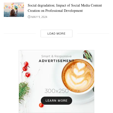
Social degradation; Impact of Social Media Content
Creation on Professional Development
MAY 9, 2024
LOAD MORE