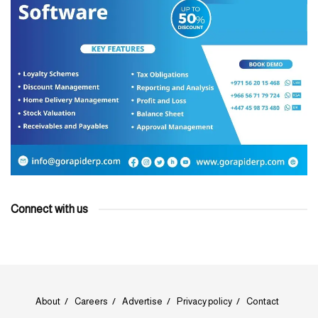
Connect with us
About
Careers
Advertise
Privacy policy
Contact