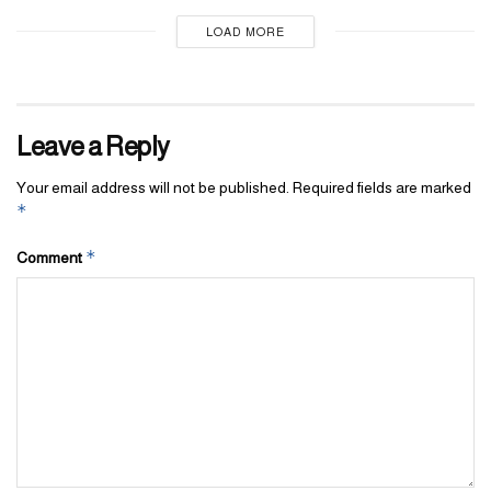
LOAD MORE
Leave a Reply
Your email address will not be published.
Required fields are marked
*
*
Comment