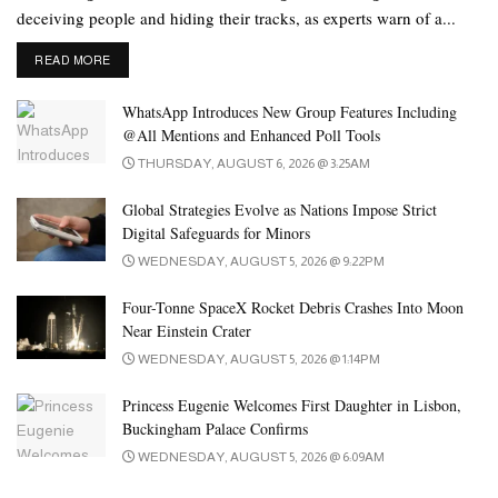
during or after an earthquake begins.
deceiving people and hiding their tracks, as experts warn of a...
According to the feature, the mobile phone uses the user’s location
DETAILS
READ MORE
to send estimated information about nearby earthquakes of
magnitude 4.5 and higher.
WhatsApp Introduces New Group Features Including
@All Mentions and Enhanced Poll Tools
Keep in mind, there may be slight errors in earthquake
THURSDAY, AUGUST 6, 2026 @ 3:25AM
magnitude and tremor intensity data.
Global Strategies Evolve as Nations Impose Strict
Digital Safeguards for Minors
WEDNESDAY, AUGUST 5, 2026 @ 9:22PM
Four-Tonne SpaceX Rocket Debris Crashes Into Moon
Near Einstein Crater
WEDNESDAY, AUGUST 5, 2026 @ 1:14PM
Princess Eugenie Welcomes First Daughter in Lisbon,
Buckingham Palace Confirms
WEDNESDAY, AUGUST 5, 2026 @ 6:09AM