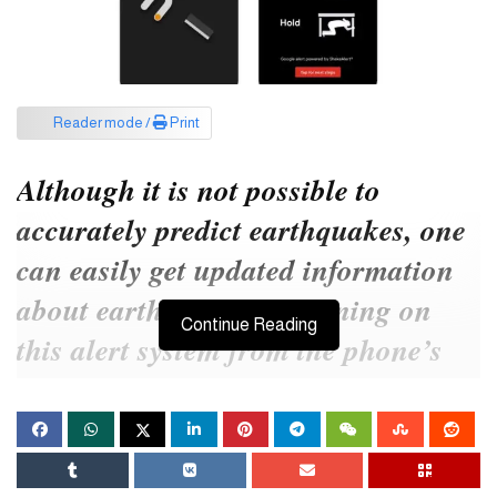
Reader mode /
Print
Although it is not possible to
accurately predict earthquakes, one
can easily get updated information
about earthquakes by turning on
Continue Reading
this alert system from the phone’s
settings.
Today’s article contains the details of the earthquake warning on
the phone.