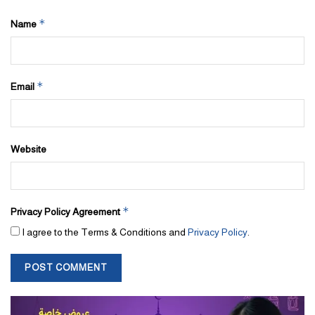
*
Name
*
Email
Website
*
Privacy Policy Agreement
I agree to the Terms & Conditions and
Privacy Policy
.