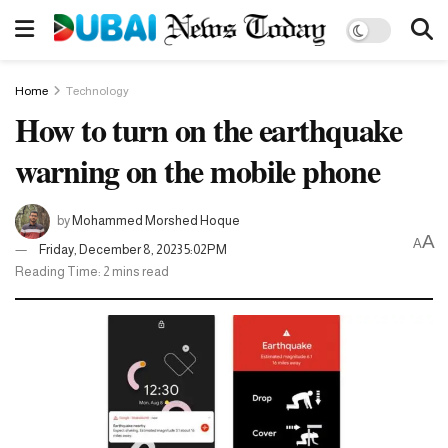
Home
Technology
How to turn on the earthquake
warning on the mobile phone
by
Mohammed Morshed Hoque
A
A
Friday, December 8, 2023 5:02PM
Reading Time: 2 mins read