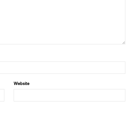
Website