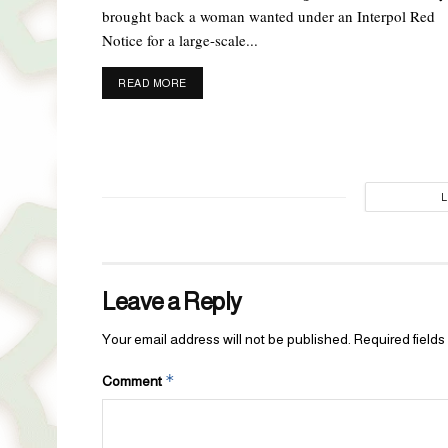
brought back a woman wanted under an Interpol Red
Notice for a large-scale...
DETAILS
READ MORE
Leave a Reply
Your email address will not be published.
Required field
*
Comment