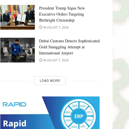
President Trump Signs New
Executive Orders Targeting
Birthright Citizenship
AUGUST 7, 2026
Dubai Customs Detects Sophisticated
Gold Smuggling Attempt at
International Airport
AUGUST 7, 2026
LOAD MORE