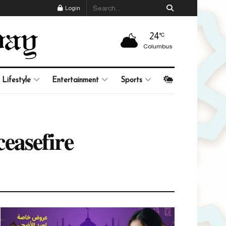
Login
24
°C
Columbus
Lifestyle
Entertainment
Sports
ceasefire