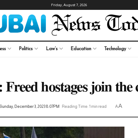
Friday, August 7, 2026
ess
Politics
Law’s
Education
Technology
: Freed hostages join the 
A
Sunday, December 3, 2023 8:07PM
Reading Time: 1 min read
A