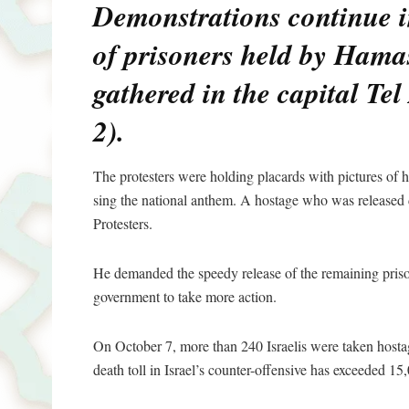
Demonstrations continue i
of prisoners held by Hama
gathered in the capital Te
2).
The protesters were holding placards with pictures of
sing the national anthem. A hostage who was released d
Protesters.
He demanded the speedy release of the remaining priso
government to take more action.
On October 7, more than 240 Israelis were taken host
death toll in Israel’s counter-offensive has exceeded 15