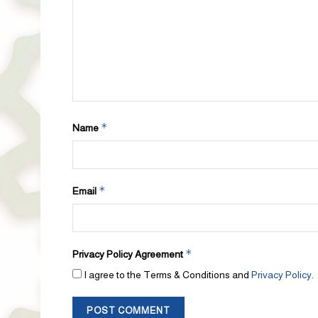
*
Name
*
Email
*
Privacy Policy Agreement
I agree to the Terms & Conditions and
Privacy Policy
.