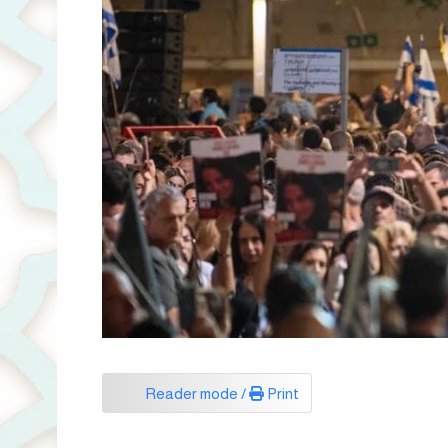
Reader mode /
Print