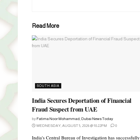
Read More
SOUTH ASIA
India Secures Deportation of Financial
Fraud Suspect from UAE
by
Fatima Noor Mohammad, Dubai News Today
WEDNESDAY, AUGUST 5, 2026 @ 10:22PM
0
India's Central Bureau of Investigation has successfully