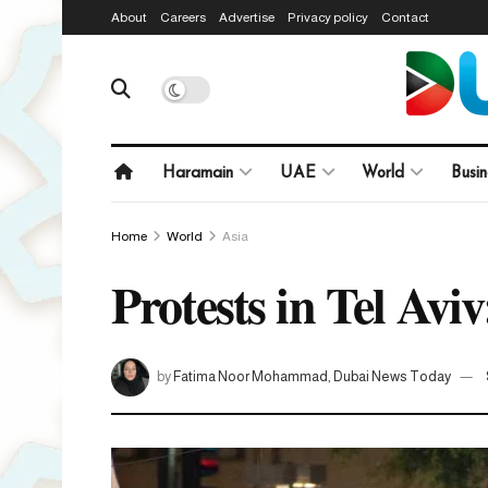
About
Careers
Advertise
Privacy policy
Contact
Haramain
UAE
World
Busin
Home
World
Asia
Protests in Tel Aviv
by
Fatima Noor Mohammad, Dubai News Today