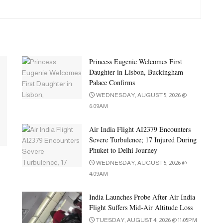
Princess Eugenie Welcomes First
Daughter in Lisbon, Buckingham
Palace Confirms
WEDNESDAY, AUGUST 5, 2026 @
6:09AM
Air India Flight AI2379 Encounters
Severe Turbulence; 17 Injured During
Phuket to Delhi Journey
WEDNESDAY, AUGUST 5, 2026 @
4:09AM
India Launches Probe After Air India
Flight Suffers Mid-Air Altitude Loss
TUESDAY, AUGUST 4, 2026 @ 11:05PM