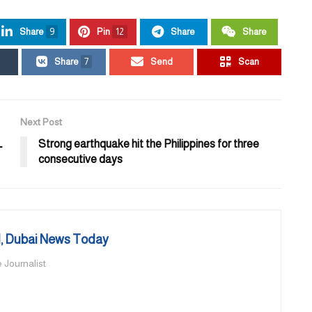
Share
9
Pin
12
Share
Share
Share
7
Send
Scan
Next Post
L
Strong earthquake hit the Philippines for three
consecutive days
 Dubai News Today
 Journalist