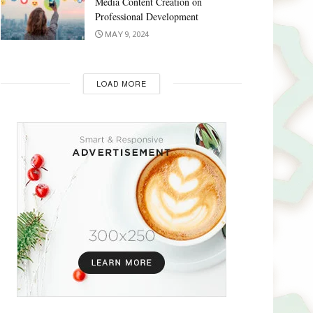
Media Content Creation on
Professional Development
MAY 9, 2024
LOAD MORE