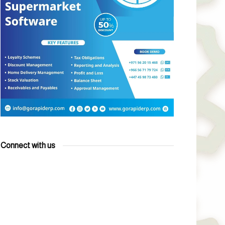
Connect with us