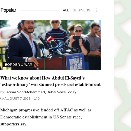
Popular
ALL
BUSINESS
BORDER & WAR
What we know about How Abdul El-Sayed’s
‘extraordinary’ win stunned pro-Israel establishment
by
Fatima Noor Mohammad, Dubai News Today
AUGUST 7, 2026
0
Michigan progressive fended off AIPAC as well as
Democratic establishment in US Senate race,
supporters say.