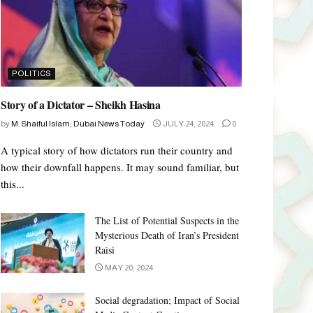
POLITICS
Story of a Dictator – Sheikh Hasina
by
M. Shaiful Islam, Dubai News Today
JULY 24, 2024
0
A typical story of how dictators run their country and
how their downfall happens. It may sound familiar, but
this...
The List of Potential Suspects in the
Mysterious Death of Iran’s President
Raisi
MAY 20, 2024
Social degradation; Impact of Social