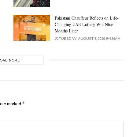
Pakistani Chauffeur Reflects on Life-
Changing UAE Lottery Win Nine
Months Later
TUESDAY, AUGUST 4, 2026 @ 4:36AM
LOAD MORE
*
s are marked