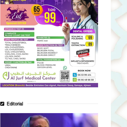
Editorial