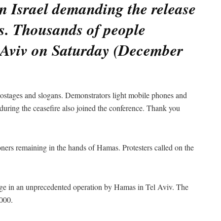
n Israel demanding the release
s. Thousands of people
l Aviv on Saturday (December
 hostages and slogans. Demonstrators light mobile phones and
uring the ceasefire also joined the conference. Thank you
ners remaining in the hands of Hamas. Protesters called on the
age in an unprecedented operation by Hamas in Tel Aviv. The
,000.