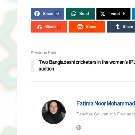
Share
53
Send
Tweet
33
Share
1
Share
Share
Previous Post
Two Bangladeshi cricketers in the women’s IP
auction
Fatima Noor Mohammad,
Teacher, Columnist & Freelance