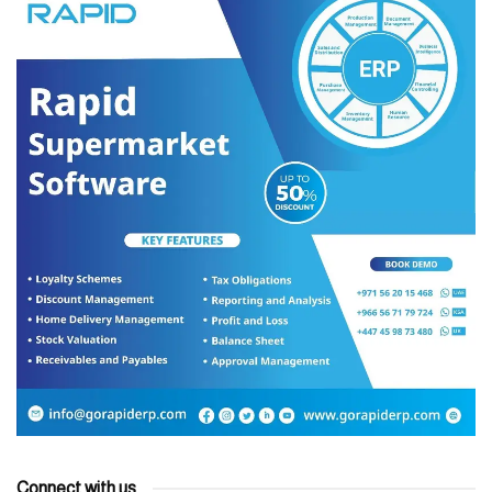
Connect with us