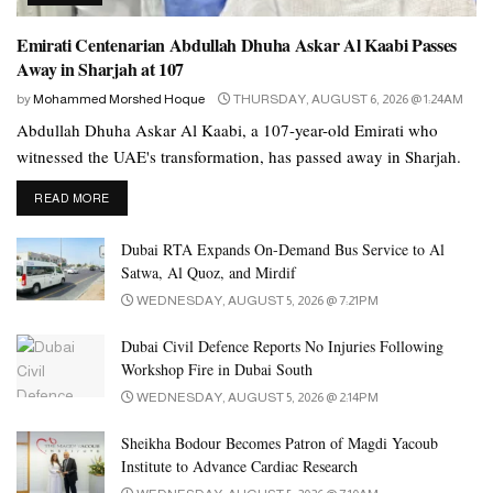
“I always feel happy when people from other nationalities wear
our traditional kandura. It also shows that the dress is very popular.
Emirati Centenarian Abdullah Dhuha Askar Al Kaabi Passes
I always take a picture or video of such people and post it on
Away in Sharjah at 107
social media.”
by
Mohammed Morshed Hoque
THURSDAY, AUGUST 6, 2026 @ 1:24AM
Abdullah Dhuha Askar Al Kaabi, a 107-year-old Emirati who
She explains that sharing and celebrating cultural clothing is a
witnessed the UAE's transformation, has passed away in Sharjah.
great way to appreciate diversity and showcase the beauty of
different traditions.
DETAILS
READ MORE
“The fact that people of different nationalities embrace and wear
Dubai RTA Expands On-Demand Bus Service to Al
the kandura speaks volumes about its appeal and significance. It is
Satwa, Al Quoz, and Mirdif
also a meaningful way to show global appreciation of our
WEDNESDAY, AUGUST 5, 2026 @ 7:21PM
traditional clothing.”
Dubai Civil Defence Reports No Injuries Following
Show respect
Workshop Fire in Dubai South
UAE National Malak Alfarsi said the only condition for wearing
WEDNESDAY, AUGUST 5, 2026 @ 2:14PM
the national dress is to show unwavering respect for it.
Sheikha Bodour Becomes Patron of Magdi Yacoub
Institute to Advance Cardiac Research
He said, “It is essential to respect our cultural or traditional dress.