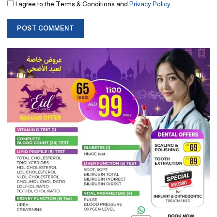
I agree to the Terms & Conditions and
Privacy Policy
.