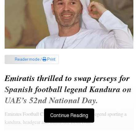
Reader mode /
Print
Emiratis thrilled to swap jerseys for
Spanish football legend Kandura on
UAE’s 52nd National Day.
Emirates Football Club shared pictures of the legend sporting a
Continue Reading
kandura, headgear and traditional Bisht coat.
In August this year, former Barcelona and Spanish midfielder Ras