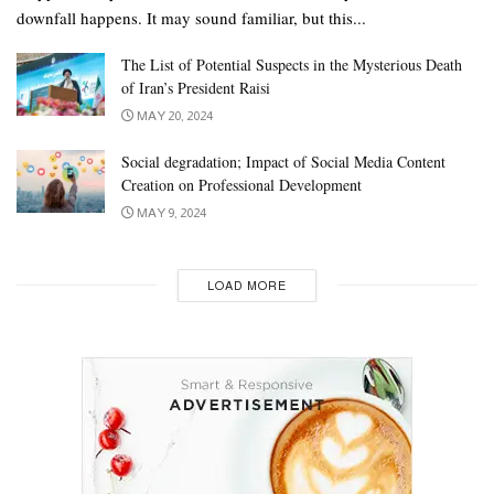
downfall happens. It may sound familiar, but this...
The List of Potential Suspects in the Mysterious Death
of Iran’s President Raisi
MAY 20, 2024
Social degradation; Impact of Social Media Content
Creation on Professional Development
MAY 9, 2024
LOAD MORE