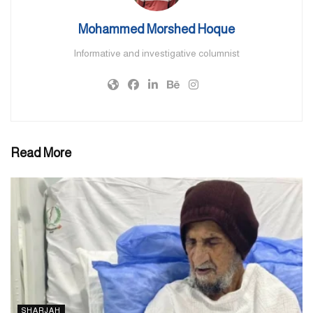
“Kandura is a beautiful symbol of tolerance, representing the
Mohammed Morshed Hoque
country’s peaceful nature and welcoming attitude towards others.
Informative and investigative columnist
It is remarkable how these traditional elements can embody strong
values that are enhanced when a public figure, who is not an
Emirati, wears them, especially on national days.”
He added that Qatar’s hosting of the FIFA World Cup last year
brought significant global attention to the Gulf region. “It has
Read More
stimulated discussions about sports, infrastructure, and cultural
exchange in the Middle East.”
Echoing the same sentiment, Fahad Mohammad Abdul Rehman, a
UAE citizen from Dubai, said, “Like many others in the country, I
follow football. I used to go to Al Ain whenever there was a
match. When I saw someone like Andrea Iniesta wearing our
national costume I felt very proud.”
SHARJAH