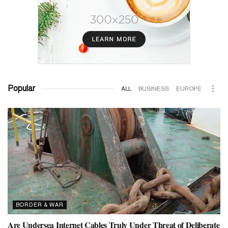
Popular
ALL
BUSINESS
EUROPE
BORDER & WAR
Are Undersea Internet Cables Truly Under Threat of Deliberate