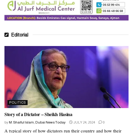
Editorial
POLITICS
Story of a Dictator – Sheikh Hasina
by
M. Shaiful Islam, Dubai News Today
JULY 24, 2024
0
A typical story of how dictators run their country and how their