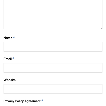
*
Name
*
Email
Website
*
Privacy Policy Agreement