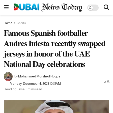
Home
Sports
Famous Spanish footballer
Andres Iniesta recently swapped
jerseys in honor of the UAE
National Day celebrations
by
Mohammed Morshed Hoque
A
A
Monday, December 4, 2023 10:33AM
Reading Time: 3 mins read