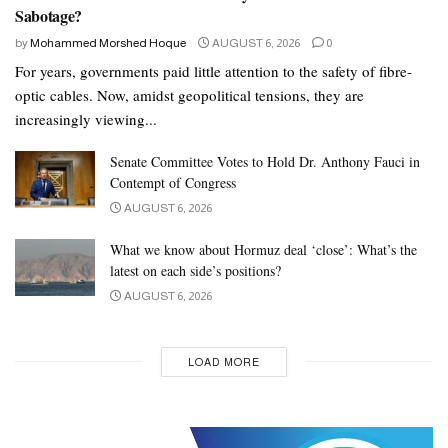
Sabotage?
by
Mohammed Morshed Hoque
AUGUST 6, 2026
0
For years, governments paid little attention to the safety of fibre-
optic cables. Now, amidst geopolitical tensions, they are
increasingly viewing...
Senate Committee Votes to Hold Dr. Anthony Fauci in
Contempt of Congress
AUGUST 6, 2026
What we know about Hormuz deal ‘close’: What’s the
latest on each side’s positions?
AUGUST 6, 2026
LOAD MORE