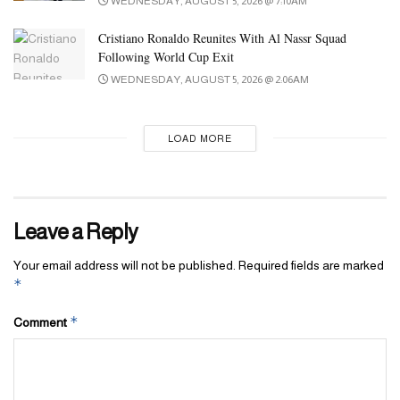
WEDNESDAY, AUGUST 5, 2026 @ 7:10AM
It is disrespectful to wear it in inappropriate settings, such as bars
or places not associated with tradition. Doing so undermines our
Cristiano Ronaldo Reunites With Al Nassr Squad
values. However, on special occasions where our culture is
Following World Cup Exit
positively celebrated, it elevates our identity and status.”
WEDNESDAY, AUGUST 5, 2026 @ 2:06AM
LOAD MORE
Leave a Reply
Your email address will not be published.
Required fields are marked
*
*
Comment