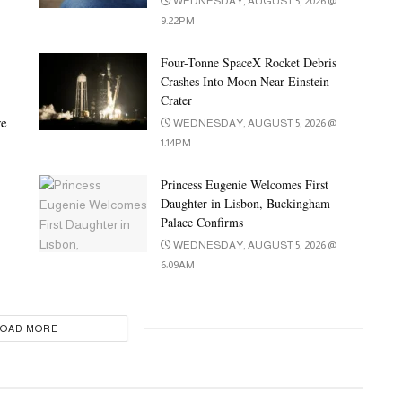
WEDNESDAY, AUGUST 5, 2026 @
9:22PM
Four-Tonne SpaceX Rocket Debris
Crashes Into Moon Near Einstein
Crater
ve
WEDNESDAY, AUGUST 5, 2026 @
1:14PM
Princess Eugenie Welcomes First
Daughter in Lisbon, Buckingham
Palace Confirms
WEDNESDAY, AUGUST 5, 2026 @
6:09AM
LOAD MORE