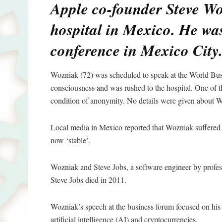
Apple co-founder Steve Wo
hospital in Mexico. He was
conference in Mexico City
Wozniak (72) was scheduled to speak at the World Bu
consciousness and was rushed to the hospital. One of th
condition of anonymity. No details were given about W
Local media in Mexico reported that Wozniak suffered a
now ‘stable’.
Wozniak and Steve Jobs, a software engineer by profes
Steve Jobs died in 2011.
Wozniak’s speech at the business forum focused on his 
artificial intelligence (AI) and cryptocurrencies.