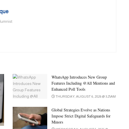
que
olumnist
WhatsApp Introduces New Group
Features Including @All Mentions and
Enhanced Poll Tools
THURSDAY, AUGUST 6, 2026 @ 3:25AM
Global Strategies Evolve as Nations
Impose Strict Digital Safeguards for
Minors