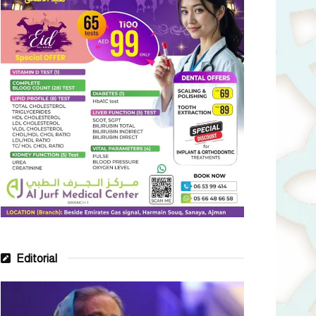
Editorial