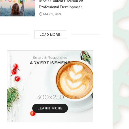
Media Content Creation on
Professional Development
MAY 9, 2024
LOAD MORE