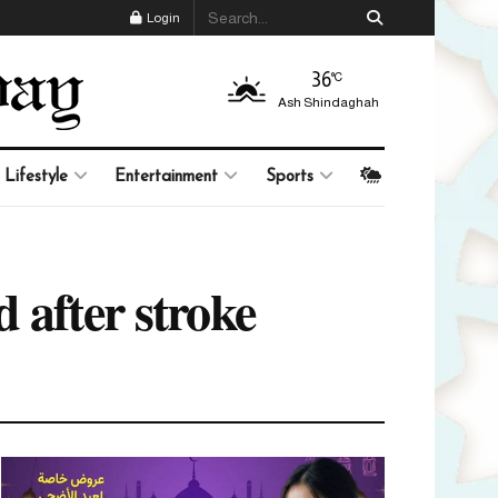
Login
36
°C
Ash Shindaghah
Lifestyle
Entertainment
Sports
 after stroke