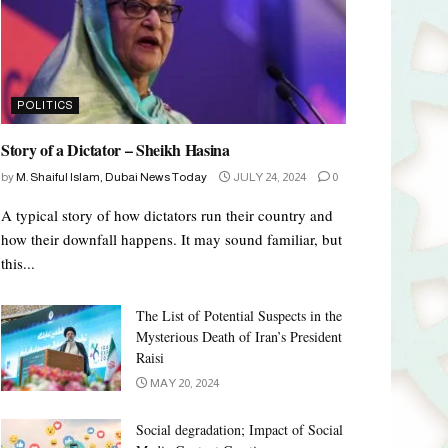
POLITICS
Story of a Dictator – Sheikh Hasina
by
M. Shaiful Islam, Dubai News Today
JULY 24, 2024
0
A typical story of how dictators run their country and
how their downfall happens. It may sound familiar, but
this...
The List of Potential Suspects in the
Mysterious Death of Iran’s President
Raisi
MAY 20, 2024
Social degradation; Impact of Social