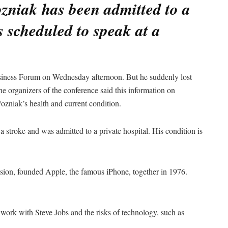
zniak has been admitted to a
 scheduled to speak at a
.
siness Forum on Wednesday afternoon. But he suddenly lost
e organizers of the conference said this information on
ozniak’s health and current condition.
 stroke and was admitted to a private hospital. His condition is
sion, founded Apple, the famous iPhone, together in 1976.
work with Steve Jobs and the risks of technology, such as