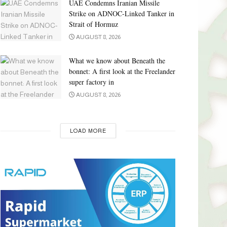
UAE Condemns Iranian Missile
Strike on ADNOC-Linked Tanker in
Strait of Hormuz
AUGUST 8, 2026
What we know about Beneath the
bonnet: A first look at the Freelander
super factory in
AUGUST 8, 2026
LOAD MORE