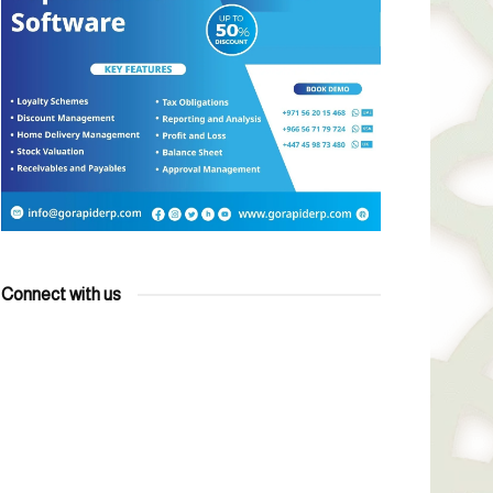
Connect with us