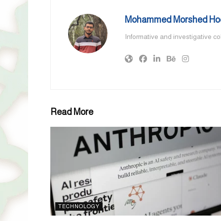
Mohammed Morshed Ho
Informative and investigative c
Read More
TECHNOLOGY