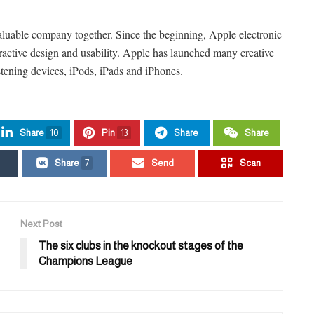
aluable company together. Since the beginning, Apple electronic
tractive design and usability. Apple has launched many creative
stening devices, iPods, iPads and iPhones.
Share
10
Pin
13
Share
Share
Share
7
Send
Scan
Next Post
The six clubs in the knockout stages of the
Champions League