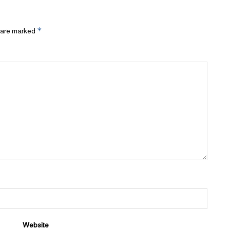
*
s are marked
Website