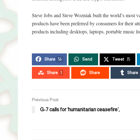
Steve Jobs and Steve Wozniak built the world’s most v
products have been preferred by consumers for their at
products including desktops, laptops, portable music li
Share
56
Send
Tweet
35
Share
1
Share
Share
Previous Post
G-7 calls for ‘humanitarian ceasefire’,