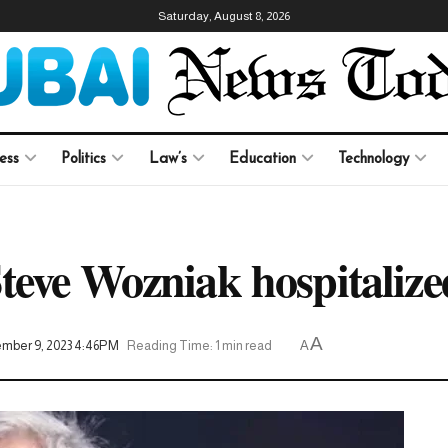
Saturday, August 8, 2026
ess
Politics
Law’s
Education
Technology
teve Wozniak hospitalized
A
mber 9, 2023 4:46PM
Reading Time: 1 min read
A