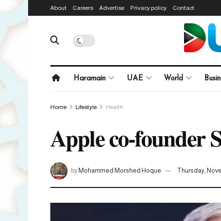
About
Careers
Advertise
Privacy policy
Contact
Haramain
UAE
World
Busin
Home
Lifestyle
Health
Apple co-founder S
by
Mohammed Morshed Hoque
Thursday, Nove