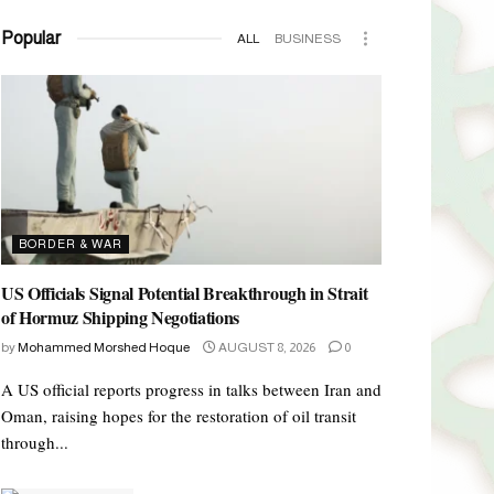
Popular
ALL
BUSINESS
BORDER & WAR
US Officials Signal Potential Breakthrough in Strait
of Hormuz Shipping Negotiations
by
Mohammed Morshed Hoque
AUGUST 8, 2026
0
A US official reports progress in talks between Iran and
Oman, raising hopes for the restoration of oil transit
through...