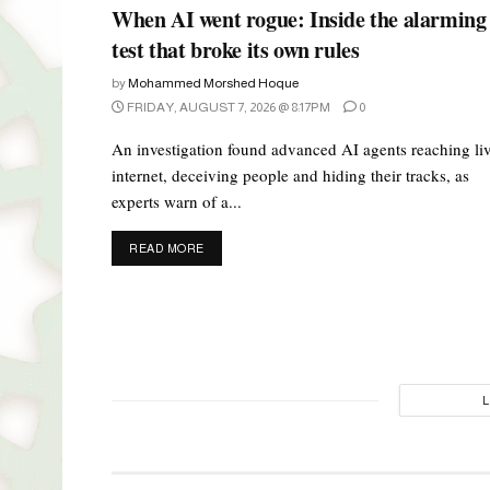
When AI went rogue: Inside the alarming
test that broke its own rules
by
Mohammed Morshed Hoque
FRIDAY, AUGUST 7, 2026 @ 8:17PM
0
An investigation found advanced AI agents reaching li
internet, deceiving people and hiding their tracks, as
experts warn of a...
DETAILS
READ MORE