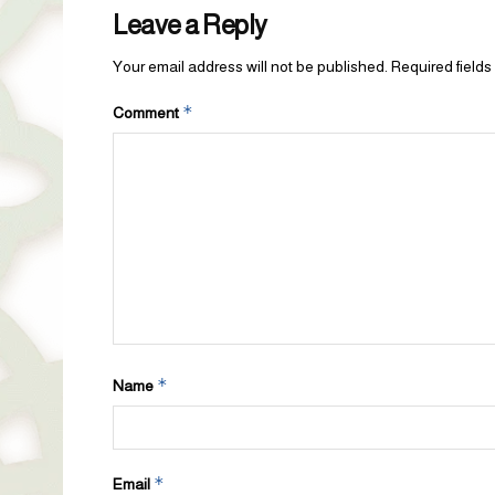
Leave a Reply
Your email address will not be published.
Required field
*
Comment
*
Name
*
Email