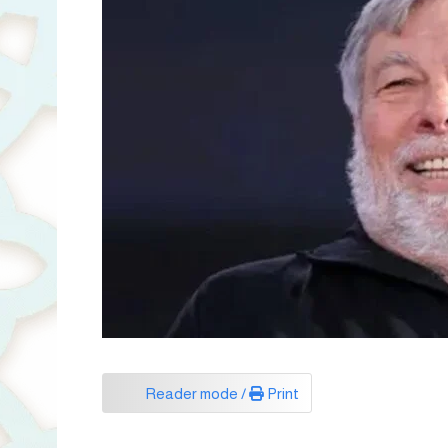
Reader mode /
Print