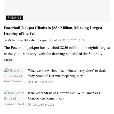
FINANCE
Powerball Jackpot Climbs to $856 Million, Marking Largest
Drawing of the Year
by
Mohammed Morshed Hoque
AUGUST 9, 2026
0
The Powerball jackpot has reached $856 million, the eighth-largest
in the game's history, with the drawing scheduled for Saturday
night.
What we know about Iran, Oman ‘very close’ to deal:
Why Strait of Hormuz reopening may
AUGUST 9, 2026
Iran Nears Strait of Hormuz Deal With Oman as US
Concessions Remain Key
AUGUST 9, 2026