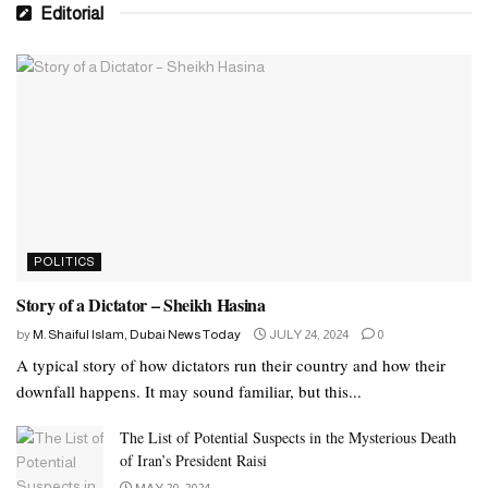
Editorial
POLITICS
Story of a Dictator – Sheikh Hasina
by
M. Shaiful Islam, Dubai News Today
JULY 24, 2024
0
A typical story of how dictators run their country and how their
downfall happens. It may sound familiar, but this...
The List of Potential Suspects in the Mysterious Death
of Iran’s President Raisi
MAY 20, 2024