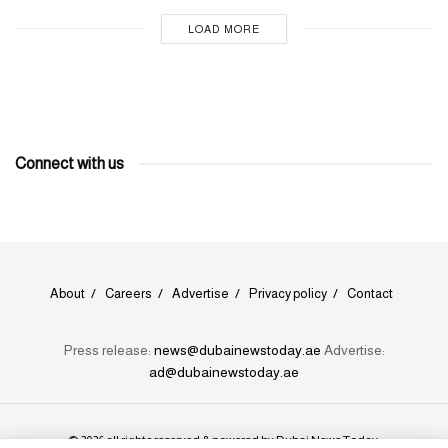
LOAD MORE
Connect with us
About
Careers
Advertise
Privacy policy
Contact
Press release:
news@dubainewstoday.ae
Advertise:
ad@dubainewstoday.ae
© 2026 all rights reserved & powered by
Dubai News Today
.