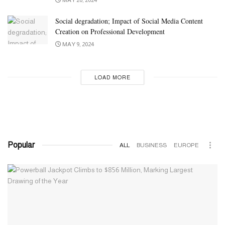
Social degradation; Impact of Social Media Content
Creation on Professional Development
MAY 9, 2024
LOAD MORE
Popular
ALL
BUSINESS
EUROPE