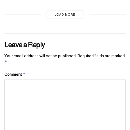
LOAD MORE
Leave a Reply
Your email address will not be published.
Required fields are marked
*
*
Comment