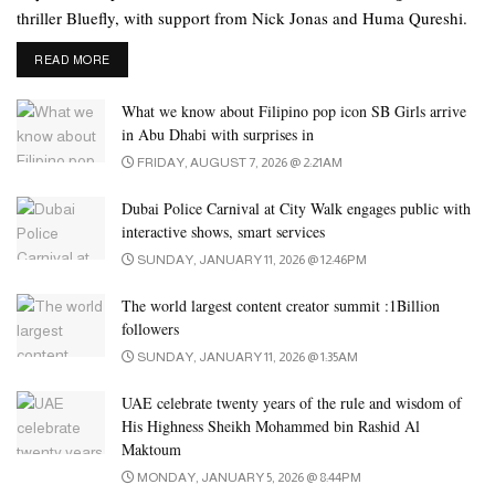
movie ‘Goodbye’. Rashmika played Amitabh’s daughter in the
thriller Bluefly, with support from Nick Jonas and Huma Qureshi.
movie. Amitabh praised Rashmika’s performance during the
promotion of the film.
DETAILS
READ MORE
Ranbir Kapoor and Rashmika Mandana will be seen in ‘Animal’
What we know about Filipino pop icon SB Girls arrive
directed by Sandeep Reddy in December this year.
in Abu Dhabi with surprises in
FRIDAY, AUGUST 7, 2026 @ 2:21AM
Dubai Police Carnival at City Walk engages public with
interactive shows, smart services
SUNDAY, JANUARY 11, 2026 @ 12:46PM
The world largest content creator summit :1Billion
followers
SUNDAY, JANUARY 11, 2026 @ 1:35AM
UAE celebrate twenty years of the rule and wisdom of
His Highness Sheikh Mohammed bin Rashid Al
Maktoum
MONDAY, JANUARY 5, 2026 @ 8:44PM