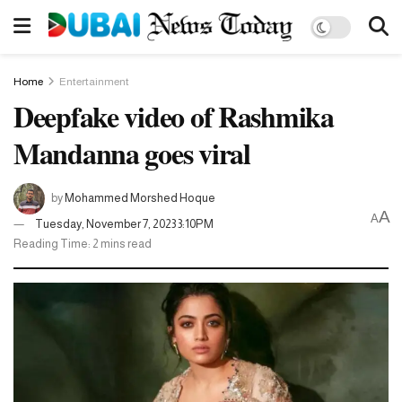
Home
Entertainment
Deepfake video of Rashmika
Mandanna goes viral
by
Mohammed Morshed Hoque
A
A
Tuesday, November 7, 2023 3:10PM
Reading Time: 2 mins read