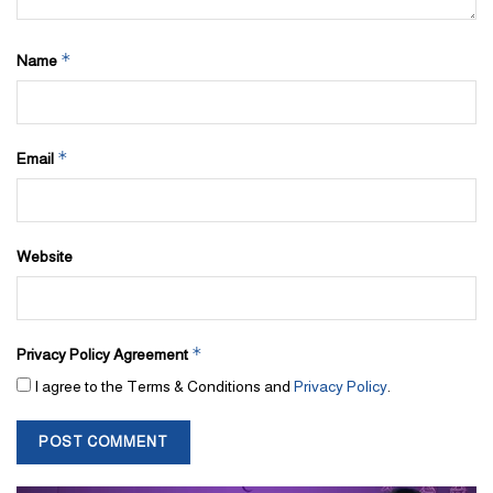
*
Name
*
Email
Website
*
Privacy Policy Agreement
I agree to the Terms & Conditions and
Privacy Policy
.