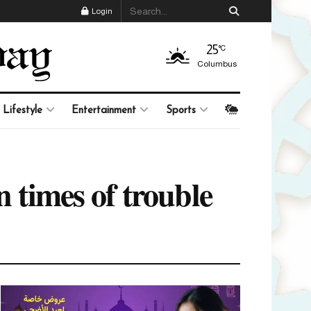
Login
25
°C
Columbus
Lifestyle
Entertainment
Sports
n times of trouble