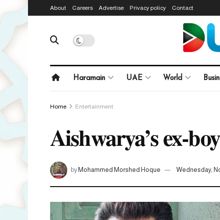
About
Careers
Advertise
Privacy policy
Contact
Haramain
UAE
World
Busin
Home
Entertainment
Aishwarya’s ex-boyf
by
Mohammed Morshed Hoque
Wednesday, No