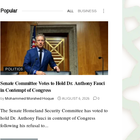
Popular
ALL
BUSINESS
POLITICS
Senate Committee Votes to Hold Dr. Anthony Fauci
in Contempt of Congress
by
Mohammed Morshed Hoque
AUGUST 6, 2026
0
The Senate Homeland Security Committee has voted to
hold Dr. Anthony Fauci in contempt of Congress
following his refusal to...