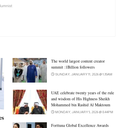
olumnist
The world largest content creator
summit :1Billion followers
SUNDAY, JANUARY 11, 2026 @ 1:35AM
UAE celebrate twenty years of the rule
and wisdom of His Highness Sheikh
Mohammed bin Rashid Al Maktoum
MONDAY, JANUARY 5, 2026 @ 8:44PM
es
Forttuna Global Excellence Awards