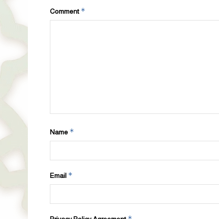
*
Comment
*
Name
*
Email
*