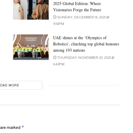
2025 Global Edition: Where
Visionaries Forge the Future
SUNDAY, DECEMBER 14, 2025 @
9:50PM
UAE shines at the ‘Olympics of
Robotics’, clinching top global honours
among 193 nations
THURSDAY, NOVEMBER 20, 2025 @
6:42PM
LOAD MORE
*
s are marked