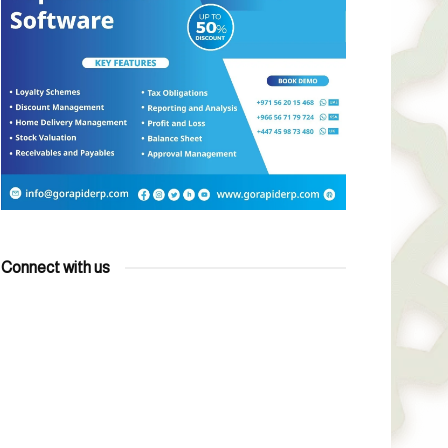
Connect with us