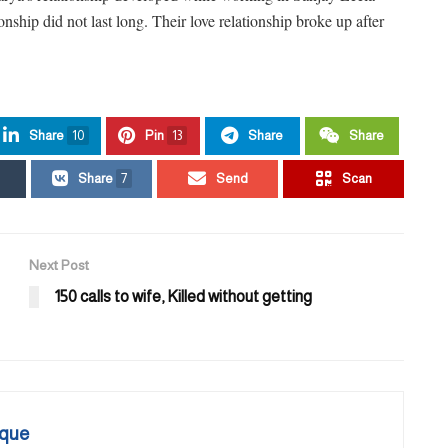
ship did not last long. Their love relationship broke up after
Share
10
Pin
13
Share
Share
Share
7
Send
Scan
Next Post
150 calls to wife, Killed without getting
que