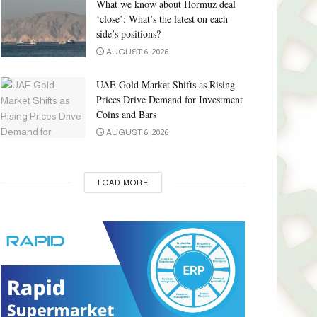
What we know about Hormuz deal
‘close’: What’s the latest on each
side’s positions?
AUGUST 6, 2026
UAE Gold Market Shifts as Rising
Prices Drive Demand for Investment
Coins and Bars
AUGUST 6, 2026
LOAD MORE