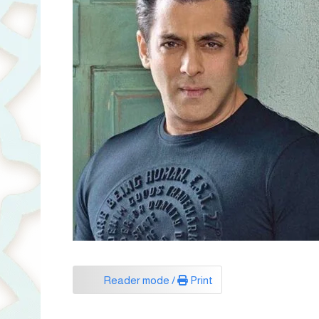
Reader mode /
Print