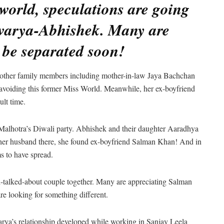
world, speculations are going
warya-Abhishek. Many are
be separated soon!
h other family members including mother-in-law Jaya Bachchan
o avoiding this former Miss World. Meanwhile, her ex-boyfriend
lt time.
Malhotra’s Diwali party. Abhishek and their daughter Aaradhya
 her husband there, she found ex-boyfriend Salman Khan! And in
s to have spread.
h-talked-about couple together. Many are appreciating Salman
re looking for something different.
hwarya’s relationship developed while working in Sanjay Leela