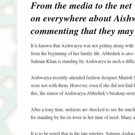
From the media to the net 
on everywhere about Aish
commenting that they may 
It is known that Aishwarya was not getting along wit
from the beginning of her family life. Abhishek is als
Salman Khan is standing by Aishwarya in such a difficu
Aishwarya recently attended fashion designer Manish 
were not with them. However, even if she did not find
this, the rumor of Aishwarya-Abhishek’s breakup seem
After a long time, netizens are shocked to see the muc
for standing by his ex-lover in her time of need. Many a
It is to be noted that in the late nineties, Salman-Ais