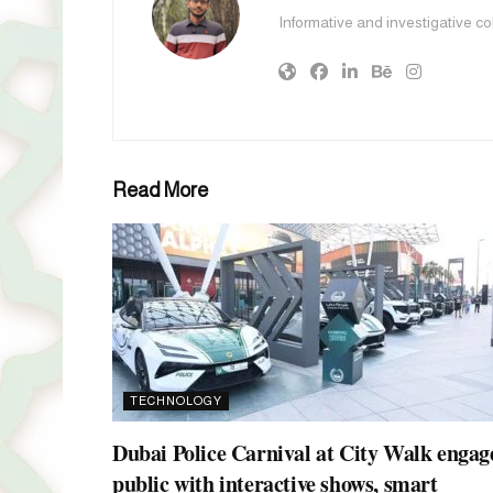
Informative and investigative c
Read More
TECHNOLOGY
Dubai Police Carnival at City Walk engag
public with interactive shows, smart