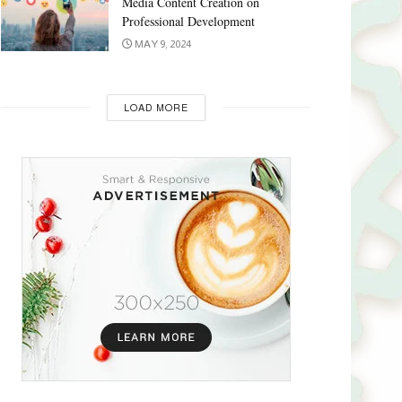
Media Content Creation on
Professional Development
MAY 9, 2024
LOAD MORE