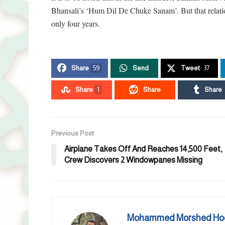
Bhansali’s ‘Hum Dil De Chuke Sanam’. But that relation
only four years.
Share
59
Send
Tweet
37
Share
1
Share
Share
Previous Post
Airplane Takes Off And Reaches 14,500 Feet,
Crew Discovers 2 Windowpanes Missing
Mohammed Morshed Ho