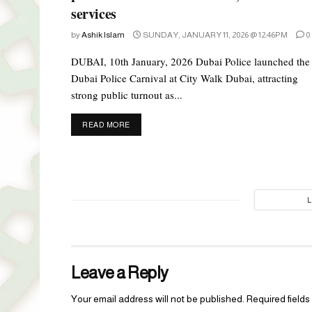
services
by
Ashik Islam
SUNDAY, JANUARY 11, 2026 @ 12:46PM
0
DUBAI, 10th January, 2026 Dubai Police launched the
Dubai Police Carnival at City Walk Dubai, attracting
strong public turnout as...
DETAILS
READ MORE
Leave a Reply
Your email address will not be published.
Required field