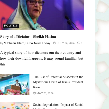
POLITICS
Story of a Dictator – Sheikh Hasina
by
M. Shaiful Islam, Dubai News Today
JULY 24, 2024
0
A typical story of how dictators run their country and
how their downfall happens. It may sound familiar, but
this...
The List of Potential Suspects in the
Mysterious Death of Iran’s President
Raisi
MAY 20, 2024
Social degradation; Impact of Social