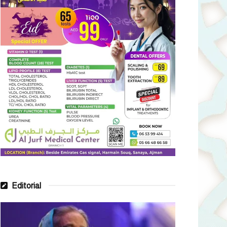
Editorial