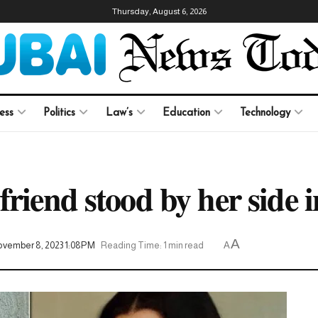
Thursday, August 6, 2026
ess
Politics
Law’s
Education
Technology
riend stood by her side i
A
vember 8, 2023 1:08PM
Reading Time: 1 min read
A