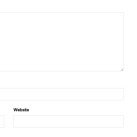
Website