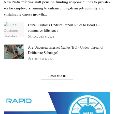
New Nafis reforms shift pension funding responsibilities to private-
sector employers, aiming to enhance long-term job security and
sustainable career growth...
Dubai Customs Updates Import Rules to Boost E-
commerce Efficiency
AUGUST 6, 2026
Are Undersea Internet Cables Truly Under Threat of
Deliberate Sabotage?
AUGUST 6, 2026
LOAD MORE