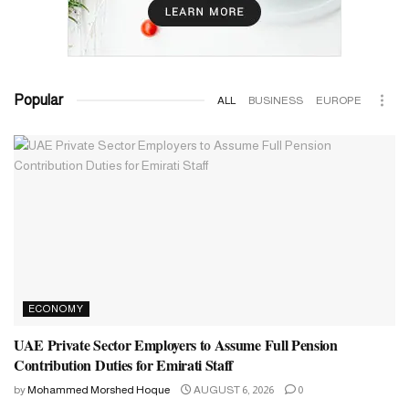
Popular
ALL
BUSINESS
EUROPE
ECONOMY
UAE Private Sector Employers to Assume Full Pension
Contribution Duties for Emirati Staff
by
Mohammed Morshed Hoque
AUGUST 6, 2026
0