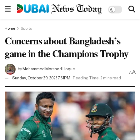
Home
Sports
Concerns about Bangladesh’s
game in the Champions Trophy
by
Mohammed Morshed Hoque
A
A
Sunday, October 29, 2023 7:51PM
Reading Time: 2 mins read