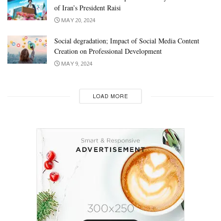
of Iran’s President Raisi
MAY 20, 2024
Social degradation; Impact of Social Media Content
Creation on Professional Development
MAY 9, 2024
LOAD MORE