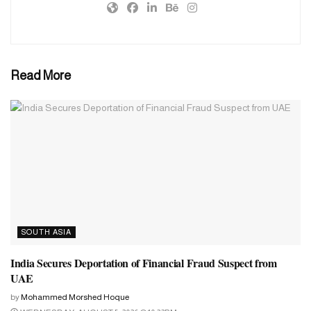
situation.’
The ICC spokesperson’s comments have come as a surprise to
several cricket boards. Even ICC full member countries like West
Read More
Indies, Ireland and Zimbabwe are not considered for participation
in the Champions Trophy as they have not reached the World
Cup.
SOUTH ASIA
India Secures Deportation of Financial Fraud Suspect from
UAE
by
Mohammed Morshed Hoque