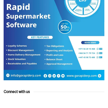
Connect with us