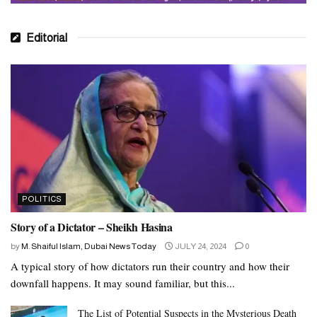
Editorial
POLITICS
Story of a Dictator – Sheikh Hasina
by
M. Shaiful Islam, Dubai News Today
JULY 24, 2024
0
A typical story of how dictators run their country and how their
downfall happens. It may sound familiar, but this...
The List of Potential Suspects in the Mysterious Death