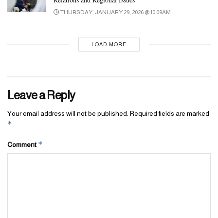
THURSDAY, JANUARY 29, 2026 @ 10:09AM
LOAD MORE
Leave a Reply
Your email address will not be published.
Required fields are marked
*
*
Comment