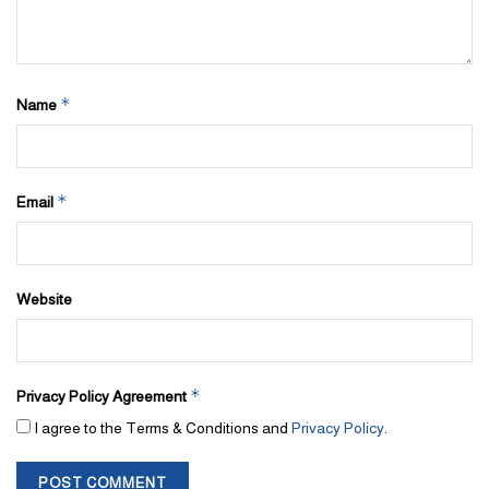
*
Name
*
Email
Website
*
Privacy Policy Agreement
I agree to the Terms & Conditions and
Privacy Policy
.