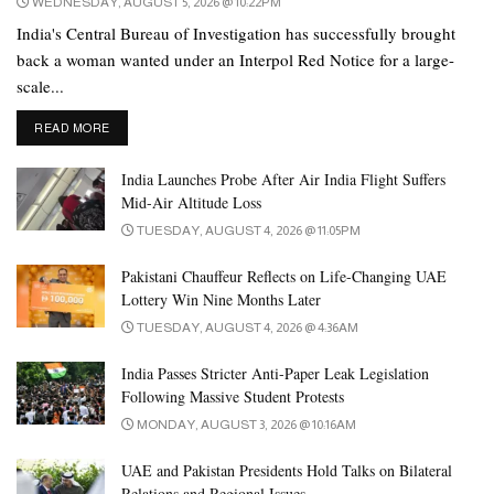
WEDNESDAY, AUGUST 5, 2026 @ 10:22PM
India's Central Bureau of Investigation has successfully brought
back a woman wanted under an Interpol Red Notice for a large-
scale...
DETAILS
READ MORE
India Launches Probe After Air India Flight Suffers
Mid-Air Altitude Loss
TUESDAY, AUGUST 4, 2026 @ 11:05PM
Pakistani Chauffeur Reflects on Life-Changing UAE
Lottery Win Nine Months Later
TUESDAY, AUGUST 4, 2026 @ 4:36AM
India Passes Stricter Anti-Paper Leak Legislation
Following Massive Student Protests
MONDAY, AUGUST 3, 2026 @ 10:16AM
UAE and Pakistan Presidents Hold Talks on Bilateral
Relations and Regional Issues