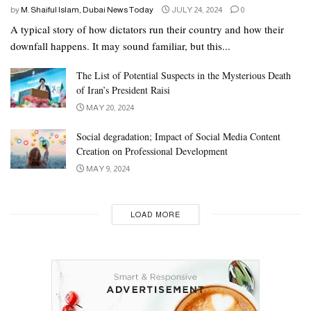
by
M. Shaiful Islam, Dubai News Today
JULY 24, 2024
0
A typical story of how dictators run their country and how their
downfall happens. It may sound familiar, but this...
The List of Potential Suspects in the Mysterious Death
of Iran’s President Raisi
MAY 20, 2024
Social degradation; Impact of Social Media Content
Creation on Professional Development
MAY 9, 2024
LOAD MORE