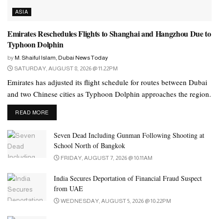
ASIA
Emirates Reschedules Flights to Shanghai and Hangzhou Due to
Typhoon Dolphin
by
M. Shaiful Islam, Dubai News Today
SATURDAY, AUGUST 8, 2026 @ 11:22PM
Emirates has adjusted its flight schedule for routes between Dubai
and two Chinese cities as Typhoon Dolphin approaches the region.
DETAILS
READ MORE
Seven Dead Including Gunman Following Shooting at
School North of Bangkok
FRIDAY, AUGUST 7, 2026 @ 10:11AM
India Secures Deportation of Financial Fraud Suspect
from UAE
WEDNESDAY, AUGUST 5, 2026 @ 10:22PM