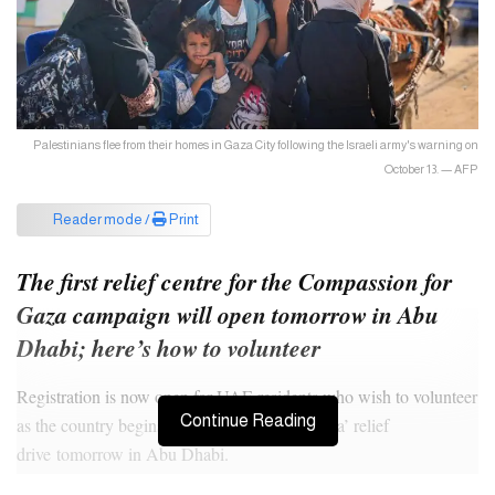
Palestinians flee from their homes in Gaza City following the Israeli army's warning on
October 13. — AFP
Reader mode /
Print
The first relief centre for the Compassion for
Gaza campaign will open tomorrow in Abu
Dhabi; here’s how to volunteer
Registration is now open for UAE residents who wish to volunteer
Continue Reading
as the country begins its ‘Compassion for Gaza’ relief
drive tomorrow in Abu Dhabi.