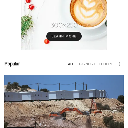
Popular
ALL
BUSINESS
EUROPE