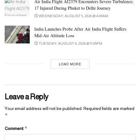
Air India Flight AI2379 Encounters Severe Turbulence;
17 Injured During Phuket to Delhi Journey
WEDNESDAY, AUGUST 5, 2026 @ 4:09AM
India Launches Probe After Air India Flight Suffers
Mid-Air Altitude Loss
TUESDAY, AUGUST 4, 2026 @ 11:05PM
LOAD MORE
Leave a Reply
Your email address will not be published.
Required fields are marked
*
*
Comment