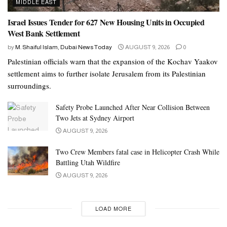
MIDDLE EAST
Israel Issues Tender for 627 New Housing Units in Occupied
West Bank Settlement
by
M. Shaiful Islam, Dubai News Today
AUGUST 9, 2026
0
Palestinian officials warn that the expansion of the Kochav Yaakov
settlement aims to further isolate Jerusalem from its Palestinian
surroundings.
Safety Probe Launched After Near Collision Between
Two Jets at Sydney Airport
AUGUST 9, 2026
Two Crew Members fatal case in Helicopter Crash While
Battling Utah Wildfire
AUGUST 9, 2026
LOAD MORE