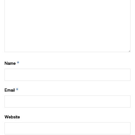
*
Name
*
Email
Website