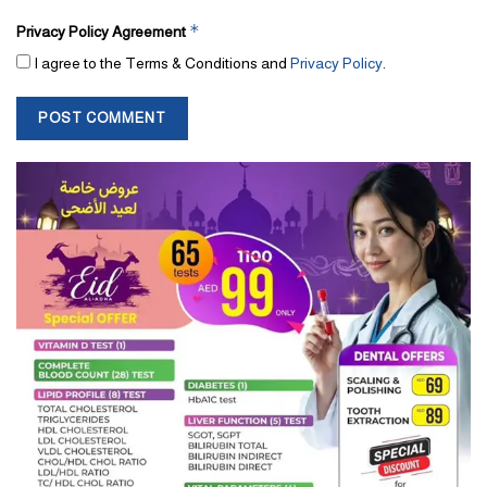
*
Privacy Policy Agreement
I agree to the Terms & Conditions and
Privacy Policy
.