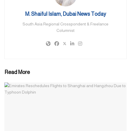
launched on Friday — the UAE hopes to support the vulnerable,
particularly the more than one million children who make up
M. Shaiful Islam, Dubai News Today
nearly half of Gaza Strip’s population.
South Asia Regional Crosspondent & Freelance
Basic needs, in addition to health supplies and general hygiene
Columnist
materials, shall be provided to them and their mothers.
Source: Khaleej Times
Read More