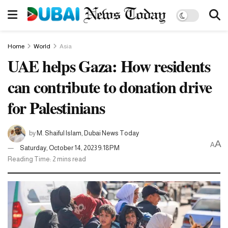
Home
World
Asia
UAE helps Gaza: How residents
can contribute to donation drive
for Palestinians
by
M. Shaiful Islam, Dubai News Today
A
A
Saturday, October 14, 2023 9:18PM
Reading Time: 2 mins read