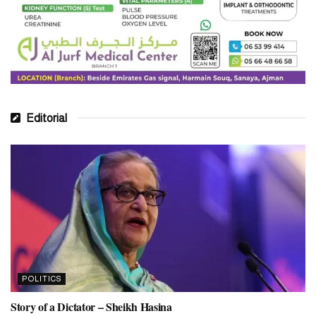
Editorial
POLITICS
Story of a Dictator – Sheikh Hasina