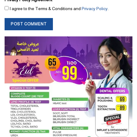
I agree to the Terms & Conditions and
Privacy Policy
.