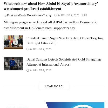
What we know about How Abdul El-Sayed’s ‘extraordinary’
win stunned pro-Israel establishment
by
Business Desk, Dubai News Today
AUGUST 7, 2026
0
Michigan progressive fended off AIPAC as well as Democratic
establishment in US Senate race, supporters say.
President Trump Signs New Executive Orders Targeting
Birthright Citizenship
AUGUST 7, 2026
Dubai Customs Detects Sophisticated Gold Smuggling
Attempt at International Airport
AUGUST 7, 2026
LOAD MORE