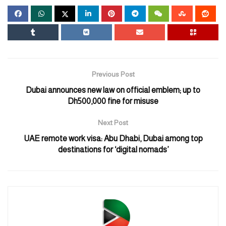
Sheikh Mohamed is accompanied by a delegation that includes
Sheikh Mansour bin Zayed Al Nahyan, Vice President, Deputy
Prime Minister, and Chairman of the Presidential Court; Sheikh
Tahnoun bin Zayed Al Nahyan, Deputy Ruler of Abu Dhabi;
Sheikh Hamdan bin Mohamed bin Zayed Al Nahyan; and Sheikh
Mohammed bin Hamad bin Tahnoon Al Nahyan, Special Affairs
Previous Post
Advisor at the Presidential Court.
Dubai announces new law on official emblem; up to
Dh500,000 fine for misuse
The Doha Expo 2023, which commenced on October 2 will etch
its name in history as the first A1 International Horticultural
Next Post
Exhibition to take place in Qatar.
UAE remote work visa: Abu Dhabi, Dubai among top
This landmark event will take place from October 2, 2023, to
destinations for ‘digital nomads’
March 28, 2024, spanning six months.
Doha Expo 2023 is spearheaded by the Ministry of Municipality
and is supported by Qatar’s Prime Minister, Sheikh Mohammed
bin Abdulrahman bin Jassim Al Thani.