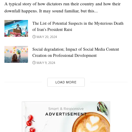
A typical story of how dictators run their country and how their
downfall happens. It may sound familiar, but this...
The List of Potential Suspects in the Mysterious Death
of Iran’s President Raisi
MAY 20, 2024
Social degradation; Impact of Social Media Content
Creation on Professional Development
MAY 9, 2024
LOAD MORE