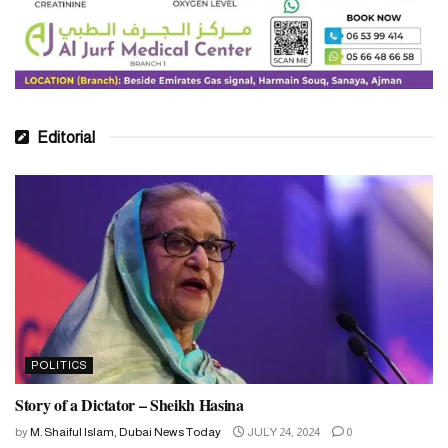
Editorial
POLITICS
Story of a Dictator – Sheikh Hasina
by
M. Shaiful Islam, Dubai News Today
JULY 24, 2024
0