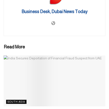
It serves the Qatar National Vision 2030 which places paramount
importance on environmental management and sustainable
Business Desk, Dubai News Today
development as its guiding principles.
The theme of Doha Expo 2023 is “Green desert, better
environment.” This thematic choice reflects the expo’s overarching
mission—to inspire the global community to embrace innovative
solutions for combatting desertification.
Read More
Source: Gulf Business
SOUTH ASIA