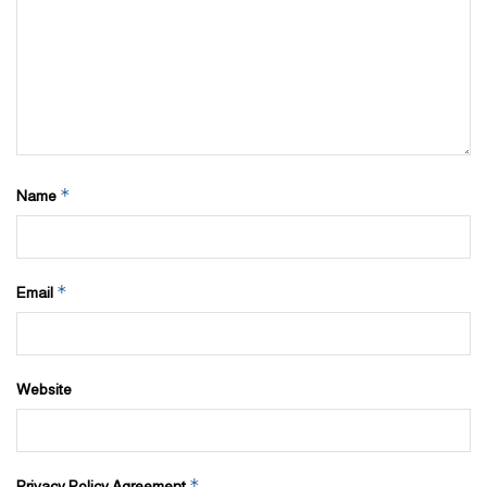
*
Name
*
Email
Website
*
Privacy Policy Agreement