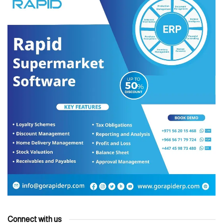
Connect with us