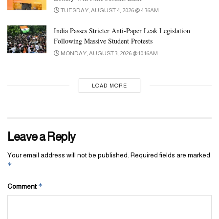
TUESDAY, AUGUST 4, 2026 @ 4:36AM
India Passes Stricter Anti-Paper Leak Legislation
Following Massive Student Protests
MONDAY, AUGUST 3, 2026 @ 10:16AM
LOAD MORE
Leave a Reply
Your email address will not be published.
Required fields are marked
*
*
Comment