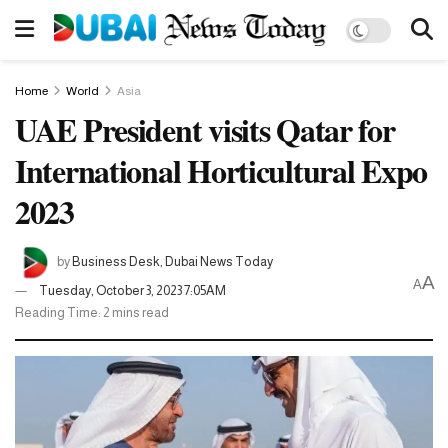
Home
World
Asia
UAE President visits Qatar for
International Horticultural Expo
2023
by
Business Desk, Dubai News Today
A
A
Tuesday, October 3, 2023 7:05AM
Reading Time: 2 mins read