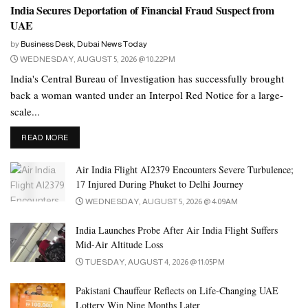
India Secures Deportation of Financial Fraud Suspect from
UAE
by
Business Desk, Dubai News Today
WEDNESDAY, AUGUST 5, 2026 @ 10:22PM
India's Central Bureau of Investigation has successfully brought
back a woman wanted under an Interpol Red Notice for a large-
scale...
DETAILS
READ MORE
Air India Flight AI2379 Encounters Severe Turbulence;
17 Injured During Phuket to Delhi Journey
WEDNESDAY, AUGUST 5, 2026 @ 4:09AM
India Launches Probe After Air India Flight Suffers
Mid-Air Altitude Loss
TUESDAY, AUGUST 4, 2026 @ 11:05PM
Pakistani Chauffeur Reflects on Life-Changing UAE
Lottery Win Nine Months Later