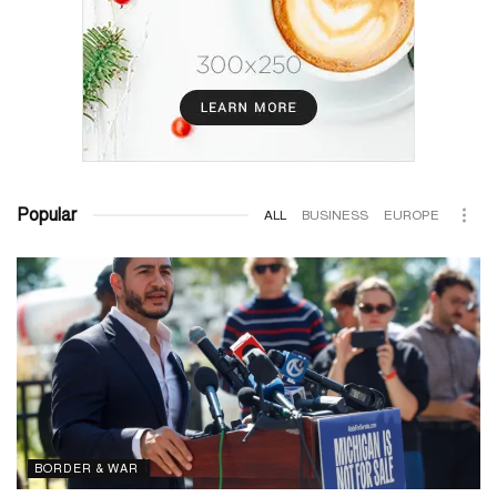
Popular
ALL
BUSINESS
EUROPE
BORDER & WAR