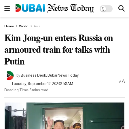
Home
World
Asia
Kim Jong-un enters Russia on
armoured train for talks with
Putin
by
Business Desk, Dubai News Today
A
A
Tuesday, September 12, 2023 8:58AM
Reading Time: 5 mins read