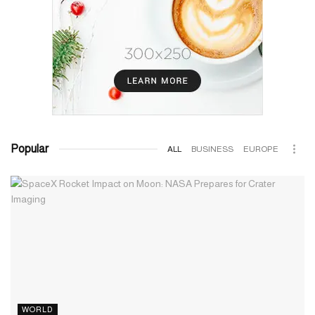
Popular
ALL
BUSINESS
EUROPE
WORLD