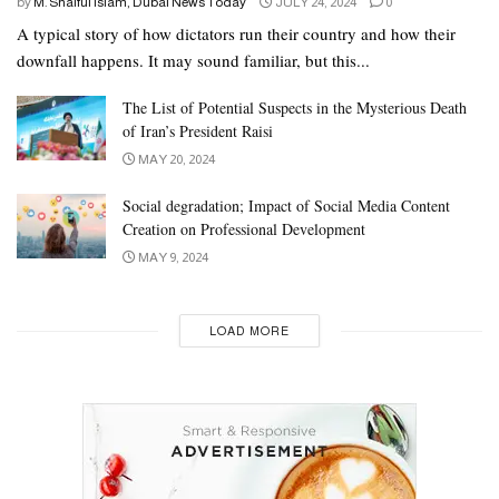
by
M. Shaiful Islam, Dubai News Today
JULY 24, 2024
0
A typical story of how dictators run their country and how their
downfall happens. It may sound familiar, but this...
The List of Potential Suspects in the Mysterious Death
of Iran’s President Raisi
MAY 20, 2024
Social degradation; Impact of Social Media Content
Creation on Professional Development
MAY 9, 2024
LOAD MORE