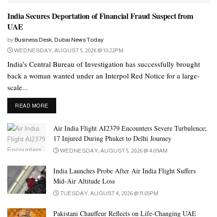
North.
India Secures Deportation of Financial Fraud Suspect from
UAE
It will be Mr Kim’s second summit with Putin, after they met in
2019 on his last trip abroad.
by
Business Desk, Dubai News Today
WEDNESDAY, AUGUST 5, 2026 @ 10:22PM
Mr Peskov said Russia’s national interests would dictate its
India's Central Bureau of Investigation has successfully brought
policies.
back a woman wanted under an Interpol Red Notice for a large-
scale...
“As you know, while implementing our relations with our
neighbours, including North Korea, the interests of our two
DETAILS
READ MORE
countries are important to us, and not warnings from
Air India Flight AI2379 Encounters Severe Turbulence;
Washington,” Mr Peskov was quoted as saying by Russian media.
17 Injured During Phuket to Delhi Journey
WEDNESDAY, AUGUST 5, 2026 @ 4:09AM
Washington derided the coming summit as a sign that Mr Putin
was “begging” for help with his floundering invasion of Ukraine.
India Launches Probe After Air India Flight Suffers
Mid-Air Altitude Loss
The confirmation from North Korea ends days of speculation after
TUESDAY, AUGUST 4, 2026 @ 11:05PM
US and other officials said recently that Mr Kim, who rarely
leaves North Korea, was likely to head to Vladivostok for arms
Pakistani Chauffeur Reflects on Life-Changing UAE