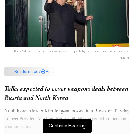
North Korea's leader Kim Jong-un waves as he departs by train from Pyongyang for a visit
to Russia.
Reader mode /
Print
Talks expected to cover weapons deals between
Russia and North Korea
North Korean leader Kim Jong-un crossed into Russia on Tuesday
to meet President Vladimir Putin, with talks expected to focus on
weapon sales.
Continue Reading