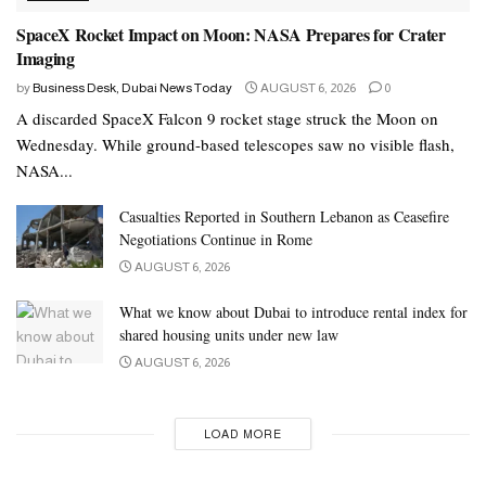
SpaceX Rocket Impact on Moon: NASA Prepares for Crater
Imaging
by
Business Desk, Dubai News Today
AUGUST 6, 2026
0
A discarded SpaceX Falcon 9 rocket stage struck the Moon on
Wednesday. While ground-based telescopes saw no visible flash,
NASA...
Casualties Reported in Southern Lebanon as Ceasefire
Negotiations Continue in Rome
AUGUST 6, 2026
What we know about Dubai to introduce rental index for
shared housing units under new law
AUGUST 6, 2026
LOAD MORE