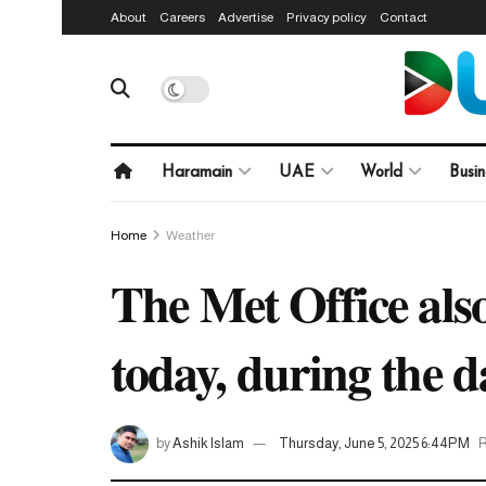
About
Careers
Advertise
Privacy policy
Contact
Haramain
UAE
World
Busin
Home
Weather
The Met Office also
today, during the 
by
Ashik Islam
Thursday, June 5, 2025 6:44PM
R