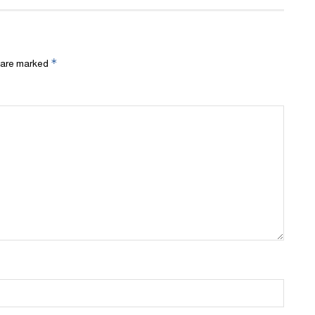
*
s are marked