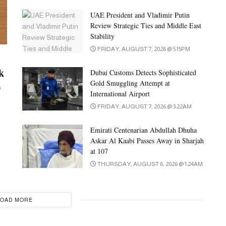
UAE President and Vladimir Putin
Review Strategic Ties and Middle East
Stability
FRIDAY, AUGUST 7, 2026 @ 5:15PM
k
Dubai Customs Detects Sophisticated
Gold Smuggling Attempt at
0
International Airport
FRIDAY, AUGUST 7, 2026 @ 3:22AM
Emirati Centenarian Abdullah Dhuha
Askar Al Kaabi Passes Away in Sharjah
at 107
THURSDAY, AUGUST 6, 2026 @ 1:24AM
LOAD MORE