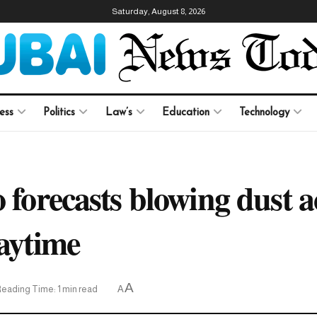
Saturday, August 8, 2026
ess
Politics
Law’s
Education
Technology
 forecasts blowing dust a
daytime
A
eading Time: 1 min read
A