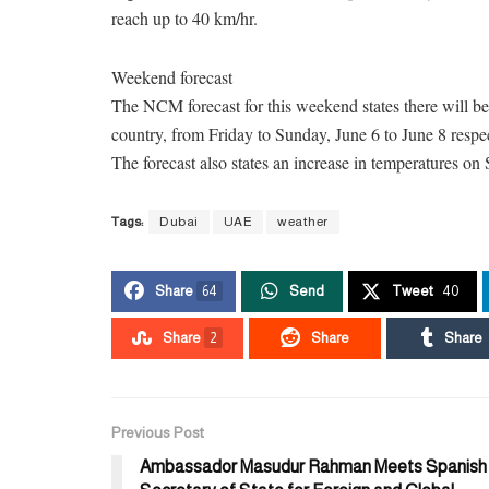
reach up to 40 km/hr.
Weekend forecast
The NCM forecast for this weekend states there will be 
country, from Friday to Sunday, June 6 to June 8 respec
The forecast also states an increase in temperatures on
Tags:
Dubai
UAE
weather
Share
64
Send
Tweet
40
Share
2
Share
Share
Previous Post
Ambassador Masudur Rahman Meets Spanish