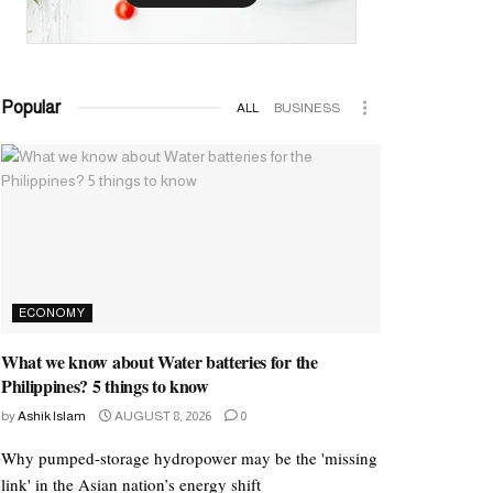
Popular
ALL
BUSINESS
ECONOMY
What we know about Water batteries for the
Philippines? 5 things to know
by
Ashik Islam
AUGUST 8, 2026
0
Why pumped-storage hydropower may be the 'missing
link' in the Asian nation’s energy shift