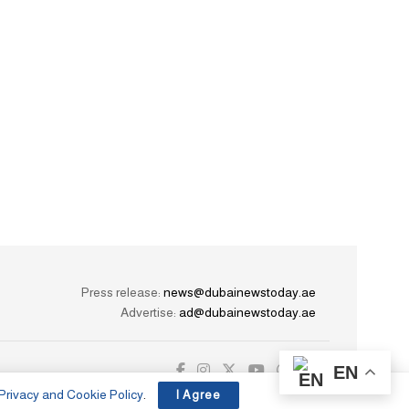
Press release:
news@dubainewstoday.ae
Advertise:
ad@dubainewstoday.ae
EN
Privacy and Cookie Policy
.
I Agree