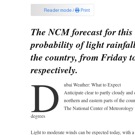
Reader mode /
Print
The NCM forecast for this 
probability of light rainfa
the country, from Friday t
respectively.
D
ubai Weather: What to Expect
Anticipate clear to partly cloudy and 
northern and eastern parts of the coun
The National Center of Meteorology 
degrees
Light to moderate winds can be expected today, with a