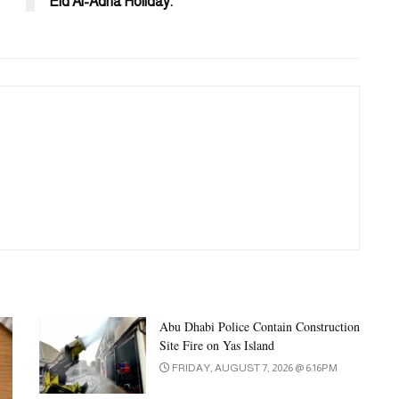
Eid Al-Adha Holiday.
Abu Dhabi Police Contain Construction
Site Fire on Yas Island
FRIDAY, AUGUST 7, 2026 @ 6:16PM