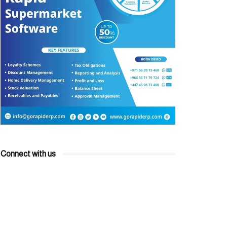
Connect with us