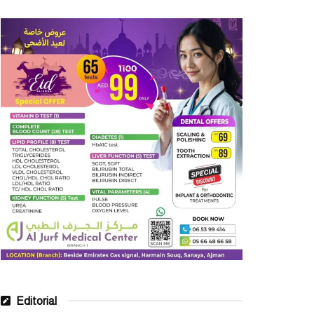
Editorial