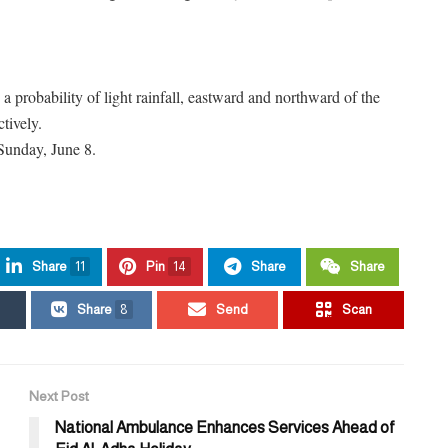
a probability of light rainfall, eastward and northward of the
tively.
 Sunday, June 8.
Share
11
Pin
14
Share
Share
Share
8
Send
Scan
Next Post
National Ambulance Enhances Services Ahead of