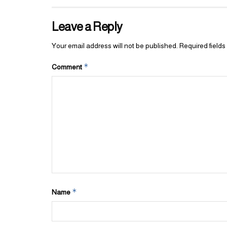
Leave a Reply
Your email address will not be published.
Required field
*
Comment
*
Name