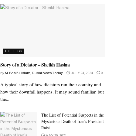
POLITICS
Story of a Dictator – Sheikh Hasina
by
M. Shaiful Islam, Dubai News Today
JULY 24, 2024
0
A typical story of how dictators run their country and
how their downfall happens. It may sound familiar, but
this...
The List of Potential Suspects in the
Mysterious Death of Iran’s President
Raisi
MAY 20, 2024