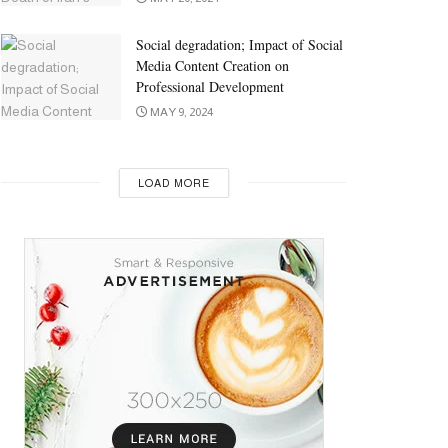
Social degradation; Impact of Social
Media Content Creation on
Professional Development
MAY 9, 2024
LOAD MORE