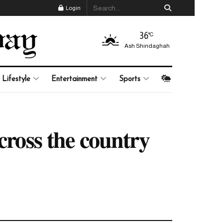
Login
36
°C
Ash Shindaghah
Lifestyle
Entertainment
Sports
cross the country