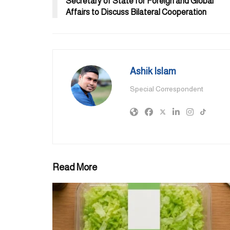
Secretary of State for Foreign and Global
Affairs to Discuss Bilateral Cooperation
Ashik Islam
Special Correspondent
Read More