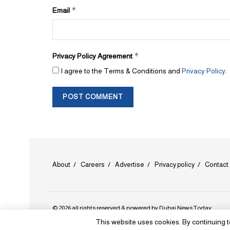
*
Email
*
Privacy Policy Agreement
I agree to the Terms & Conditions and
Privacy Policy
.
About
Careers
Advertise
Privacy policy
Contact
© 2026 all rights reserved & powered by
Dubai News Today
.
This website uses cookies. By continuing t