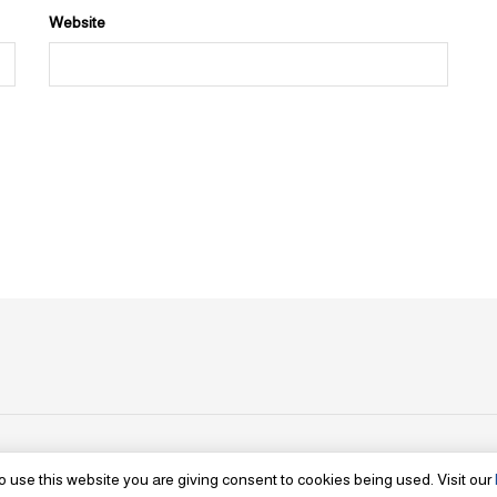
Website
o use this website you are giving consent to cookies being used. Visit our