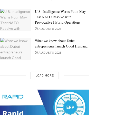
U.S. Intelligence Warns Putin May
Test NATO Resolve with
Provocative Hybrid Operations
AUGUST 8, 2026
What we know about Dubai
entrepreneurs launch Good Husband
AUGUST 8, 2026
LOAD MORE