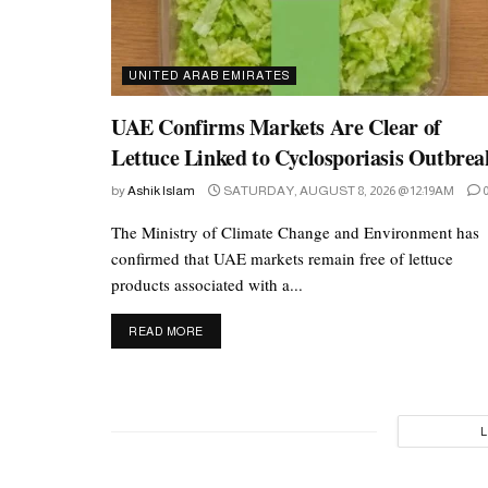
UNITED ARAB EMIRATES
UAE Confirms Markets Are Clear of
Lettuce Linked to Cyclosporiasis Outbrea
by
Ashik Islam
SATURDAY, AUGUST 8, 2026 @ 12:19AM
The Ministry of Climate Change and Environment has
confirmed that UAE markets remain free of lettuce
products associated with a...
DETAILS
READ MORE