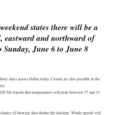
weekend states there will be a
ll, eastward and northward of
o Sunday, June 6 to June 8
dusty skies across Dubai today. Clouds are also possible in the
try.
(NCM) reports that temperatures will peak between 37 and 41
 chance of blowing dust during the daytime. Winds speeds will