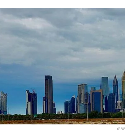
68683