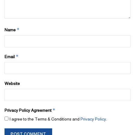
*
Name
*
Email
Website
*
Privacy Policy Agreement
I agree to the Terms & Conditions and
Privacy Policy
.