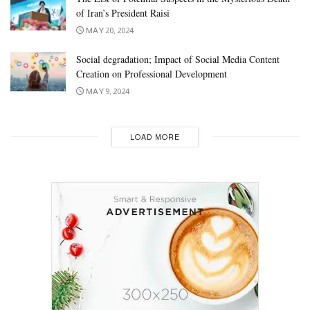
of Iran’s President Raisi
MAY 20, 2024
Social degradation; Impact of Social Media Content
Creation on Professional Development
MAY 9, 2024
LOAD MORE