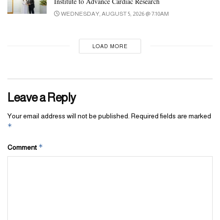
Institute to Advance Cardiac Research
WEDNESDAY, AUGUST 5, 2026 @ 7:10AM
LOAD MORE
Leave a Reply
Your email address will not be published.
Required fields are marked
*
*
Comment