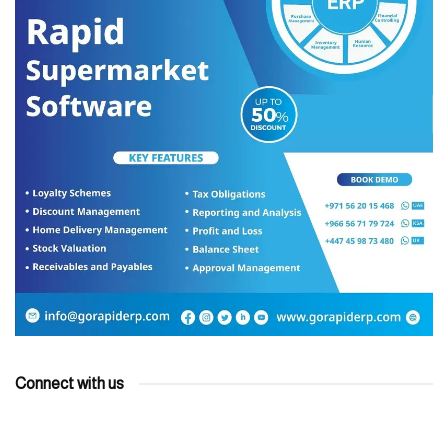
Connect with us