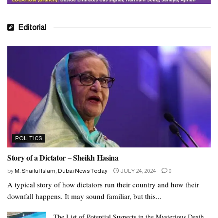
Editorial
POLITICS
Story of a Dictator – Sheikh Hasina
by
M. Shaiful Islam, Dubai News Today
JULY 24, 2024
0
A typical story of how dictators run their country and how their
downfall happens. It may sound familiar, but this...
The List of Potential Suspects in the Mysterious Death