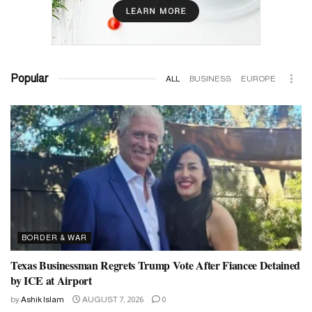
Popular
ALL
BUSINESS
EUROPE
BORDER & WAR
Texas Businessman Regrets Trump Vote After Fiancee Detained
by ICE at Airport
by
Ashik Islam
AUGUST 7, 2026
0