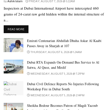
by
Ashik Islam
FRIDAY, AUGUST 7, 2026 @ 3:22AM
Inspectors at Dubai International Airport have intercepted 460
grams of 24-carat raw gold hidden within the internal structure of
a...
DETAILS
READ MORE
Emirati Centenarian Abdullah Dhuha Askar Al Kaabi
Passes Away in Sharjah at 107
THURSDAY, AUGUST 6, 2026 @ 1:24AM
Dubai RTA Expands On-Demand Bus Service to Al
Satwa, Al Quoz, and Mirdif
WEDNESDAY, AUGUST 5, 2026 @ 7:21PM
Dubai Civil Defence Reports No Injuries Following
Workshop Fire in Dubai South
WEDNESDAY, AUGUST 5, 2026 @ 2:14PM
Sheikha Bodour Becomes Patron of Magdi Yacoub