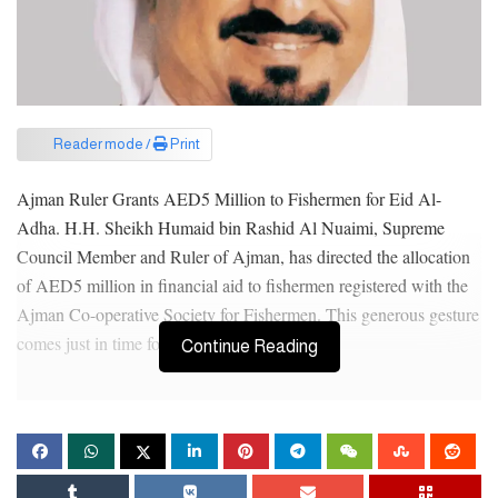
Reader mode /
Print
Ajman Ruler Grants AED5 Million to Fishermen for Eid Al-
Adha. H.H. Sheikh Humaid bin Rashid Al Nuaimi, Supreme
Council Member and Ruler of Ajman, has directed the allocation
of AED5 million in financial aid to fishermen registered with the
Ajman Co-operative Society for Fishermen. This generous gesture
comes just in time for Eid Al-Adha.
Continue Reading
The initiative aims to motivate UAE citizens to pursue fishing as a
profession, while also addressing the needs of fishermen and
helping them overcome financial hurdles to provide for their