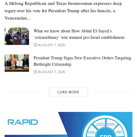
A lifelong Republican and Texas businessman expresses deep
regret over his vote for President Trump after his fiancée, a
Venezuelan...
What we know about How Abdul El-Sayed’s
‘extraordinary’ win stunned pro-Israel establishment
AUGUST 7, 2026
President Trump Signs New Executive Orders Targeting
Birthright Citizenship
AUGUST 7, 2026
LOAD MORE