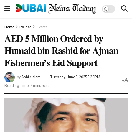
Home
Politics
Events
AED 5 Million Ordered by
Humaid bin Rashid for Ajman
Fishermen’s Eid Support
by
Ashik Islam
Tuesday, June 3, 2025 5:20PM
A
A
Reading Time: 2 mins read