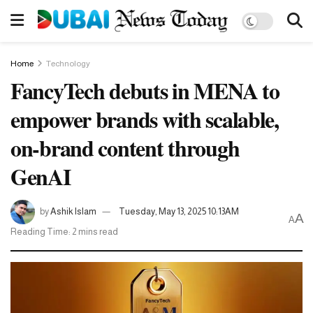
Home
Technology
FancyTech debuts in MENA to
empower brands with scalable,
on-brand content through
GenAI
by
Ashik Islam
Tuesday, May 13, 2025 10:13AM
A
A
Reading Time: 2 mins read