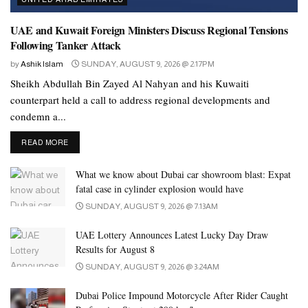
sector.
UAE and Kuwait Foreign Ministers Discuss Regional Tensions
The A&M Awards bring together a unique mix of regional
Following Tanker Attack
expertise and leadership—featuring over 40 nominated brands
across 12 categories. Among them are some of the most influential
by
Ashik Islam
SUNDAY, AUGUST 9, 2026 @ 2:17PM
names in MENA retail, including Barn’s, Beauty Secrets, and
Sheikh Abdullah Bin Zayed Al Nahyan and his Kuwaiti
counterpart held a call to address regional developments and
Nayomi from Saudi Arabia; Zoom and Autopro (ENOC),
condemn a...
Kibsons, Choithrams, and Max Fashion (Landmark Group) from
the UAE.
DETAILS
READ MORE
Joining them are globally recognized giants like Crate & Barrel
What we know about Dubai car showroom blast: Expat
(US), Costa Coffee (UK), Nando’s (South Africa), and Papa
fatal case in cylinder explosion would have
John’s (US)—brands known for setting benchmarks in customer
SUNDAY, AUGUST 9, 2026 @ 7:13AM
experience, brand storytelling, and marketing innovation at scale.
UAE Lottery Announces Latest Lucky Day Draw
Entries will be evaluated by a cross-disciplinary jury of industry
Results for August 8
leaders from the Yale School of Management, Interbrand, Dubai
SUNDAY, AUGUST 9, 2026 @ 3:24AM
Design District, Mullen Lowe Lintas, BPG Group, and more.
Dubai Police Impound Motorcycle After Rider Caught