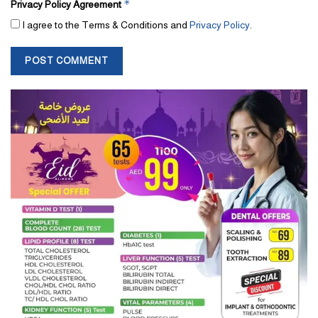
*
Privacy Policy Agreement
I agree to the Terms & Conditions and
Privacy Policy
.