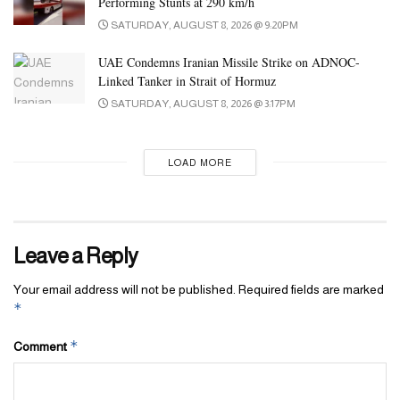
Performing Stunts at 290 km/h
Tags:
ai
GenAI
tech
technology
UAE
SATURDAY, AUGUST 8, 2026 @ 9:20PM
UAE Condemns Iranian Missile Strike on ADNOC-
Linked Tanker in Strait of Hormuz
SATURDAY, AUGUST 8, 2026 @ 3:17PM
LOAD MORE
Leave a Reply
Your email address will not be published.
Required fields are marked
*
*
Comment