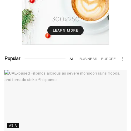
Popular
ALL
BUSINESS
EUROPE
ASIA