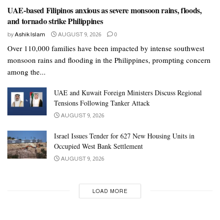
UAE-based Filipinos anxious as severe monsoon rains, floods,
and tornado strike Philippines
by
Ashik Islam
AUGUST 9, 2026
0
Over 110,000 families have been impacted by intense southwest
monsoon rains and flooding in the Philippines, prompting concern
among the...
UAE and Kuwait Foreign Ministers Discuss Regional
Tensions Following Tanker Attack
AUGUST 9, 2026
Israel Issues Tender for 627 New Housing Units in
Occupied West Bank Settlement
AUGUST 9, 2026
LOAD MORE