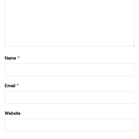
*
Name
*
Email
Website