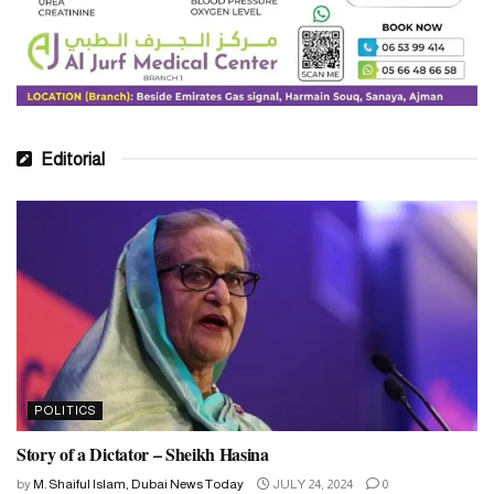
Editorial
POLITICS
Story of a Dictator – Sheikh Hasina
by
M. Shaiful Islam, Dubai News Today
JULY 24, 2024
0