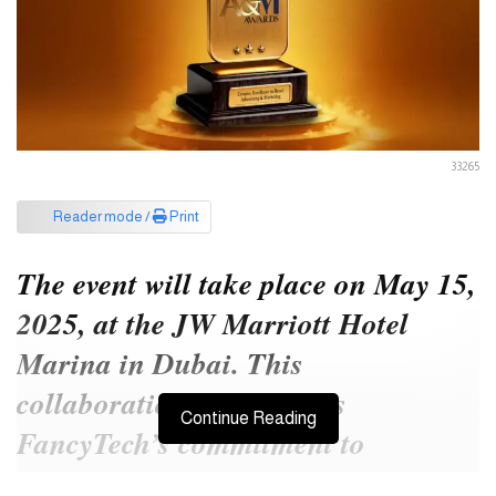
33265
Reader mode /
Print
The event will take place on May 15,
2025, at the JW Marriott Hotel
Marina in Dubai. This
collaboration underscores
Continue Reading
FancyTech’s commitment to
fostering creativity and innovation