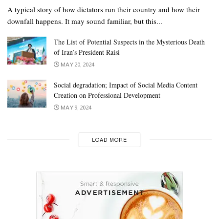
A typical story of how dictators run their country and how their
downfall happens. It may sound familiar, but this...
The List of Potential Suspects in the Mysterious Death
of Iran’s President Raisi
MAY 20, 2024
Social degradation; Impact of Social Media Content
Creation on Professional Development
MAY 9, 2024
LOAD MORE