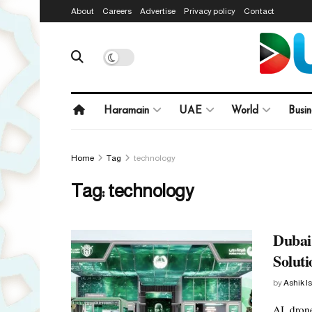
About
Careers
Advertise
Privacy policy
Contact
Haramain
UAE
World
Busin
Home
Tag
technology
Tag:
technology
Dubai
Solut
by
Ashik I
AI, drone