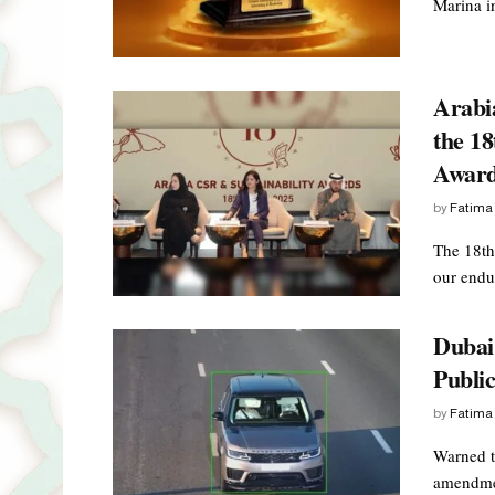
Marina i
Arabi
the 18
Awar
by
Fatima
The 18th
our endur
Dubai 
Public
by
Fatima
Warned t
amendmen