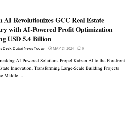
n AI Revolutionizes GCC Real Estate
try with AI-Powered Profit Optimization
ng USD 5.4 Billion
ss Desk, Dubai News Today
MAY 21, 2024
0
eaking AI-Powered Solutions Propel Kaizen AI to the Forefront
Estate Innovation, Transforming Large-Scale Building Projects
e Middle ...