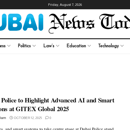
Friday, August 7, 2026
ess
Politics
Law’s
Education
Technology
 Police to Highlight Advanced AI and Smart
ions at GITEX Global 2025
slam
OCTOBER 12, 2025
0
s, and smart systems to take centre stage at Dubai Police stand