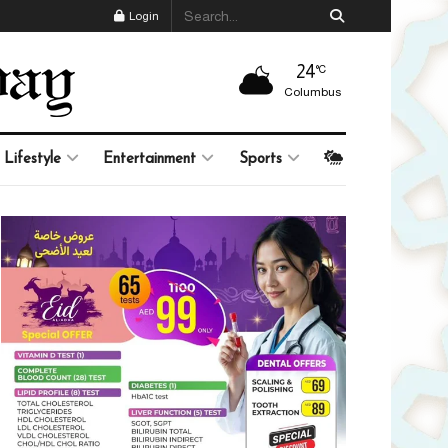
Login
24
°C
Columbus
Lifestyle
Entertainment
Sports