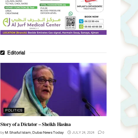
Editorial
POLITICS
Story of a Dictator – Sheikh Hasina
by
M. Shaiful Islam, Dubai News Today
JULY 24, 2024
0