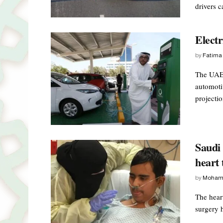
drivers c
Electr
by
Fatima
The UAE 
automoti
projectio
Saudi 
heart 
by
Moham
The heart
surgery h