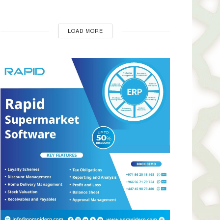
LOAD MORE