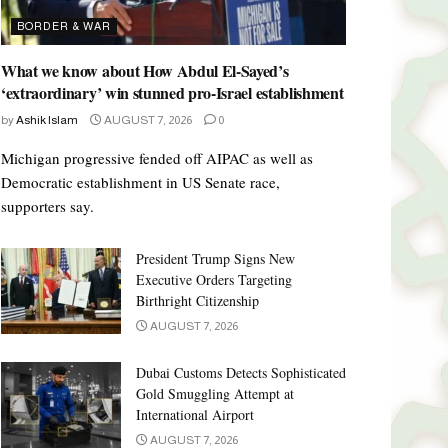
BORDER & WAR
What we know about How Abdul El-Sayed’s
‘extraordinary’ win stunned pro-Israel establishment
by
Ashik Islam
AUGUST 7, 2026
0
Michigan progressive fended off AIPAC as well as
Democratic establishment in US Senate race,
supporters say.
President Trump Signs New
Executive Orders Targeting
Birthright Citizenship
AUGUST 7, 2026
Dubai Customs Detects Sophisticated
Gold Smuggling Attempt at
International Airport
AUGUST 7, 2026