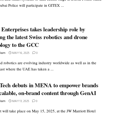
bai Police will participate in GITEX ...
Enterprises takes leadership role by
ng the latest Swiss robotics and drone
ology to the GCC
slam
MAY 16, 2025
0
d robotics are evolving industry worldwide as well as in the
ast where the UAE has taken a ...
Tech debuts in MENA to empower brands
scalable, on-brand content through GenAI
slam
MAY 13, 2025
0
t will take place on May 15, 2025, at the JW Marriott Hotel