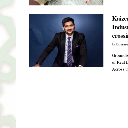
Kaize
Indus
crossi
by
Busine
Groundbr
of Real 
Across th