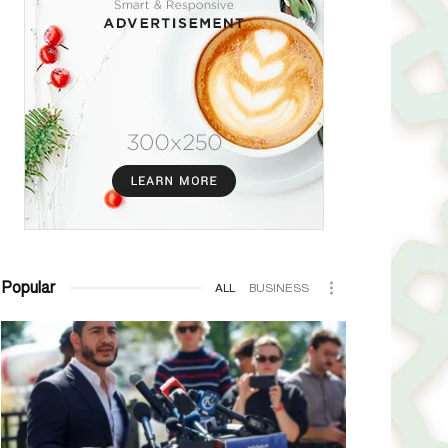
Popular
ALL
BUSINESS