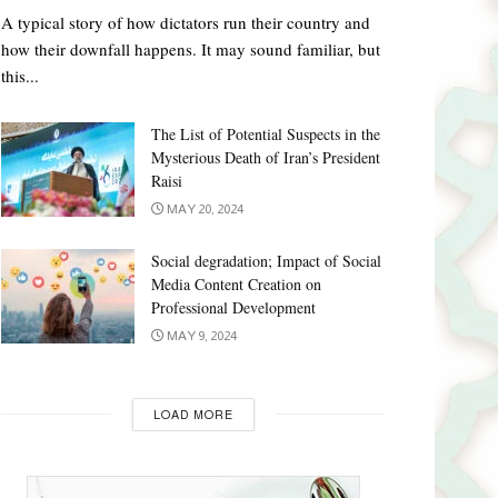
A typical story of how dictators run their country and
how their downfall happens. It may sound familiar, but
this...
The List of Potential Suspects in the
Mysterious Death of Iran’s President
Raisi
MAY 20, 2024
Social degradation; Impact of Social
Media Content Creation on
Professional Development
MAY 9, 2024
LOAD MORE