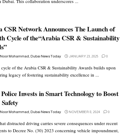
n Dubai. This collaboration underscores ...
a CSR Network Announces The Launch of
th Cycle of the“Arabia CSR & Sustainability
ds”
 Noor Mohammad, Dubai News Today
JANUARY 23, 2025
0
 cycle of the Arabia CSR & Sustainability Awards builds upon
ing legacy of fostering sustainability excellence in ...
Police Invests in Smart Technology to Boost
 Safety
 Noor Mohammad, Dubai News Today
NOVEMBER 8, 2024
0
hat distracted driving carries severe consequences under recent
ts to Decree No. (30) 2023 concerning vehicle impoundment,