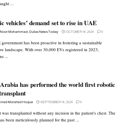
aught ...
ic vehicles’ demand set to rise in UAE
 Noor Mohammad, Dubai News Today
OCTOBER 14, 2024
0
government has been proactive in fostering a sustainable
ve landscape. With over 30,000 EVs registered in 2023,
ns ...
Arabia has performed the world first robotic
transplant
med Morshed Hoque
SEPTEMBER 14, 2024
0
 was transplanted without any incision in the patient's chest. The
as been meticulously planned for the past ...