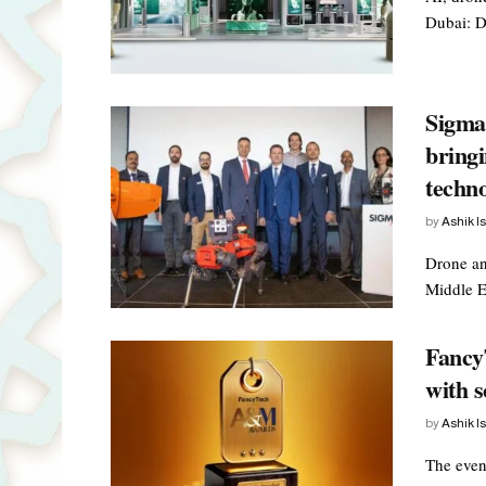
Dubai: Du
Sigma 
bringi
techn
by
Ashik I
Drone an
Middle E
Fancy
with 
by
Ashik I
The even