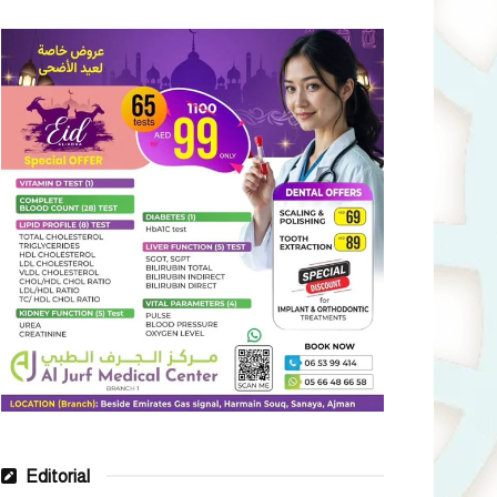
Editorial