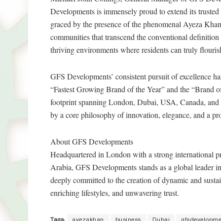
Developments is immensely proud to extend its trusted 
graced by the presence of the phenomenal Ayeza Khan
communities that transcend the conventional definition of
thriving environments where residents can truly flouris
GFS Developments’ consistent pursuit of excellence has
“Fastest Growing Brand of the Year” and the “Brand of 
footprint spanning London, Dubai, USA, Canada, and 
by a core philosophy of innovation, elegance, and a pro
About GFS Developments
Headquartered in London with a strong international p
Arabia, GFS Developments stands as a global leader in
deeply committed to the creation of dynamic and sustai
enriching lifestyles, and unwavering trust.
Tags:
ayezakhan
business
Dubai
gfsdevelopme