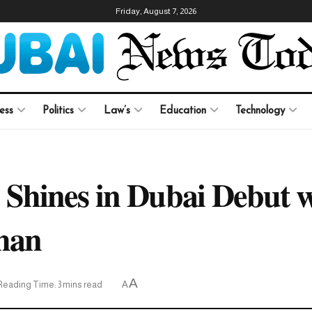
Friday, August 7, 2026
ess
Politics
Law’s
Education
Technology
Shines in Dubai Debut w
han
A
Reading Time: 3 mins read
A