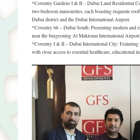
*Coventry Gardens I & II – Dubai Land Residential Com
two-bedroom maisonettes, each boasting exquisite roof
Dubai district and the Dubai International Airport.
*Coventry 66 – Dubai South: Presenting modern and exc
near the burgeoning Al Maktoum International Airport a
*Coventry I & II – Dubai International City: Featuring 
with close access to essential healthcare, educational ins