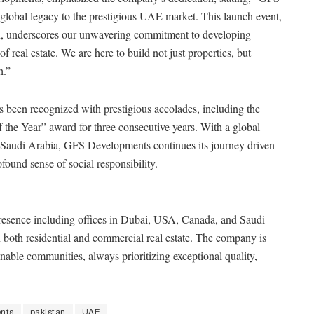
global legacy to the prestigious UAE market. This launch event,
, underscores our unwavering commitment to developing
 real estate. We are here to build not just properties, but
h.”
 been recognized with prestigious accolades, including the
the Year” award for three consecutive years. With a global
Saudi Arabia, GFS Developments continues its journey driven
found sense of social responsibility.
resence including offices in Dubai, USA, Canada, and Saudi
 both residential and commercial real estate. The company is
nable communities, always prioritizing exceptional quality,
nts
pakistan
UAE