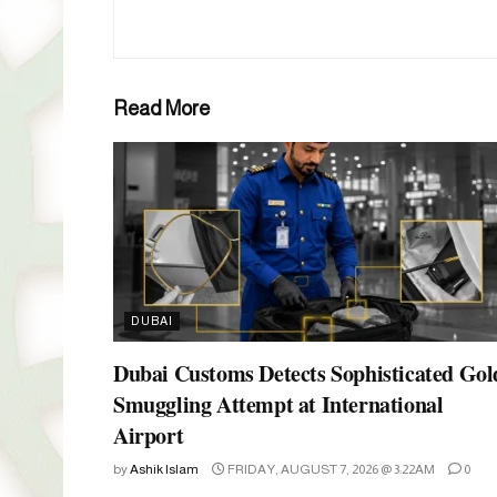
Read More
DUBAI
Dubai Customs Detects Sophisticated Gol
Smuggling Attempt at International
Airport
by
Ashik Islam
FRIDAY, AUGUST 7, 2026 @ 3:22AM
0