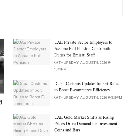
UAE Private Sector Employers to
Assume Full Pension Contribution
Duties for Emirati Staff
THURSDAY, AUGUST 6, 2026 @
10:19PM
Dubai Customs Updates Import Rules
to Boost E-commerce Efficiency
THURSDAY, AUGUST 6, 2026 @ 8:19PM
d
UAE Gold Market Shifts as Rising
Prices Drive Demand for Investment
Coins and Bars