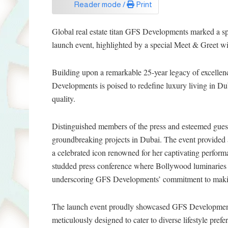
Reader mode /
Print
Global real estate titan GFS Developments marked a sp
launch event, highlighted by a special Meet & Greet wi
Building upon a remarkable 25-year legacy of excellenc
Developments is poised to redefine luxury living in Du
quality.
Distinguished members of the press and esteemed guest
groundbreaking projects in Dubai. The event provided 
a celebrated icon renowned for her captivating performa
studded press conference where Bollywood luminaries 
underscoring GFS Developments’ commitment to making 
The launch event proudly showcased GFS Developments’
meticulously designed to cater to diverse lifestyle prefe