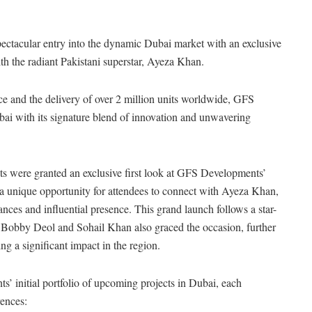
ectacular entry into the dynamic Dubai market with an exclusive
th the radiant Pakistani superstar, Ayeza Khan.
e and the delivery of over 2 million units worldwide, GFS
bai with its signature blend of innovation and unwavering
s were granted an exclusive first look at GFS Developments’
a unique opportunity for attendees to connect with Ayeza Khan,
nces and influential presence. This grand launch follows a star-
Bobby Deol and Sohail Khan also graced the occasion, further
a significant impact in the region.
 initial portfolio of upcoming projects in Dubai, each
rences: