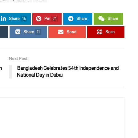
Share
16
Pin
21
Share
Share
Share
11
Send
Scan
Next Post
n
Bangladesh Celebrates 54th Independence and
National Day in Dubai