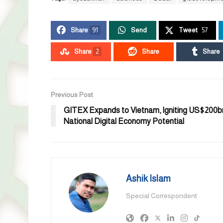
Share
91
Send
Tweet
57
Share
2
Share
Share
Previous Post
GITEX Expands to Vietnam, Igniting US$200b
National Digital Economy Potential
Ashik Islam
Special Correspondent