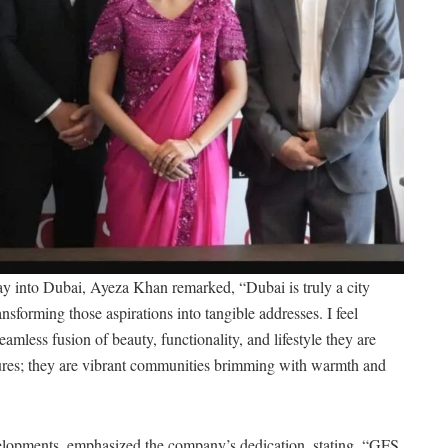
y into Dubai, Ayeza Khan remarked, “Dubai is truly a city
forming those aspirations into tangible addresses. I feel
seamless fusion of beauty, functionality, and lifestyle they are
tures; they are vibrant communities brimming with warmth and
opments, emphasized the company’s dedication, stating, “GFS