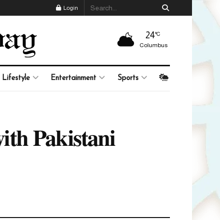
Login
24
°C
Columbus
Lifestyle
Entertainment
Sports
ith Pakistani