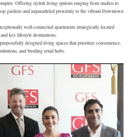
plex: Offering stylish living options ranging from studios to
top gardens and unparalleled proximity to the vibrant Downtown
eptionally well-connected apartments strategically located
nd key lifestyle destinations.
purposefully designed living spaces that prioritize convenience,
titutions, and bustling retail hubs.