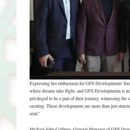
Expressing her enthusiasm for GFS Developments’ fora
where dreams take flight, and GFS Developments is trans
privileged to be a part of their journey, witnessing the 
creating. These developments are more than just struc
soul.”
Michael John Collings, General Manager of GFS Devel