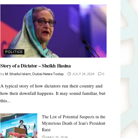
POLITICS
Story of a Dictator – Sheikh Hasina
by
M. Shaiful Islam, Dubai News Today
JULY 24, 2024
0
A typical story of how dictators run their country and
how their downfall happens. It may sound familiar, but
this...
The List of Potential Suspects in the
Mysterious Death of Iran’s President
Raisi
MAY 20, 2024