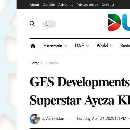
About
Careers
Advertise
Privacy policy
Contact
Haramain
UAE
World
Busin
Home
Business
GFS Developments 
Superstar Ayeza K
by
Ashik Islam
Thursday, April 24, 2025 3:26PM