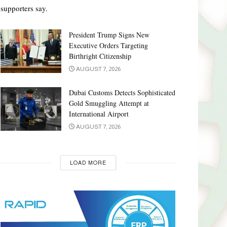
supporters say.
President Trump Signs New
Executive Orders Targeting
Birthright Citizenship
AUGUST 7, 2026
Dubai Customs Detects Sophisticated
Gold Smuggling Attempt at
International Airport
AUGUST 7, 2026
LOAD MORE