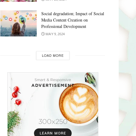
Social degradation; Impact of Social
Media Content Creation on
Professional Development
MAY 9, 2024
LOAD MORE