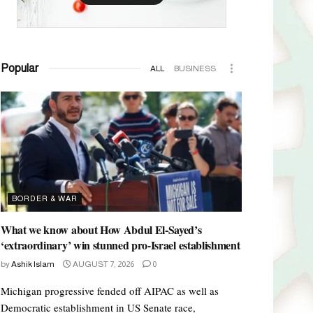
Popular
ALL
BUSINESS
BORDER & WAR
What we know about How Abdul El-Sayed’s
‘extraordinary’ win stunned pro-Israel establishment
by
Ashik Islam
AUGUST 7, 2026
0
Michigan progressive fended off AIPAC as well as
Democratic establishment in US Senate race,