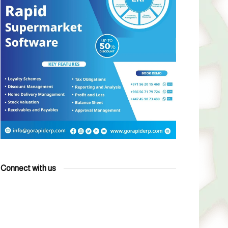
Connect with us