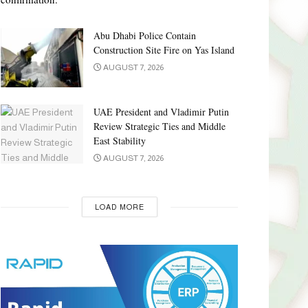
Abu Dhabi Police Contain
Construction Site Fire on Yas Island
AUGUST 7, 2026
UAE President and Vladimir Putin
Review Strategic Ties and Middle
East Stability
AUGUST 7, 2026
LOAD MORE