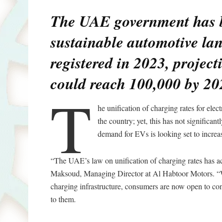
The UAE government has be
sustainable automotive la
registered in 2023, project
could reach 100,000 by 20
T
he unification of charging rates for ele
the country; yet, this has not significa
demand for EVs is looking set to increa
“The UAE’s law on unification of charging rates has a
Maksoud, Managing Director at Al Habtoor Motors. “We
charging infrastructure, consumers are now open to cons
to them.