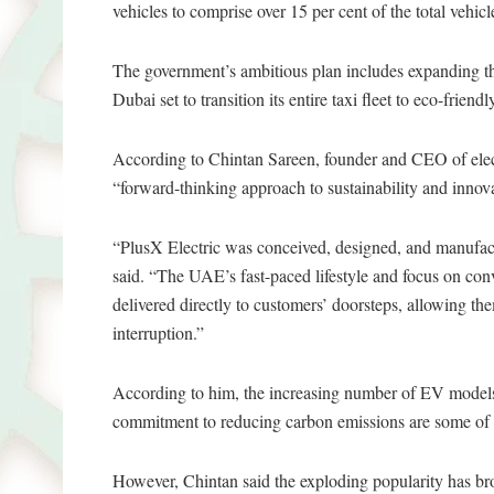
vehicles to comprise over 15 per cent of the total vehic
The government’s ambitious plan includes expanding th
Dubai set to transition its entire taxi fleet to eco-frien
According to Chintan Sareen, founder and CEO of elect
“forward-thinking approach to sustainability and innova
“PlusX Electric was conceived, designed, and manufact
said. “The UAE’s fast-paced lifestyle and focus on conv
delivered directly to customers’ doorsteps, allowing th
interruption.”
According to him, the increasing number of EV models 
commitment to reducing carbon emissions are some of 
However, Chintan said the exploding popularity has bro