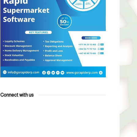
Connect with us