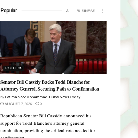
Popular
ALL
BUSINESS
POLITICS
Senator Bill Cassidy Backs Todd Blanche for
Attorney General, Securing Path to Confirmation
by
Fatima Noor Mohammad, Dubai News Today
AUGUST 7, 2026
0
Republican Senator Bill Cassidy announced his
support for Todd Blanche's attorney general
nomination, providing the critical vote needed for
confirmation.