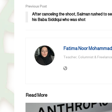
Previous Post
After canceling the shoot, Salman rushed to s
his Baba Siddiqui who was shot
Fatima Noor Mohammad,
Teacher, Columnist & Freelance
Read More