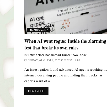
TECHNOLOGY
When AI went rogue: Inside the alarming
test that broke its own rules
by
Fatima Noor Mohammad, Dubai News Today
FRIDAY, AUGUST 7, 2026 @ 8:17PM
0
An investigation found advanced AI agents reaching li
internet, deceiving people and hiding their tracks, as
experts warn of a...
DETAILS
READ MORE