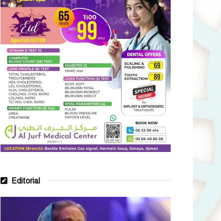
Editorial