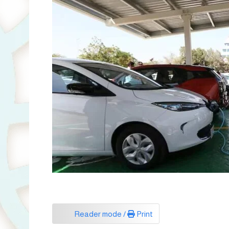
Reader mode /
Print