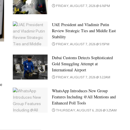
FRIDAY, AUGUST 7, 2026 @ 6:16PM
UAE President and Vladimir Putin
Review Strategic Ties and Middle East
Stability
FRIDAY, AUGUST 7, 2026 @ 5:15PM
Dubai Customs Detects Sophisticated
Gold Smuggling Attempt at
International Airport
FRIDAY, AUGUST 7, 2026 @ 3:22AM
ve
WhatsApp Introduces New Group
Features Including @All Mentions and
Enhanced Poll Tools
THURSDAY, AUGUST 6, 2026 @ 3:25AM