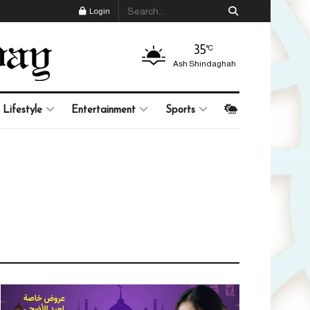
Login
35
°C
Ash Shindaghah
Lifestyle
Entertainment
Sports