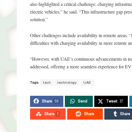
also highlighted a critical challenge; charging infrastr
electric vehicles,” he said. “This infrastructure gap pre
solution.”
Other challenges include availability in remote areas. “
difficulties with charging availability in more remote a
“However, with UAE’s continuous advancements in techn
addressed, offering a more seamless experience for EV u
Tags:
tach
technology
UAE
Share
59
Send
Tweet
37
Share
1
Share
Share