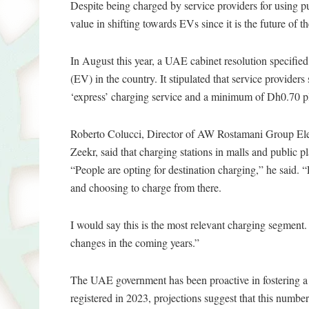
Despite being charged by service providers for using pub
value in shifting towards EVs since it is the future of t
In August this year, a UAE cabinet resolution specified 
(EV) in the country. It stipulated that service provi
‘express’ charging service and a minimum of Dh0.70 p
Roberto Colucci, Director of AW Rostamani Group Ele
Zeekr, said that charging stations in malls and public
“People are opting for destination charging,” he said. 
and choosing to charge from there.
I would say this is the most relevant charging segment.
changes in the coming years.”
The UAE government has been proactive in fostering a
registered in 2023, projections suggest that this numbe