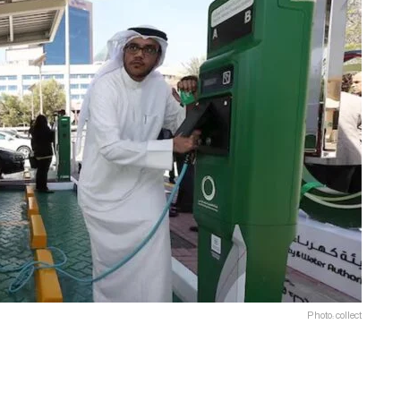
Photo: collect