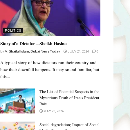
POLITICS
Story of a Dictator – Sheikh Hasina
by
M. Shaiful Islam, Dubai News Today
JULY 24, 2024
0
A typical story of how dictators run their country and
how their downfall happens. It may sound familiar, but
this...
The List of Potential Suspects in the
Mysterious Death of Iran’s President
Raisi
MAY 20, 2024
Social degradation; Impact of Social