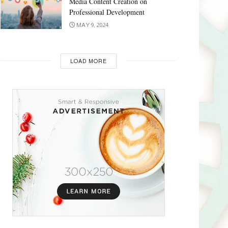
Media Content Creation on
Professional Development
MAY 9, 2024
LOAD MORE