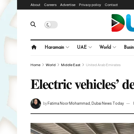
About
Careers
Advertise
Privacy policy
Contact
Haramain
UAE
World
Busin
Home
World
Middle East
United Arab Emirates
Electric vehicles’ 
by
Fatima Noor Mohammad, Dubai News Today