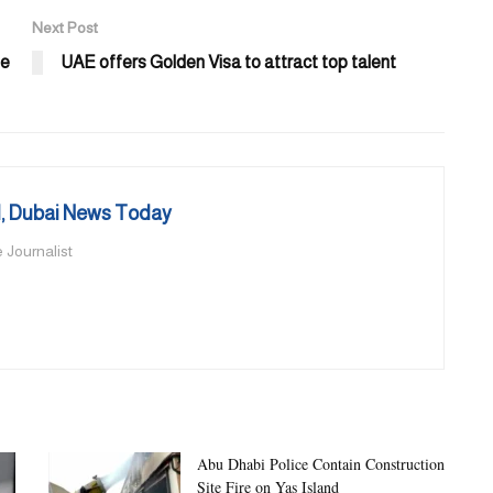
Next Post
ee
UAE offers Golden Visa to attract top talent
 Dubai News Today
 Journalist
Abu Dhabi Police Contain Construction
Site Fire on Yas Island