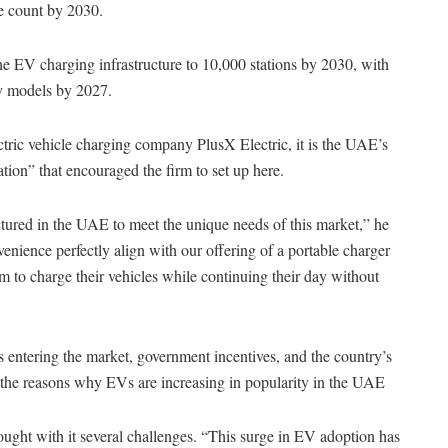
le count by 2030.
e EV charging infrastructure to 10,000 stations by 2030, with
dly models by 2027.
ric vehicle charging company PlusX Electric, it is the UAE’s
tion” that encouraged the firm to set up here.
ured in the UAE to meet the unique needs of this market,” he
enience perfectly align with our offering of a portable charger
em to charge their vehicles while continuing their day without
entering the market, government incentives, and the country’s
the reasons why EVs are increasing in popularity in the UAE
ught with it several challenges. “This surge in EV adoption has