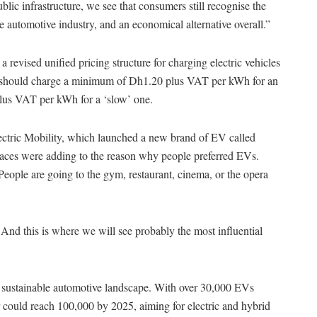
lic infrastructure, we see that consumers still recognise the
he automotive industry, and an economical alternative overall.”
a revised unified pricing structure for charging electric vehicles
ders should charge a minimum of Dh1.20 plus VAT per kWh for an
lus VAT per kWh for a ‘slow’ one.
ctric Mobility, which launched a new brand of EV called
 places were adding to the reason why people preferred EVs.
“People are going to the gym, restaurant, cinema, or the opera
 And this is where we will see probably the most influential
 sustainable automotive landscape. With over 30,000 EVs
r could reach 100,000 by 2025, aiming for electric and hybrid