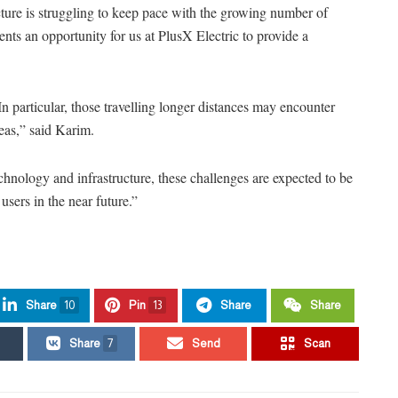
ucture is struggling to keep pace with the growing number of
sents an opportunity for us at PlusX Electric to provide a
In particular, those travelling longer distances may encounter
reas,” said Karim.
ology and infrastructure, these challenges are expected to be
sers in the near future.”
Share
10
Pin
13
Share
Share
Share
7
Send
Scan