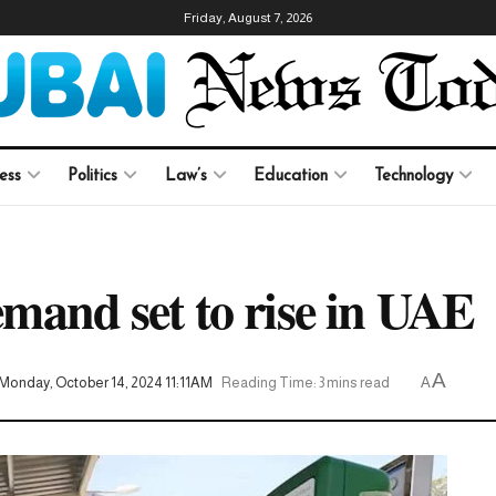
Friday, August 7, 2026
ess
Politics
Law’s
Education
Technology
demand set to rise in UAE
A
Monday, October 14, 2024 11:11AM
Reading Time: 3 mins read
A