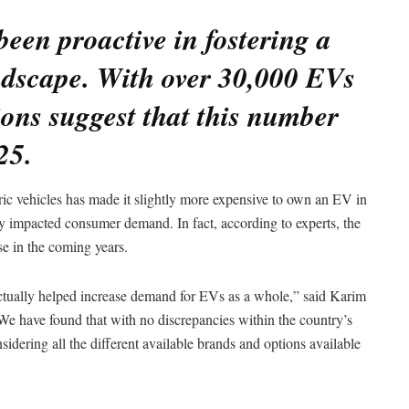
en proactive in fostering a
ndscape. With over 30,000 EVs
ions suggest that this number
25.
ctric vehicles has made it slightly more expensive to own an EV in
ntly impacted consumer demand. In fact, according to experts, the
se in the coming years.
ctually helped increase demand for EVs as a whole,” said Karim
 have found that with no discrepancies within the country’s
idering all the different available brands and options available