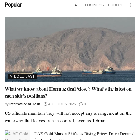
Popular
ALL
BUSINESS
EUROPE
MIDDLE EAST
What we know about Hormuz deal ‘close’: What’s the latest on
each side’s positions?
by
International Desk
AUGUST 6, 2026
0
US officials maintain they will not accept any arrangement on the
waterway that leaves Iran in control, even as Tehran...
UAE Gold Market Shifts as Rising Prices Drive Demand