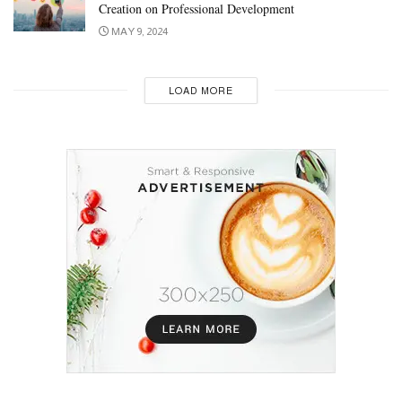
Creation on Professional Development
MAY 9, 2024
LOAD MORE