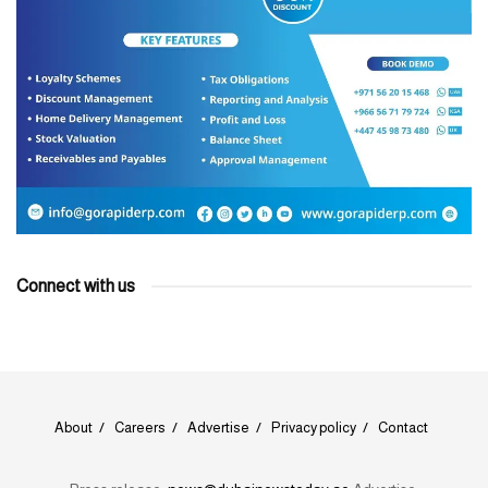
Connect with us
About
Careers
Advertise
Privacy policy
Contact