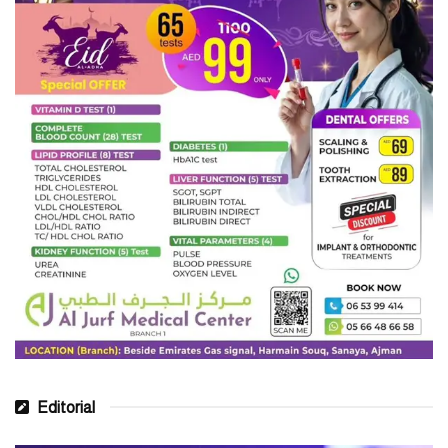
Editorial