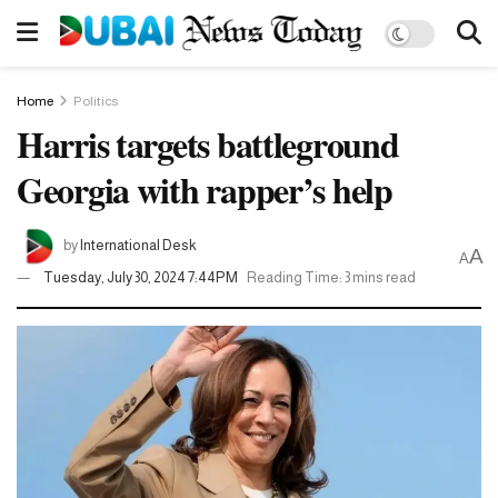
Home
Politics
Harris targets battleground
Georgia with rapper’s help
by
International Desk
A
A
Tuesday, July 30, 2024 7:44PM
Reading Time: 3 mins read