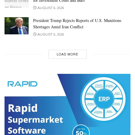
for Investment Coins and Bars
AUGUST 6, 2026
President Trump Rejects Reports of U.S. Munitions
Shortages Amid Iran Conflict
AUGUST 6, 2026
LOAD MORE