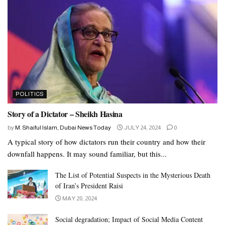
POLITICS
Story of a Dictator – Sheikh Hasina
by
M. Shaiful Islam, Dubai News Today
JULY 24, 2024
0
A typical story of how dictators run their country and how their
downfall happens. It may sound familiar, but this...
The List of Potential Suspects in the Mysterious Death
of Iran’s President Raisi
MAY 20, 2024
Social degradation; Impact of Social Media Content