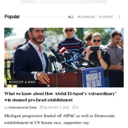
Popular
ALL
BUSINESS
EUROPE
BORDER & WAR
What we know about How Abdul El-Sayed’s ‘extraordinary’
win stunned pro-Israel establishment
by
International Desk
AUGUST 7, 2026
0
Michigan progressive fended off AIPAC as well as Democratic
establishment in US Senate race, supporters say.