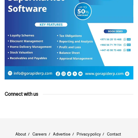
Connect with us
About
Careers
Advertise
Privacy policy
Contact