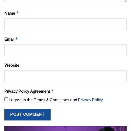
*
Name
*
Email
Website
*
Privacy Policy Agreement
I agree to the Terms & Conditions and
Privacy Policy
.