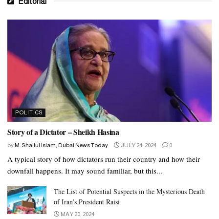
Editorial
POLITICS
Story of a Dictator – Sheikh Hasina
by
M. Shaiful Islam, Dubai News Today
JULY 24, 2024
0
A typical story of how dictators run their country and how their
downfall happens. It may sound familiar, but this...
The List of Potential Suspects in the Mysterious Death
of Iran’s President Raisi
MAY 20, 2024