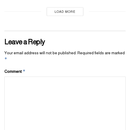
LOAD MORE
Leave a Reply
Your email address will not be published.
Required fields are marked
*
*
Comment