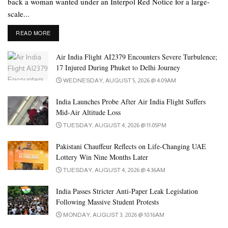
back a woman wanted under an Interpol Red Notice for a large-
rocket launchers and other weapons during the attack.
scale...
According to the statement, several police officers at the check
DETAILS
READ MORE
post immediately responded to the attack. A senior police official
said the police have started an investigation to identify the
Air India Flight AI2379 Encounters Severe Turbulence;
accomplices and attackers.
17 Injured During Phuket to Delhi Journey
WEDNESDAY, AUGUST 5, 2026 @ 4:09AM
Tags:
death
pakistan
soldier
soldiers death
India Launches Probe After Air India Flight Suffers
Mid-Air Altitude Loss
TUESDAY, AUGUST 4, 2026 @ 11:05PM
Pakistani Chauffeur Reflects on Life-Changing UAE
Lottery Win Nine Months Later
TUESDAY, AUGUST 4, 2026 @ 4:36AM
India Passes Stricter Anti-Paper Leak Legislation
Following Massive Student Protests
MONDAY, AUGUST 3, 2026 @ 10:16AM