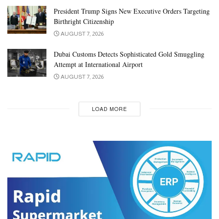
President Trump Signs New Executive Orders Targeting
Birthright Citizenship
AUGUST 7, 2026
Dubai Customs Detects Sophisticated Gold Smuggling
Attempt at International Airport
AUGUST 7, 2026
LOAD MORE