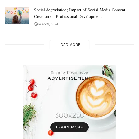
Social degradation; Impact of Social Media Content
Creation on Professional Development
MAY 9, 2024
LOAD MORE