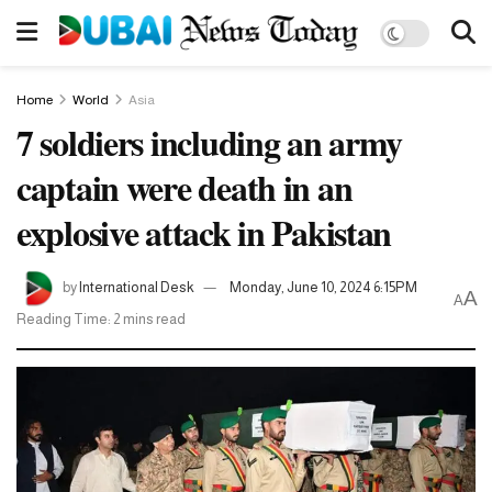
Home
World
Asia
7 soldiers including an army
captain were death in an
explosive attack in Pakistan
by
International Desk
Monday, June 10, 2024 6:15PM
A
A
Reading Time: 2 mins read