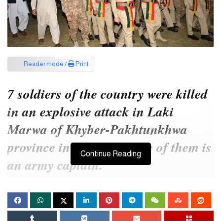
Reader mode /
Print
7 soldiers of the country were killed
in an explosive attack in Laki
Marwa of Khyber-Pakhtunkhwa
province in Pakistan. One of them is
Continue Reading
an army captain.
An Improvised Explosive Device (IED) hit a vehicle carrying
army personnel, killing them.
At least seven people, including an army captain, were killed after