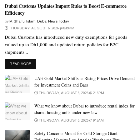
and their numbers are growing fast, exceeding around a million,
Dubai Customs Updates Import Rules to Boost E-commerce
Efficiency
around 30 percent of them being women.
by
M. Shaiful Islam, Dubai News Today
Their rapid progress in the UAE mirrors the success of women
THURSDAY, AUGUST 6, 2026 @ 8:19PM
empowerment in Bangladesh. Women in Bangladesh play a
Dubai Customs has introduced new duty exemptions for goods
significant role in the small and medium-sized enterprise (SME)
valued up to Dh1,000 and updated return policies for B2C
sector. According to a report by the International Labour
shipments...
Organisation (ILO), women are involved in over 40 percent of
DETAILS
READ MORE
SMEs in Bangladesh. This represents a significant contribution to
the country’s economy, as SMEs make up a large portion of the
UAE Gold Market Shifts as Rising Prices Drive Demand
country’s GDP.
for Investment Coins and Bars
THURSDAY, AUGUST 6, 2026 @ 2:16PM
In Bangladesh, women’s labour force participation had increased
significantly from 15.8 percent in 1995-96 to 35.6 percent in
What we know about Dubai to introduce rental index for
2016. Only around 12 percent of them had become entrepreneurs.
shared housing units under new law
Additionally, more than 90 percent of the 5 million professionals
THURSDAY, AUGUST 6, 2026 @ 9:13AM
working in the US$40 billion export-earning ready-made garments
Safety Concerns Mount for Cold Storage Giant
industry are women.
Following Massive Los Angeles Warehouse Fire