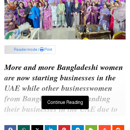
Reader mode /
Print
More and more Bangladeshi women
are now starting businesses in the
UAE while other businesswomen
from Bangladesh are expanding
Continue Reading
their businesses in the UAE due to
easy connectivity with key
international markets