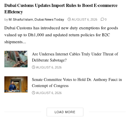
Dubai Customs Updates Import Rules to Boost E-commerce
Efficiency
by
M. Shaiful Islam, Dubai News Today
AUGUST 6, 2026
0
Dubai Customs has introduced new duty exemptions for goods
valued up to Dh1,000 and updated return policies for B2C
shipments...
Are Undersea Internet Cables Truly Under Threat of
Deliberate Sabotage?
AUGUST 6, 2026
About Bangladesh Consulate Ladies Group
Senate Committee Votes to Hold Dr. Anthony Fauci in
Contempt of Congress
Bangladesh Consulate Ladies Group (BCLG) is a voluntary
AUGUST 6, 2026
group of women led by Mrs Abida Hossain, chairperson of the
group, General Secretary of the Diplomatic Group of Dubai and
the spouse of HE Mr. Jamal Hossain, Consul General of
LOAD MORE
Bangladesh to Dubai.