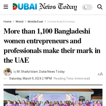
Home
World
Middle East
United Arab Emirates
More than 1,100 Bangladeshi
women entrepreneurs and
professionals make their mark in
the UAE
by
M. Shaiful Islam, Dubai News Today
A
A
Saturday, March 9, 2024 2:19PM
Reading Time: 6 mins read