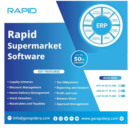
The group’s mandate includes initiating outreach efforts to help
social causes such as education for the children in UAE from
Bangladesh who are unable to pay school fees to continue their
studies, assisting blue collar workers in need of assistance with
food, medical help, and during natural disasters (eg. Fujairah
floods), raising awareness and increasing skill sets of blue-collar
women for better job prospects and more.
The group was launched in December 2022, but has been
working behind the scenes since HE Mr. Hossain took office in
2021. BCLG launched its Corporate Social Responsibility
programme to work closely with the corporate sector to roll out a
few initiatives for 2024.