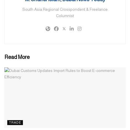
currently contributing to the UAE economy.
South Asia Regional Crosspondent & Freelance
Columnist
More than 100 self-made Bangladeshi women entrepreneurs and
1,000 women professionals are currently contributing to the UAE
economy, according to a senior official. They are active in real
estate, restaurant, garments, trading, jewelry, grocery, typing
services etc.
Read More
Non-Resident Bangladeshis (NRBs) own and manage more than
100,000 of the 750,000 active businesses in the UAE, according
to sources. Although the number of Bangladeshi women
entrepreneurs are quite small compared to the total number of
businesses owned by the NRB entrepreneurs, their numbers are
growing as more and more women are establishing their
businesses in the UAE.
Many Bangladeshi home-makers are also pursuing business using
TRADE
online platforms on Facebook and Instagram business channels