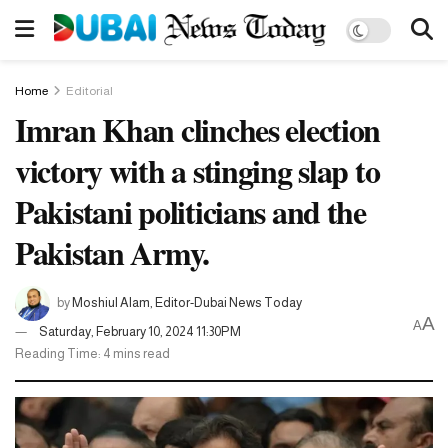
Home
Editorial
Imran Khan clinches election
victory with a stinging slap to
Pakistani politicians and the
Pakistan Army.
by
Moshiul Alam, Editor-Dubai News Today
A
A
Saturday, February 10, 2024 11:30PM
Reading Time: 4 mins read