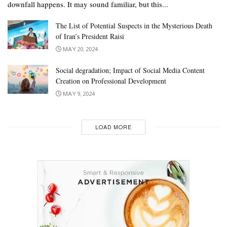
downfall happens. It may sound familiar, but this...
The List of Potential Suspects in the Mysterious Death
of Iran’s President Raisi
MAY 20, 2024
Social degradation; Impact of Social Media Content
Creation on Professional Development
MAY 9, 2024
LOAD MORE