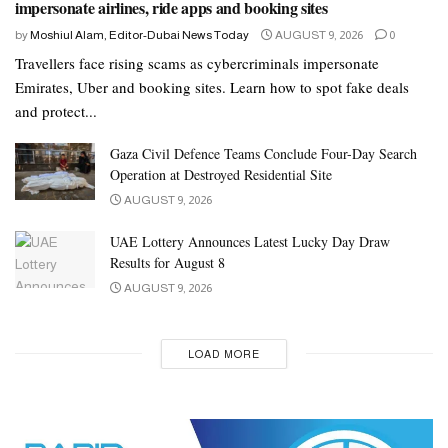
impersonate airlines, ride apps and booking sites
by
Moshiul Alam, Editor-Dubai News Today
AUGUST 9, 2026
0
Travellers face rising scams as cybercriminals impersonate
Emirates, Uber and booking sites. Learn how to spot fake deals
and protect...
Gaza Civil Defence Teams Conclude Four-Day Search
Operation at Destroyed Residential Site
AUGUST 9, 2026
UAE Lottery Announces Latest Lucky Day Draw
Results for August 8
AUGUST 9, 2026
LOAD MORE