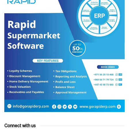
Connect with us