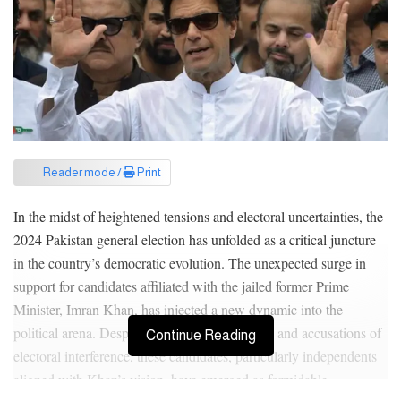
Reader mode /
Print
In the midst of heightened tensions and electoral uncertainties, the
2024 Pakistan general election has unfolded as a critical juncture
in the country’s democratic evolution. The unexpected surge in
support for candidates affiliated with the jailed former Prime
Minister, Imran Khan, has injected a new dynamic into the
political arena. Despite facing legal challenges and accusations of
Continue Reading
electoral interference, these candidates, particularly independents
aligned with Khan’s vision, have emerged as formidable