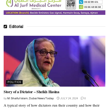
As the election results continue to unfold, Pakistan faces a pivotal
moment in its democratic journey. The outcome will not only
shape the country’s political landscape but also determine its
trajectory in the years to come. Amidst allegations of electoral
Editorial
malpractice and concerns about the military’s role, the resilience of
Pakistan’s democracy hinges on its ability to uphold principles of
transparency, accountability, and popular representation.
POLITICS
Story of a Dictator – Sheikh Hasina
by
M. Shaiful Islam, Dubai News Today
JULY 24, 2024
0
A typical story of how dictators run their country and how their