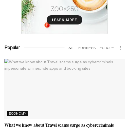
Popular
ALL
BUSINESS
EUROPE
ECONOMY
What we know about Travel scams surge as cybercriminals