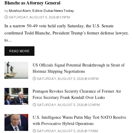
Blanche as Attorney General
foreign policies, leaving domestic socioeconomic issues to the
by
Moshiul Alam, Editor-Dubai News Today
politicians.
SATURDAY, AUGUST 8, 2026 @ 5:19PM
In a narrow 50-49 vote held early Saturday, the U.S. Senate
But the hybrid model has been changing in recent years, putting
confirmed Todd Blanche, President Trump’s former defense lawyer,
Pakistan in dangerous terrain. And the man widely believed to be
to...
calling the shots in the military has done little to inspire national
confidence.
DETAILS
READ MORE
The role of the Pakistan Army, a significant arbiter of power in the
US Officials Signal Potential Breakthrough in Strait of
country, remains a central point of contention. Despite assertions
Hormuz Shipping Negotiations
of non-interference, concerns persist regarding the military’s
SATURDAY, AUGUST 8, 2026 @ 4:18PM
influence over the electoral process. The delay in announcing
Pentagon Revokes Security Clearance of Former Air
results, coupled with reports of intimidation and restrictions on
Force Secretary Frank Kendall Over Leaks
political activities, has underscored the challenges of ensuring a
SATURDAY, AUGUST 8, 2026 @ 12:14PM
level playing field in Pakistan’s electoral landscape.
U.S. Intelligence Warns Putin May Test NATO Resolve
The role of the Pakistan Army has been pivotal in shaping the
with Provocative Hybrid Operations
outcomes of elections and political events throughout the country’s
SATURDAY, AUGUST 8, 2026 @ 7:11AM