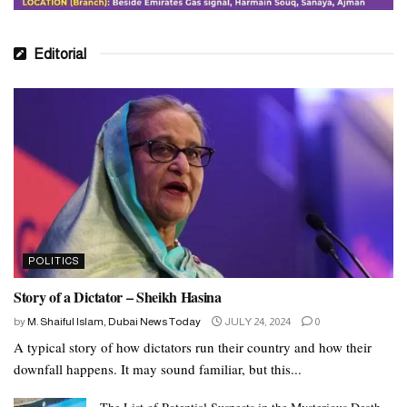
Editorial
POLITICS
Story of a Dictator – Sheikh Hasina
by
M. Shaiful Islam, Dubai News Today
JULY 24, 2024
0
A typical story of how dictators run their country and how their
downfall happens. It may sound familiar, but this...