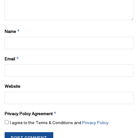
*
Name
*
Email
Website
*
Privacy Policy Agreement
I agree to the Terms & Conditions and
Privacy Policy
.