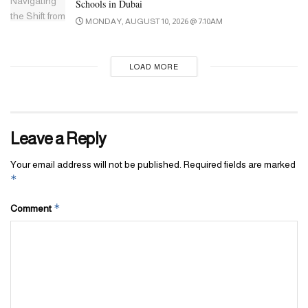
Schools in Dubai
MONDAY, AUGUST 10, 2026 @ 7:10AM
LOAD MORE
Leave a Reply
Your email address will not be published.
Required fields are marked
*
*
Comment