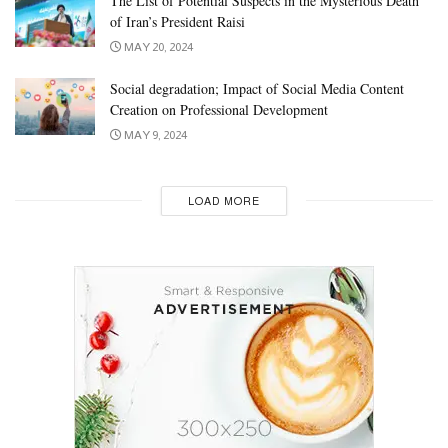
The List of Potential Suspects in the Mysterious Death
of Iran’s President Raisi
MAY 20, 2024
Social degradation; Impact of Social Media Content
Creation on Professional Development
MAY 9, 2024
LOAD MORE