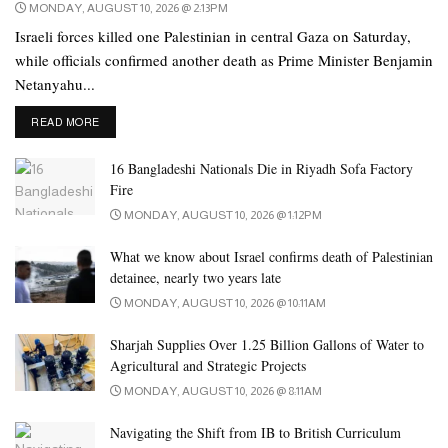
MONDAY, AUGUST 10, 2026 @ 2:13PM
Israeli forces killed one Palestinian in central Gaza on Saturday,
while officials confirmed another death as Prime Minister Benjamin
Netanyahu...
DETAILS
READ MORE
16 Bangladeshi Nationals Die in Riyadh Sofa Factory
Fire
MONDAY, AUGUST 10, 2026 @ 1:12PM
What we know about Israel confirms death of Palestinian
detainee, nearly two years late
MONDAY, AUGUST 10, 2026 @ 10:11AM
Sharjah Supplies Over 1.25 Billion Gallons of Water to
Agricultural and Strategic Projects
MONDAY, AUGUST 10, 2026 @ 8:11AM
Navigating the Shift from IB to British Curriculum