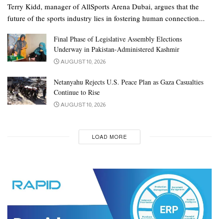
Terry Kidd, manager of AllSports Arena Dubai, argues that the
future of the sports industry lies in fostering human connection...
Final Phase of Legislative Assembly Elections
Underway in Pakistan-Administered Kashmir
AUGUST 10, 2026
Netanyahu Rejects U.S. Peace Plan as Gaza Casualties
Continue to Rise
AUGUST 10, 2026
LOAD MORE