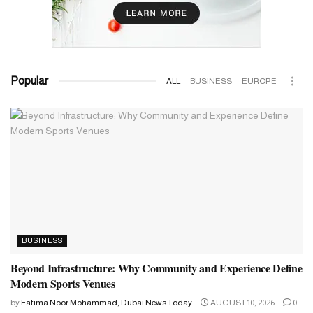
Popular
ALL
BUSINESS
EUROPE
BUSINESS
Beyond Infrastructure: Why Community and Experience Define
Modern Sports Venues
by
Fatima Noor Mohammad, Dubai News Today
AUGUST 10, 2026
0