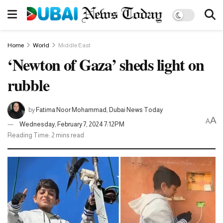
Home
World
Middle East
‘Newton of Gaza’ sheds light on
rubble
by
Fatima Noor Mohammad, Dubai News Today
A
A
Wednesday, February 7, 2024 7:12PM
Reading Time: 2 mins read