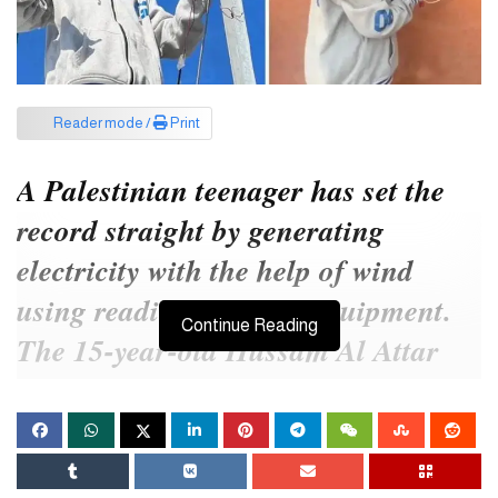
Reader mode /
Print
A Palestinian teenager has set the
record straight by generating
electricity with the help of wind
using readily available equipment.
Continue Reading
The 15-year-old Hussam Al Attar
has already become known as the
‘Newton of Gaza’ to the world.
The ‘Newton of Gaza’ is now spreading light in Gaza, which has