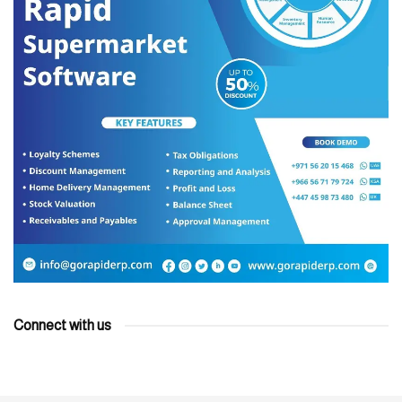
Connect with us