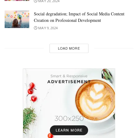
MAY 20, 2024
Social degradation; Impact of Social Media Content
Creation on Professional Development
MAY 9, 2024
LOAD MORE