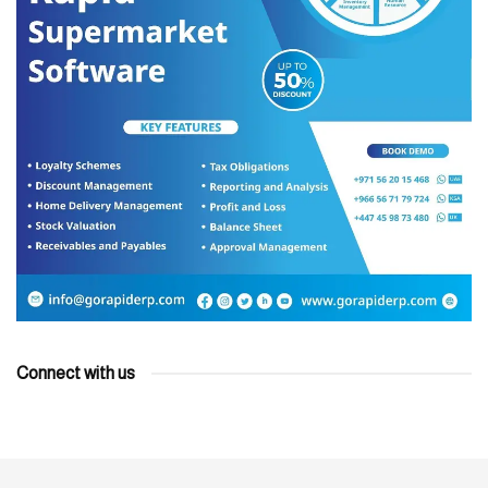
Connect with us