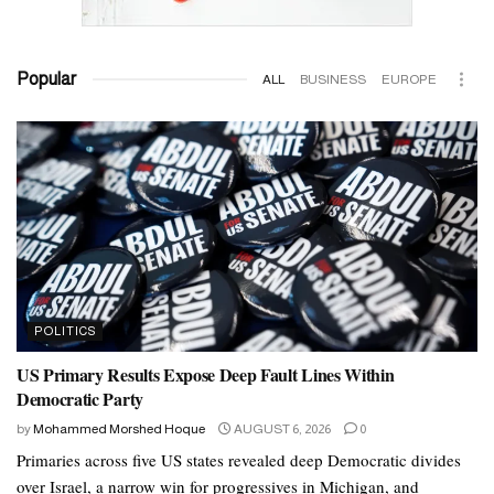
Popular
ALL
BUSINESS
EUROPE
POLITICS
US Primary Results Expose Deep Fault Lines Within
Democratic Party
by
Mohammed Morshed Hoque
AUGUST 6, 2026
0
Primaries across five US states revealed deep Democratic divides
over Israel, a narrow win for progressives in Michigan, and