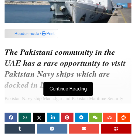
Reader mode /
Print
The Pakistani community in the
UAE has a rare opportunity to visit
Pakistan Navy ships which are
docked in Dubai.
Continue Reading
Pakistan Navy ship Madadgar and Pakistan Maritime Security
ship Zhob arrived at Port Mina Rashid Dubai on January 8, 2024,
as part of the goodwill visit to the UAE, and will remain docked
till January 11, 2024.
The ships are open for visits on January 10, 2024, from 11am to