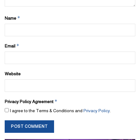
*
Name
*
Email
Website
*
Privacy Policy Agreement
I agree to the Terms & Conditions and
Privacy Policy
.