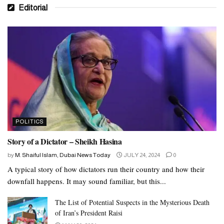
Editorial
POLITICS
Story of a Dictator – Sheikh Hasina
by
M. Shaiful Islam, Dubai News Today
JULY 24, 2024
0
A typical story of how dictators run their country and how their
downfall happens. It may sound familiar, but this...
The List of Potential Suspects in the Mysterious Death
of Iran’s President Raisi