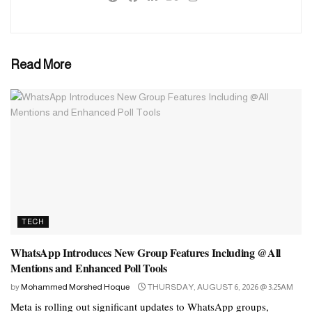
collaboration. The Pak Navy ships will also host an official
reception onboard.
The Pakistan Navy and the UAE Navy enjoy cordial ties and pay
Read More
frequent visits to each other. The bilateral Pakistan-UAE Exercise
Nasr-al-Bahar is a regular feature which is the manifestation of the
Navy’s desire to foster closer ties between the two navies.
TECH
WhatsApp Introduces New Group Features Including @All
Mentions and Enhanced Poll Tools
by
Mohammed Morshed Hoque
THURSDAY, AUGUST 6, 2026 @ 3:25AM
Meta is rolling out significant updates to WhatsApp groups,