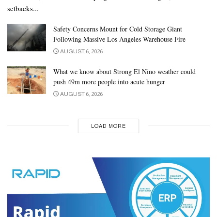
setbacks...
Safety Concerns Mount for Cold Storage Giant
Following Massive Los Angeles Warehouse Fire
AUGUST 6, 2026
What we know about Strong El Nino weather could
push 49m more people into acute hunger
AUGUST 6, 2026
LOAD MORE