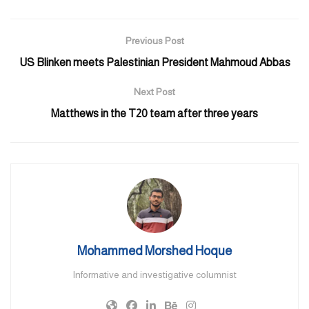
1pm. Interested families who wish to take advantage of this
unique opportunity and visit the ship need to send an email to the
Previous Post
Consulate General of Pakistan at cg@pakistanconsulatedubai.ae.
US Blinken meets Palestinian President Mahmoud Abbas
They are required to carry their Pakistan and UAE ID cards
during the visit.
Next Post
Matthews in the T20 team after three years
There are approximately 1.7 million Pakistanis living and working
in the UAE in various fields of life.
The ships were received by Hussain Mohammad, Consul General
of Pakistan in Dubai and senior officials of the UAE
Built indigenously in Pakistan, Madadgar is a multipurpose small
tanker plus utility ship while Zhob has been designed for law
enforcement and policing at sea.
Mohammed Morshed Hoque
Pakistan Navy officers will remain engaged in various interactions
Informative and investigative columnist
during the UAE visit to ensure the continuity of strong bilateral