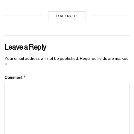
LOAD MORE
Leave a Reply
Your email address will not be published.
Required fields are marked
*
*
Comment