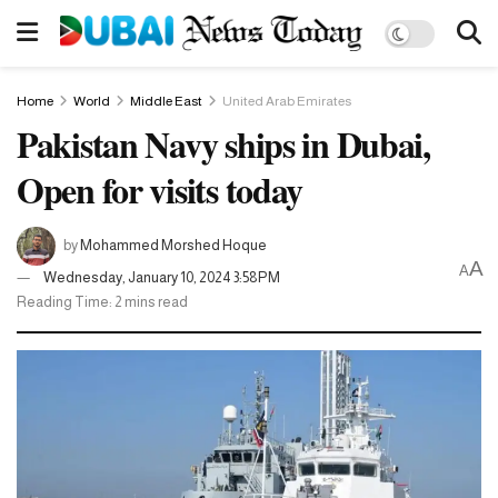
Home
World
Middle East
United Arab Emirates
Pakistan Navy ships in Dubai,
Open for visits today
by
Mohammed Morshed Hoque
A
A
Wednesday, January 10, 2024 3:58PM
Reading Time: 2 mins read