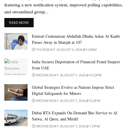
featuring a new notification system, improved polling capabilities,
and streamlined group...
DETAILS
READ MORE
Emirati Centenarian Abdullah Dhuha Askar Al Kaabi
Passes Away in Sharjah at 107
THURSDAY, AUGUST 6, 2026 @ 1:24AM
India Secures Deportation of Financial Fraud Suspect
from UAE
WEDNESDAY, AUGUST 5, 2026 @ 10:22PM
Global Strategies Evolve as Nations Impose Strict
Digital Safeguards for Minors
WEDNESDAY, AUGUST 5, 2026 @ 9:22PM
Dubai RTA Expands On-Demand Bus Service to Al
Satwa, Al Quoz, and Mirdif
WEDNESDAY, AUGUST 5, 2026 @ 7:21PM