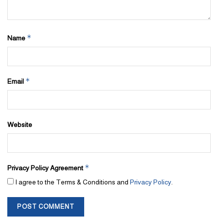
*
Name
*
Email
Website
*
Privacy Policy Agreement
I agree to the Terms & Conditions and
Privacy Policy
.