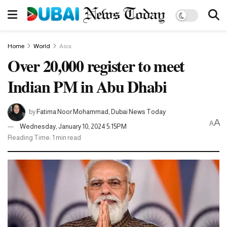
Home
World
Asia
Over 20,000 register to meet
Indian PM in Abu Dhabi
by
Fatima Noor Mohammad, Dubai News Today
A
A
Wednesday, January 10, 2024 5:15PM
Reading Time: 1 min read