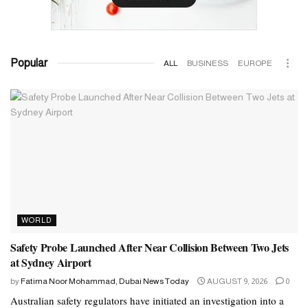
Popular
ALL
BUSINESS
EUROPE
WORLD
Safety Probe Launched After Near Collision Between Two Jets
at Sydney Airport
by
Fatima Noor Mohammad, Dubai News Today
AUGUST 9, 2026
0
Australian safety regulators have initiated an investigation into a