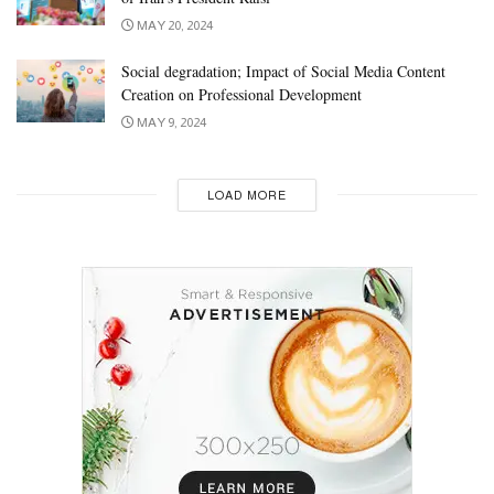
MAY 20, 2024
Social degradation; Impact of Social Media Content
Creation on Professional Development
MAY 9, 2024
LOAD MORE