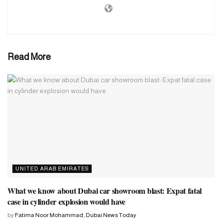
community event will be held a day before the Indian Prime
Minister inaugurates the region’s first traditional Hindu stone
temple in Abu Dhabi.
Read More
The much-awaited inauguration of the iconic BAPS Hindu temple
will be marked with a unique ‘Harmony Festival’ on February 14.
UNITED ARAB EMIRATES
What we know about Dubai car showroom blast: Expat fatal
case in cylinder explosion would have
by
Fatima Noor Mohammad, Dubai News Today