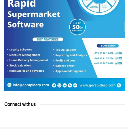
Connect with us