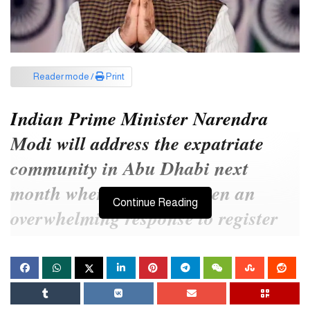
Reader mode /
Print
Indian Prime Minister Narendra
Modi will address the expatriate
community in Abu Dhabi next
month where there has been an
Continue Reading
overwhelming response to register
for a reception, event organizers
said.
Titled ‘Ahlan Modi’, the community reception will be held on