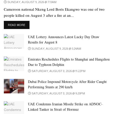
SUNDAY, AUGUST 9, 2026 @ 7:13AM
Cameroon national Nkeng Lord Boris Ekangwo was one of two
people killed on August 3 after a fire at an...
DETAILS
READ MORE
UAE Lottery Announces Latest Lucky Day Draw
Results for August 8
SUNDAY, AUGUST 9, 2026 @ 3:24AM
Emirates Reschedules Flights to Shanghai and Hangzhou
Due to Typhoon Dolphin
SATURDAY, AUGUST 8, 2026 @ 11:22PM
Dubai Police Impound Motorcycle After Rider Caught
Performing Stunts at 290 km/h
SATURDAY, AUGUST 8, 2026 @ 9:20PM
UAE Condemns Iranian Missile Strike on ADNOC-
Linked Tanker in Strait of Hormuz