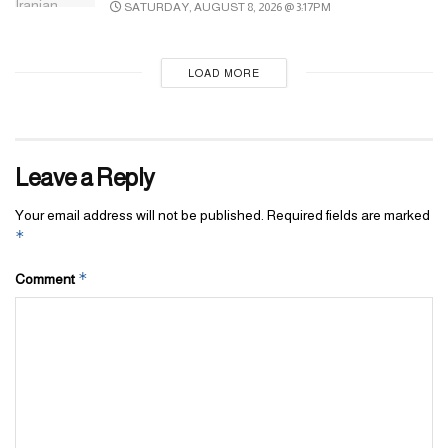
SATURDAY, AUGUST 8, 2026 @ 3:17PM
LOAD MORE
Leave a Reply
Your email address will not be published.
Required fields are marked
*
*
Comment