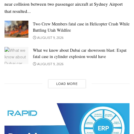
near collision between two passenger aircraft at Sydney Airport
that resulted...
Two Crew Members fatal case in Helicopter Crash While
Battling Utah Wildfire
AUGUST 9, 2026
What we know about Dubai car showroom blast: Expat
fatal case in cylinder explosion would have
AUGUST 9, 2026
LOAD MORE