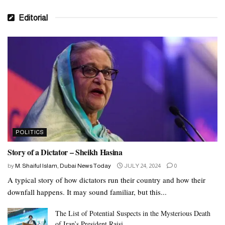
Editorial
POLITICS
Story of a Dictator – Sheikh Hasina
by
M. Shaiful Islam, Dubai News Today
JULY 24, 2024
0
A typical story of how dictators run their country and how their
downfall happens. It may sound familiar, but this...
The List of Potential Suspects in the Mysterious Death
of Iran’s President Raisi