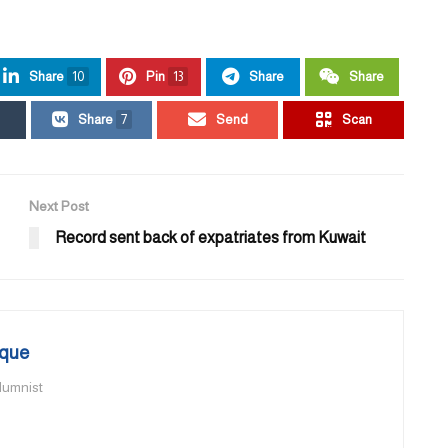
Share
10
Pin
13
Share
Share
Share
7
Send
Scan
Next Post
Record sent back of expatriates from Kuwait
que
olumnist