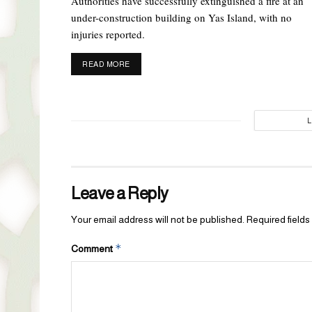
Authorities have successfully extinguished a fire at an
under-construction building on Yas Island, with no
injuries reported.
DETAILS
READ MORE
Leave a Reply
Your email address will not be published.
Required field
*
Comment