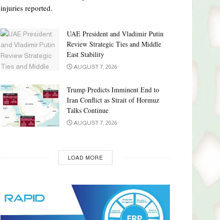
injuries reported.
UAE President and Vladimir Putin
Review Strategic Ties and Middle
East Stability
AUGUST 7, 2026
Trump Predicts Imminent End to
Iran Conflict as Strait of Hormuz
Talks Continue
AUGUST 7, 2026
LOAD MORE