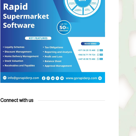
Connect with us