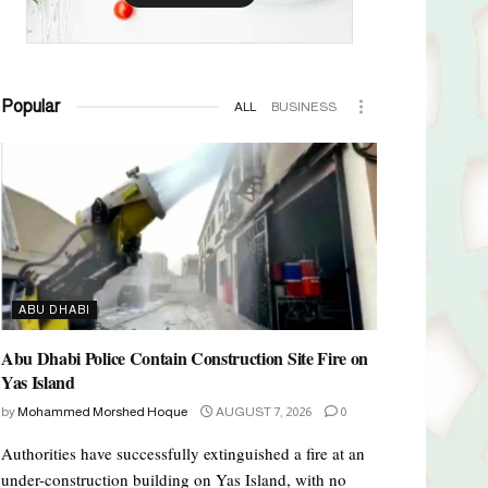
Popular
ALL
BUSINESS
ABU DHABI
Abu Dhabi Police Contain Construction Site Fire on
Yas Island
by
Mohammed Morshed Hoque
AUGUST 7, 2026
0
Authorities have successfully extinguished a fire at an
under-construction building on Yas Island, with no