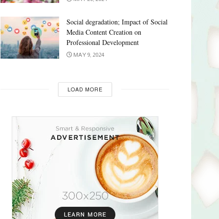
Social degradation; Impact of Social
Media Content Creation on
Professional Development
MAY 9, 2024
LOAD MORE