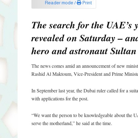
Reader mode /
Print
The search for the UAE’s yo
revealed on Saturday – and
hero and astronaut Sultan
The news comes amid an announcement of new minist
Rashid Al Maktoum, Vice-President and Prime Ministe
In September last year, the Dubai ruler called for a su
with applications for the post.
“We want the person to be knowledgeable about the UAE
serve the motherland,” he said at the time.