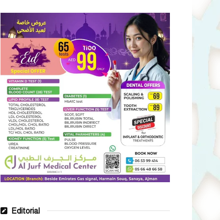
Editorial