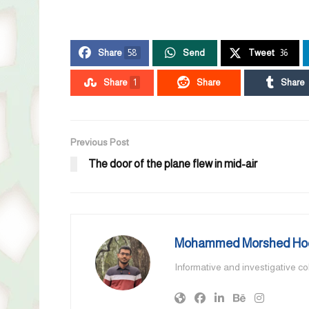
Share
58
Send
Tweet
36
Share
1
Share
Share
Previous Post
The door of the plane flew in mid-air
Mohammed Morshed Ho
Informative and investigative c