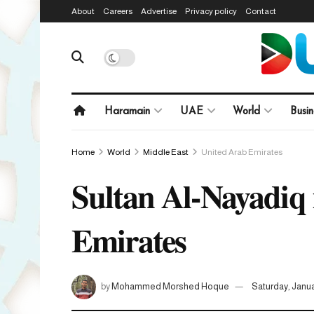
About
Careers
Advertise
Privacy policy
Contact
Haramain
UAE
World
Busin
Home
World
Middle East
United Arab Emirates
Sultan Al-Nayadiq i
Emirates
by
Mohammed Morshed Hoque
Saturday, Janua