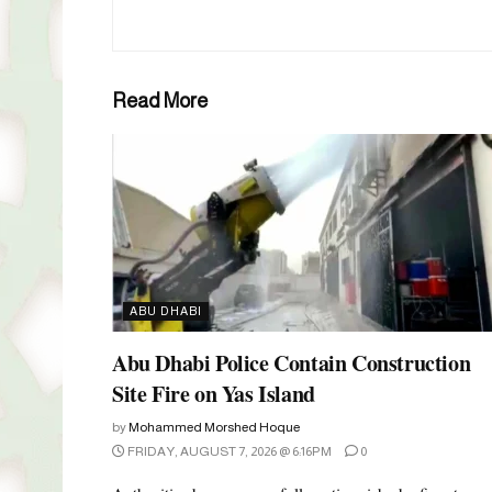
Read More
ABU DHABI
Abu Dhabi Police Contain Construction
Site Fire on Yas Island
by
Mohammed Morshed Hoque
FRIDAY, AUGUST 7, 2026 @ 6:16PM
0