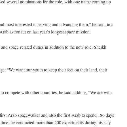
ed several nominations for the role, with one name coming up
 and most interested in serving and advancing them,” he said, in a
st Arab astronaut on last year’s longest space mission.
c and space-related duties in addition to the new role, Sheikh
e: “We want our youth to keep their feet on their land, their
 to compete with other countries, he said, adding, “We are with
 first Arab spacewalker and also the first Arab to spend 186 days
his time, he conducted more than 200 experiments during his stay