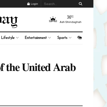
Login
36
°C
Ash Shindaghah
Lifestyle
Entertainment
Sports
of the United Arab