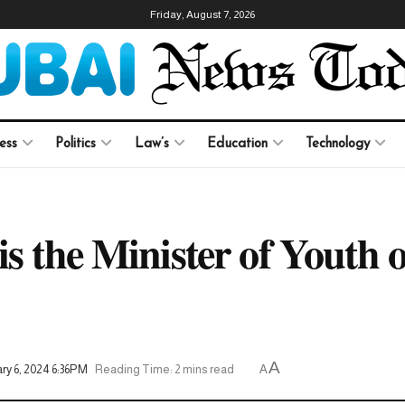
Friday, August 7, 2026
ess
Politics
Law’s
Education
Technology
s the Minister of Youth 
A
ry 6, 2024 6:36PM
Reading Time: 2 mins read
A