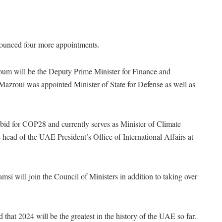
ounced four more appointments.
 will be the Deputy Prime Minister for Finance and
roui was appointed Minister of State for Defense as well as
 for COP28 and currently serves as Minister of Climate
ead of the UAE President’s Office of International Affairs at
will join the Council of Ministers in addition to taking over
hat 2024 will be the greatest in the history of the UAE so far.