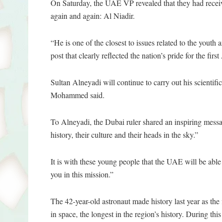
On Saturday, the UAE VP revealed that they had receiv
again and again: Al Niadir.
“He is one of the closest to issues related to the youth
post that clearly reflected the nation’s pride for the fir
Sultan Alneyadi will continue to carry out his scientifi
Mohammed said.
To Alneyadi, the Dubai ruler shared an inspiring messag
history, their culture and their heads in the sky.”
It is with these young people that the UAE will be able
you in this mission.”
The 42-year-old astronaut made history last year as the
in space, the longest in the region’s history. During t