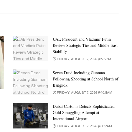
UAE President and Vladimir Putin
Review Strategic Ties and Middle East
Stability
FRIDAY, AUGUST 7, 2026 @ 5:15PM
Seven Dead Including Gunman
Following Shooting at School North of
Bangkok
FRIDAY, AUGUST 7, 2026 @ 10:11AM
Dubai Customs Detects Sophisticated
Gold Smuggling Attempt at
International Airport
FRIDAY, AUGUST 7, 2026 @ 3:22AM