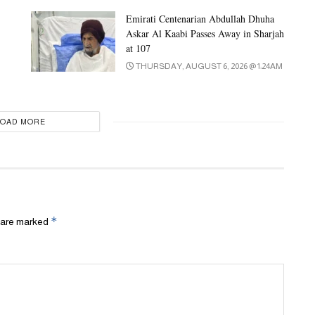
Emirati Centenarian Abdullah Dhuha
Askar Al Kaabi Passes Away in Sharjah
at 107
THURSDAY, AUGUST 6, 2026 @ 1:24AM
LOAD MORE
*
s are marked