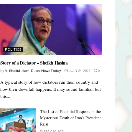
POLITICS
Story of a Dictator – Sheikh Hasina
by
M. Shaiful Islam, Dubai News Today
JULY 24, 2024
0
A typical story of how dictators run their country and
how their downfall happens. It may sound familiar, but
this...
The List of Potential Suspects in the
Mysterious Death of Iran’s President
Raisi
MAY 20, 2024