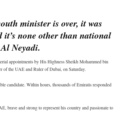
uth minister is over, it was
 it’s none other than national
 Al Neyadi.
erial appointments by His Highness Sheikh Mohammed bin
r of the UAE and Ruler of Dubai, on Saturday.
itable candidate. Within hours, thousands of Emiratis responded
, brave and strong to represent his country and passionate to