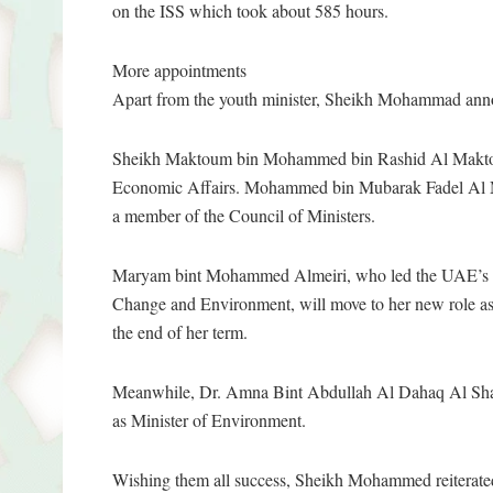
on the ISS which took about 585 hours.
More appointments
Apart from the youth minister, Sheikh Mohammad ann
Sheikh Maktoum bin Mohammed bin Rashid Al Maktoum
Economic Affairs. Mohammed bin Mubarak Fadel Al Maz
a member of the Council of Ministers.
Maryam bint Mohammed Almeiri, who led the UAE’s bid
Change and Environment, will move to her new role as h
the end of her term.
Meanwhile, Dr. Amna Bint Abdullah Al Dahaq Al Shamsi 
as Minister of Environment.
Wishing them all success, Sheikh Mohammed reiterated t