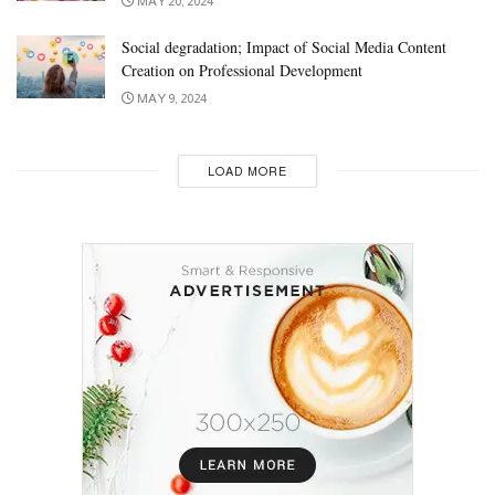
MAY 20, 2024
Social degradation; Impact of Social Media Content
Creation on Professional Development
MAY 9, 2024
LOAD MORE