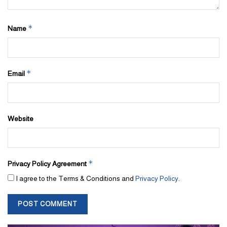
*
Name
*
Email
Website
*
Privacy Policy Agreement
I agree to the Terms & Conditions and
Privacy Policy
.