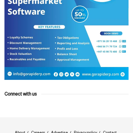
Connect with us
About
Careers
Advertise
Privacy policy
Contact