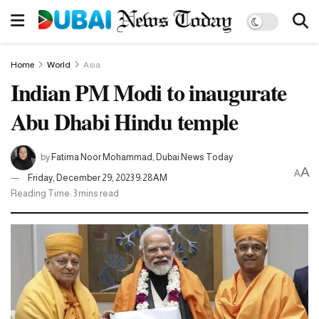
Home
World
Asia
Indian PM Modi to inaugurate
Abu Dhabi Hindu temple
by
Fatima Noor Mohammad, Dubai News Today
A
A
Friday, December 29, 2023 9:28AM
Reading Time: 3 mins read