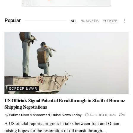
Popular
ALL
BUSINESS
EUROPE
BORDER & WAR
US Officials Signal Potential Breakthrough in Strait of Hormuz
Shipping Negotiations
by
Fatima Noor Mohammad, Dubai News Today
AUGUST 8, 2026
0
A US official reports progress in talks between Iran and Oman,
raising hopes for the restoration of oil transit through...