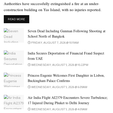
build a temple. President His Highness Sheikh Mohamed bin
Authorities have successfully extinguished a fire at an under-
Zayed Al Nahyan gifted the land during Modi’s visit to the UAE.
construction building on Yas Island, with no injuries reported.
The foundation stone laying ceremony was held in February
DETAILS
READ MORE
2018.
Seven Dead Including Gunman Following Shooting at
Among the recent milestones was the placing of ‘kalash’ – a
School North of Bangkok
steeply pointed structure on top of the seven spires of the temple,
FRIDAY, AUGUST 7, 2026 @ 10:11AM
along with the flagstaff. Currently, final phase works are
underway at the hand-carved temple made of white marble and
India Secures Deportation of Financial Fraud Suspect
from UAE
pink sandstone.
WEDNESDAY, AUGUST 5, 2026 @ 10:22PM
The monumental work of artisans depicts key moments from the
Princess Eugenie Welcomes First Daughter in Lisbon,
Indian epics Ramayana, Mahabharata, and other narratives from
Buckingham Palace Confirms
Hindu scriptures and mythology. It also includes portrayals of 14
WEDNESDAY, AUGUST 5, 2026 @ 6:09AM
value tales selected from Arabian, Egyptian, Mesopotamian,
Aztec, and Indian civilisations, and sculptures with animals native
Air India Flight AI2379 Encounters Severe Turbulence;
to the UAE such as camels, oryxes and falcons
17 Injured During Phuket to Delhi Journey
WEDNESDAY, AUGUST 5, 2026 @ 4:09AM