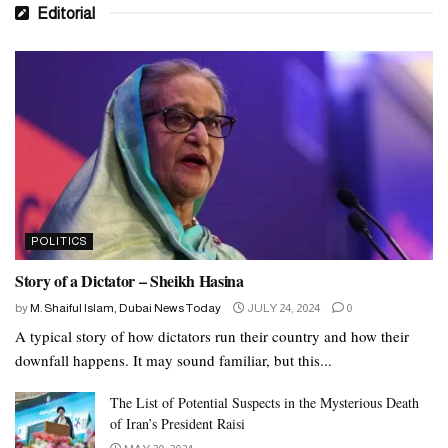
Editorial
POLITICS
Story of a Dictator – Sheikh Hasina
by
M. Shaiful Islam, Dubai News Today
JULY 24, 2024
0
A typical story of how dictators run their country and how their
downfall happens. It may sound familiar, but this...
The List of Potential Suspects in the Mysterious Death
of Iran’s President Raisi