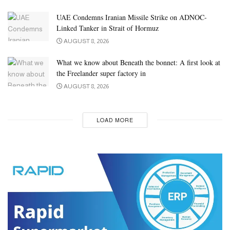
UAE Condemns Iranian Missile Strike on ADNOC-
Linked Tanker in Strait of Hormuz
AUGUST 8, 2026
What we know about Beneath the bonnet: A first look at
the Freelander super factory in
AUGUST 8, 2026
LOAD MORE