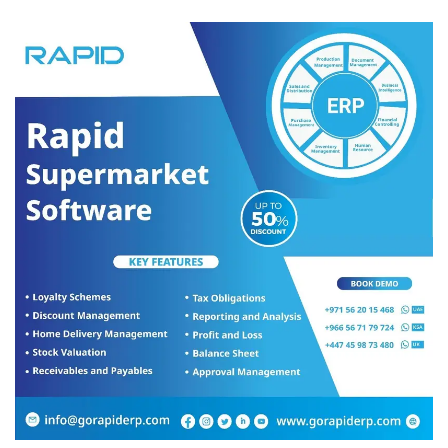
food, enhance farms and create opportunities to ensure that the
agriculture sector is always ranked high in the UAE. The national
system for sustainable agriculture seeks to: Improve self-
sufficiency from the targeted agricultural crops by five per cent
annually, increase the average farm income by 10 per cent
annually, increase the workforce in the sector by five per cent
annually and achieve a 15 per cent annual reduction in water used
for irrigation of a production unit.
Cenk Yabas
, a UAE-based hydroponic expert, engineer and
Chief Technology Officer at Pure Food Technology
, says, “Our
unique innovative hydroponic vertical farm system will accelerate
the UAE’s drive for food security, nutrition, good health of its
citizens and ensure sustainability across the entire agriculture and
food value chain.
“In addition to that, if scaled up at a national level, this could turn
the UAE into a net vegetable and fruit exporter, from a large