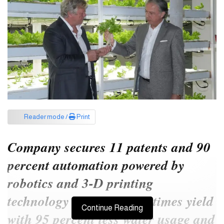
Reader mode /
Print
Company secures 11 patents and 90
percent automation powered by
robotics and 3-D printing
technology to deliver 100 times yield
Continue Reading
with 95 percent less water usage and