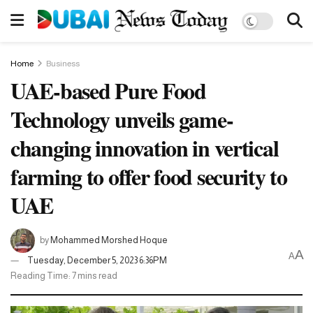
Home
Business
UAE-based Pure Food
Technology unveils game-
changing innovation in vertical
farming to offer food security to
UAE
by
Mohammed Morshed Hoque
A
A
Tuesday, December 5, 2023 6:36PM
Reading Time: 7 mins read