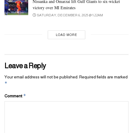
Nissanka and Omarzai lift Gulf Giants to six-wicket
victory over MI Emirates
SATURDAY, DECEMBER 6, 2025 @ 1:22AM
LOAD MORE
Leave a Reply
Your email address will not be published.
Required fields are marked
*
*
Comment