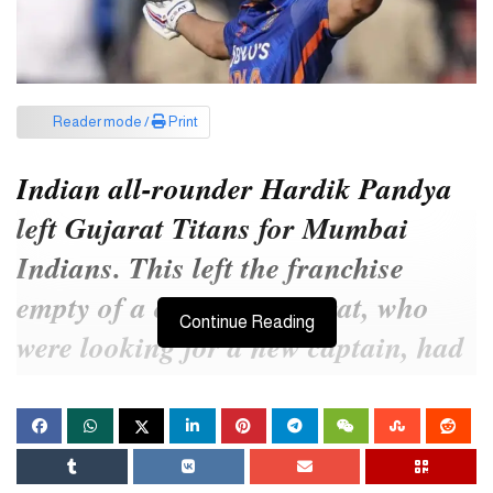
Reader mode /
Print
Indian all-rounder Hardik Pandya
left Gujarat Titans for Mumbai
Indians. This left the franchise
empty of a captain. Gujarat, who
Continue Reading
were looking for a new captain, had
two names in front of Shubman Gill
and Rashid Khan. In the end, the
team chose Indian opener Gill.