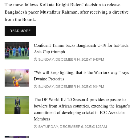
The move follows Kolkata Knight Riders’ decision to release
Bangladesh pacer Mustafizur Rahman, after receiving a directive
from the Board...
DETAILS
READ MORE
Confident Tamim backs Bangladesh U-19 for hat-trick
Asia Cup triumph
SUNDAY, DECEMBER 14, 2025 @ 9:43PM
“We will keep fighting, that is the Warriorz way,” says
Dwaine Pretorius
SUNDAY, DECEMBER 14, 2025 @ 9:34PM
The DP World ILT20 Season 4 provides exposure to
bowlers from African countries, extending the league’s
commitment of developing cricket in ICC Associate
Members
SATURDAY, DECEMBER 6, 2025 @ 1:28AM