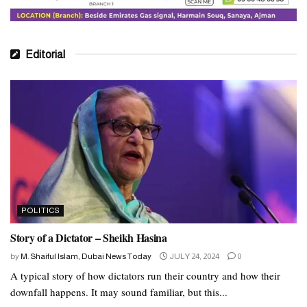
Editorial
POLITICS
Story of a Dictator – Sheikh Hasina
by
M. Shaiful Islam, Dubai News Today
JULY 24, 2024
0
A typical story of how dictators run their country and how their
downfall happens. It may sound familiar, but this...