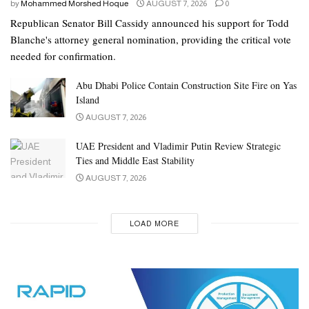
by
Mohammed Morshed Hoque
AUGUST 7, 2026
0
Republican Senator Bill Cassidy announced his support for Todd
Blanche's attorney general nomination, providing the critical vote
needed for confirmation.
Abu Dhabi Police Contain Construction Site Fire on Yas
Island
AUGUST 7, 2026
UAE President and Vladimir Putin Review Strategic
Ties and Middle East Stability
AUGUST 7, 2026
LOAD MORE