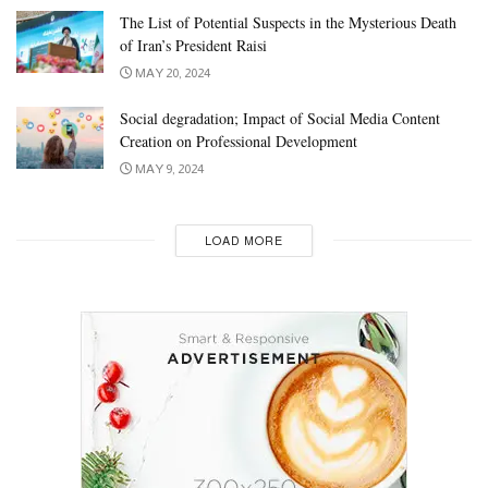
The List of Potential Suspects in the Mysterious Death
of Iran’s President Raisi
MAY 20, 2024
Social degradation; Impact of Social Media Content
Creation on Professional Development
MAY 9, 2024
LOAD MORE