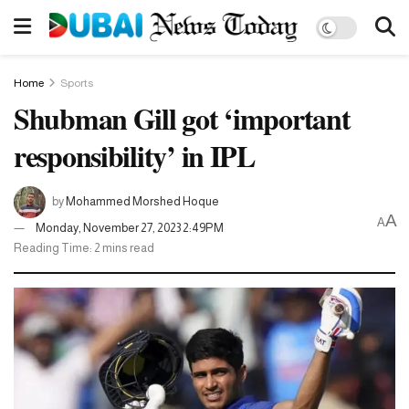
Home
Sports
Shubman Gill got ‘important
responsibility’ in IPL
by
Mohammed Morshed Hoque
A
A
Monday, November 27, 2023 2:49PM
Reading Time: 2 mins read