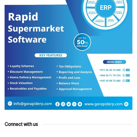
Connect with us