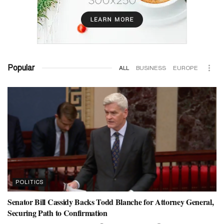
Popular
ALL
BUSINESS
EUROPE
POLITICS
Senator Bill Cassidy Backs Todd Blanche for Attorney General,
Securing Path to Confirmation