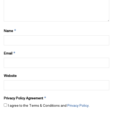
*
Name
*
Email
Website
*
Privacy Policy Agreement
I agree to the Terms & Conditions and
Privacy Policy
.