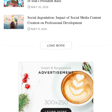
of Iran’s President Raisi
MAY 20, 2024
Social degradation; Impact of Social Media Content
Creation on Professional Development
MAY 9, 2024
LOAD MORE