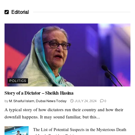
Editorial
POLITICS
Story of a Dictator – Sheikh Hasina
by
M. Shaiful Islam, Dubai News Today
JULY 24, 2024
0
A typical story of how dictators run their country and how their
downfall happens. It may sound familiar, but this...
The List of Potential Suspects in the Mysterious Death