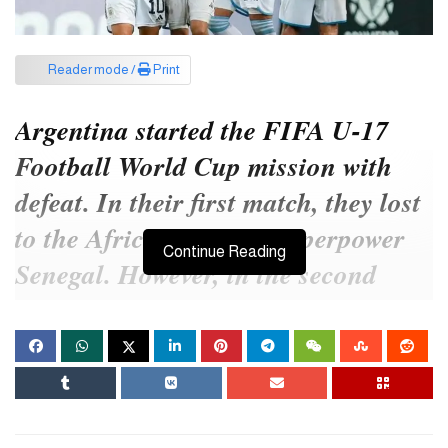
Reader mode /
Print
Argentina started the FIFA U-17
Football World Cup mission with
defeat. In their first match, they lost
to the African football superpower
Continue Reading
Senegal. However, in the second
match, they did not just turn around
and completely destroyed the
opponent.
In their second match in Group D, Argentina faced Asian football