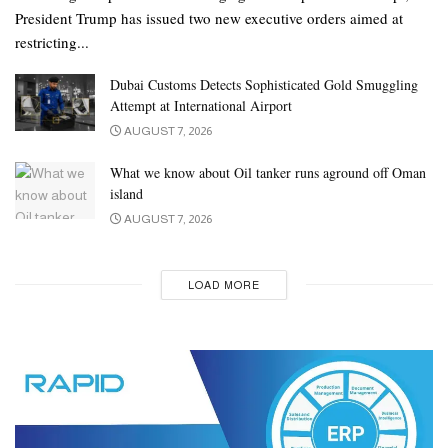
President Trump has issued two new executive orders aimed at
restricting...
Dubai Customs Detects Sophisticated Gold Smuggling
Attempt at International Airport
AUGUST 7, 2026
What we know about Oil tanker runs aground off Oman
island
AUGUST 7, 2026
LOAD MORE