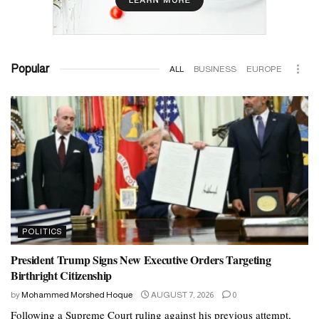
Popular
ALL
BUSINESS
EUROPE
POLITICS
President Trump Signs New Executive Orders Targeting
Birthright Citizenship
by
Mohammed Morshed Hoque
AUGUST 7, 2026
0
Following a Supreme Court ruling against his previous attempt,