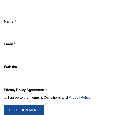
*
Name
*
Email
Website
*
Privacy Policy Agreement
I agree to the Terms & Conditions and
Privacy Policy
.