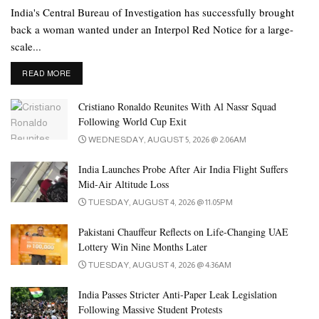
India's Central Bureau of Investigation has successfully brought
back a woman wanted under an Interpol Red Notice for a large-
scale...
DETAILS
READ MORE
Cristiano Ronaldo Reunites With Al Nassr Squad
Following World Cup Exit
WEDNESDAY, AUGUST 5, 2026 @ 2:06AM
India Launches Probe After Air India Flight Suffers
Mid-Air Altitude Loss
TUESDAY, AUGUST 4, 2026 @ 11:05PM
Pakistani Chauffeur Reflects on Life-Changing UAE
Lottery Win Nine Months Later
TUESDAY, AUGUST 4, 2026 @ 4:36AM
India Passes Stricter Anti-Paper Leak Legislation
Following Massive Student Protests