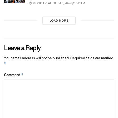
MONDAY, AUGUST 3, 2026 @ 10:16AM
LOAD MORE
Leave a Reply
Your email address will not be published.
Required fields are marked
*
*
Comment