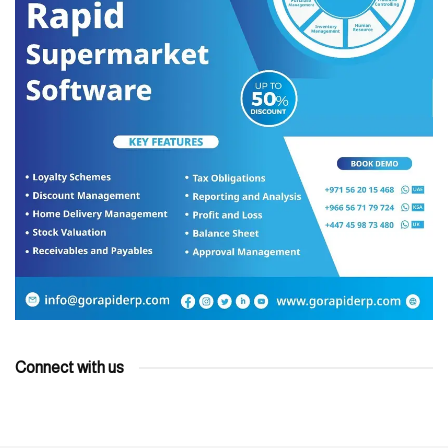
Connect with us