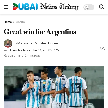
Home
Sports
Great win for Argentina
by
Mohammed Morshed Hoque
A
A
Tuesday, November 14, 2023 8:37PM
Reading Time: 2 mins read