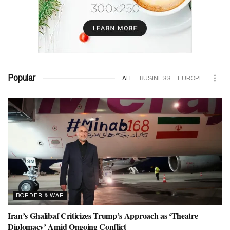
Popular
ALL
BUSINESS
EUROPE
BORDER & WAR
Iran’s Ghalibaf Criticizes Trump’s Approach as ‘Theatre
Diplomacy’ Amid Ongoing Conflict