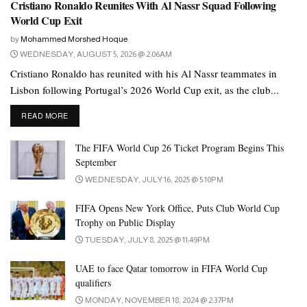
Cristiano Ronaldo Reunites With Al Nassr Squad Following
World Cup Exit
by
Mohammed Morshed Hoque
WEDNESDAY, AUGUST 5, 2026 @ 2:06AM
Cristiano Ronaldo has reunited with his Al Nassr teammates in
Lisbon following Portugal’s 2026 World Cup exit, as the club...
DETAILS
READ MORE
The FIFA World Cup 26 Ticket Program Begins This
September
WEDNESDAY, JULY 16, 2025 @ 5:10PM
FIFA Opens New York Office, Puts Club World Cup
Trophy on Public Display
TUESDAY, JULY 8, 2025 @ 11:49PM
UAE to face Qatar tomorrow in FIFA World Cup
qualifiers
MONDAY, NOVEMBER 18, 2024 @ 2:37PM