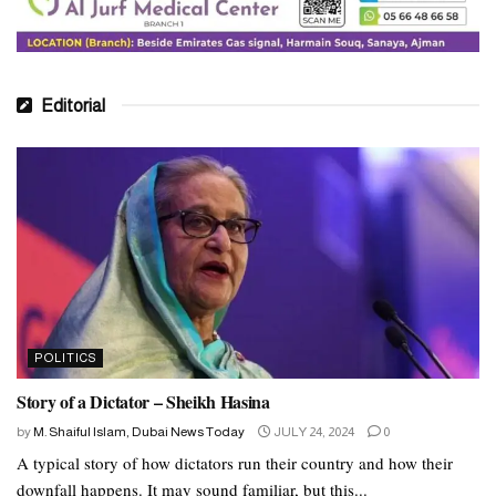
Editorial
POLITICS
Story of a Dictator – Sheikh Hasina
by
M. Shaiful Islam, Dubai News Today
JULY 24, 2024
0
A typical story of how dictators run their country and how their
downfall happens. It may sound familiar, but this...