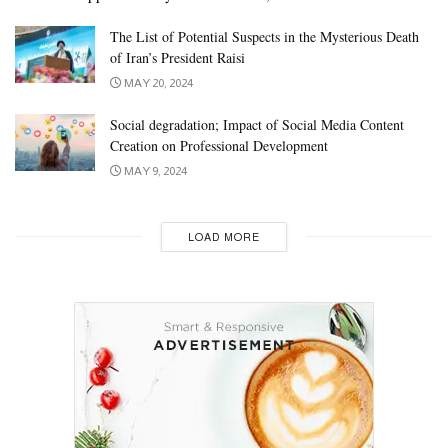
The List of Potential Suspects in the Mysterious Death
of Iran’s President Raisi
MAY 20, 2024
Social degradation; Impact of Social Media Content
Creation on Professional Development
MAY 9, 2024
LOAD MORE