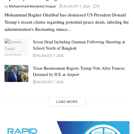
by
Mohammed Morshed Hoque
AUGUST 7, 2026
0
Mohammad Bagher Ghalibaf has dismissed US President Donald
Trump’s recent claims regarding potential peace deals, labeling the
administration's fluctuating stance...
Seven Dead Including Gunman Following Shooting at
School North of Bangkok
AUGUST 7, 2026
Texas Businessman Regrets Trump Vote After Fiancee
Detained by ICE at Airport
AUGUST 7, 2026
LOAD MORE