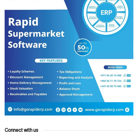
Connect with us