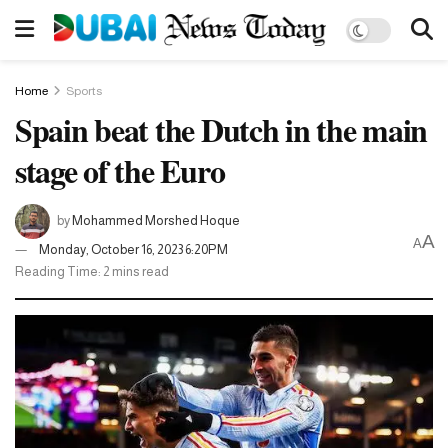
Home
Sports
Spain beat the Dutch in the main
stage of the Euro
by
Mohammed Morshed Hoque
A
A
Monday, October 16, 2023 6:20PM
Reading Time: 2 mins read