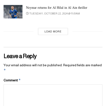
Neymar returns for Al Hilal in Al Ain thriller
TUESDAY, OCTOBER 22, 2024 @ 11:01AM
LOAD MORE
Leave a Reply
Your email address will not be published.
Required fields are marked
*
*
Comment