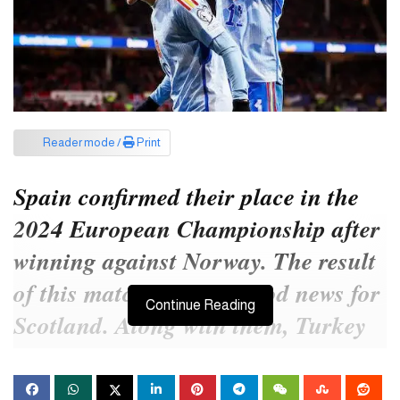
Reader mode /
Print
Spain confirmed their place in the
2024 European Championship after
winning against Norway. The result
of this match brought good news for
Continue Reading
Scotland. Along with them, Turkey
also made it to the main stage of the
next Euro.