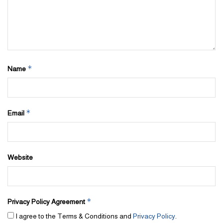
*
Name
*
Email
Website
*
Privacy Policy Agreement
I agree to the Terms & Conditions and
Privacy Policy
.