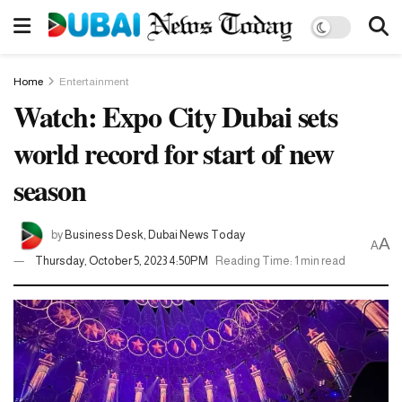
Home
Entertainment
Watch: Expo City Dubai sets
world record for start of new
season
by
Business Desk, Dubai News Today
A
A
Thursday, October 5, 2023 4:50PM
Reading Time: 1 min read