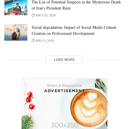
The List of Potential Suspects in the Mysterious Death
of Iran’s President Raisi
MAY 20, 2024
Social degradation; Impact of Social Media Content
Creation on Professional Development
MAY 9, 2024
LOAD MORE