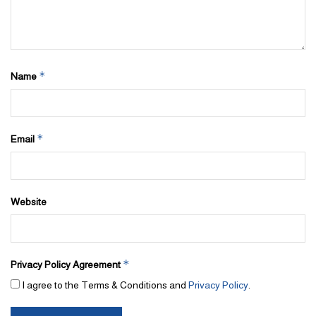
*
Name
*
Email
Website
*
Privacy Policy Agreement
I agree to the Terms & Conditions and
Privacy Policy
.