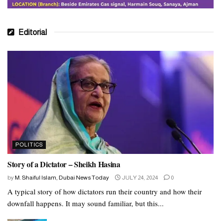
Editorial
POLITICS
Story of a Dictator – Sheikh Hasina
by
M. Shaiful Islam, Dubai News Today
JULY 24, 2024
0
A typical story of how dictators run their country and how their
downfall happens. It may sound familiar, but this...