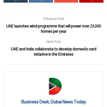
for the largest interactive immersive dome. This means visitors will
be able to interact with Al Wasl Dome through their mobile
phones.
Previous Post
UAE launches wind programme that will power over 23,000
homes per year
Next Post
UAE and India collaborate to develop domestic card
initiative in the Emirates
Business Desk, Dubai News Today