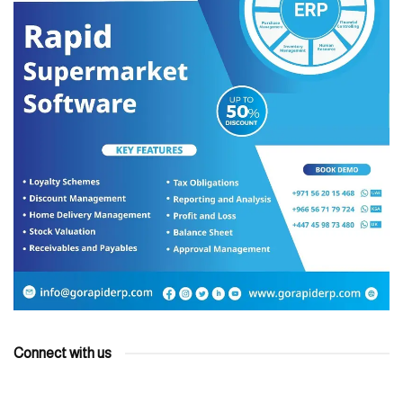
Connect with us