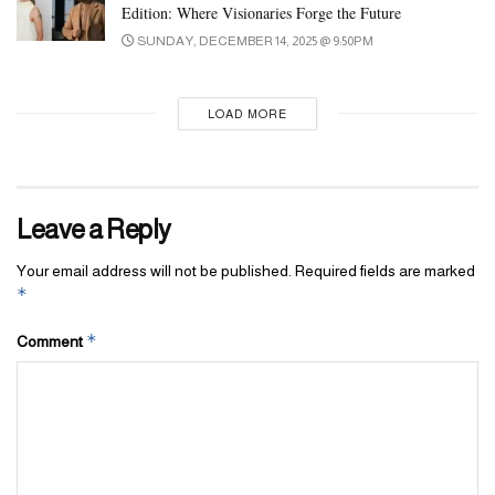
Edition: Where Visionaries Forge the Future
SUNDAY, DECEMBER 14, 2025 @ 9:50PM
LOAD MORE
Leave a Reply
Your email address will not be published.
Required fields are marked
*
*
Comment