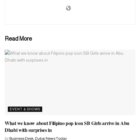
Read More
EVENT & SHOWS
What we know about Filipino pop icon SB Girls arrive in Abu
Dhabi with surprises in
by
Business Desk, Dubai News Today