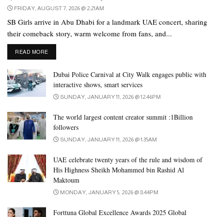
FRIDAY, AUGUST 7, 2026 @ 2:21AM
SB Girls arrive in Abu Dhabi for a landmark UAE concert, sharing
their comeback story, warm welcome from fans, and...
DETAILS
READ MORE
Dubai Police Carnival at City Walk engages public with
interactive shows, smart services
SUNDAY, JANUARY 11, 2026 @ 12:46PM
The world largest content creator summit :1Billion
followers
SUNDAY, JANUARY 11, 2026 @ 1:35AM
UAE celebrate twenty years of the rule and wisdom of
His Highness Sheikh Mohammed bin Rashid Al
Maktoum
MONDAY, JANUARY 5, 2026 @ 8:44PM
Forttuna Global Excellence Awards 2025 Global