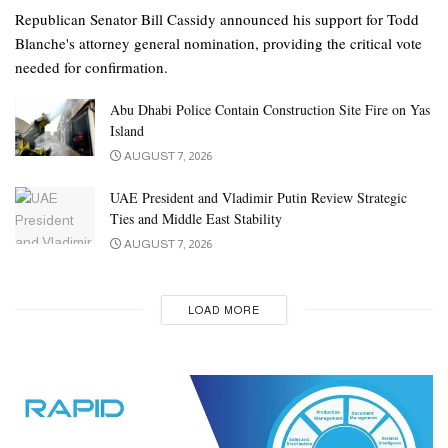
Republican Senator Bill Cassidy announced his support for Todd
Blanche's attorney general nomination, providing the critical vote
needed for confirmation.
Abu Dhabi Police Contain Construction Site Fire on Yas
Island
AUGUST 7, 2026
UAE President and Vladimir Putin Review Strategic
Ties and Middle East Stability
AUGUST 7, 2026
LOAD MORE