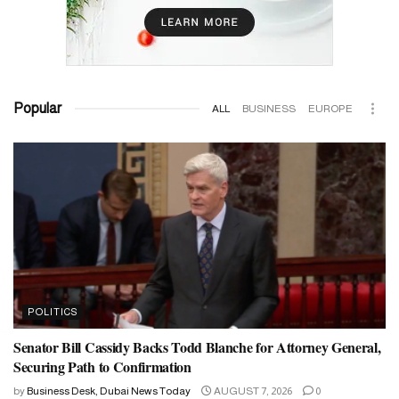
Popular
ALL
BUSINESS
EUROPE
POLITICS
Senator Bill Cassidy Backs Todd Blanche for Attorney General,
Securing Path to Confirmation
by
Business Desk, Dubai News Today
AUGUST 7, 2026
0