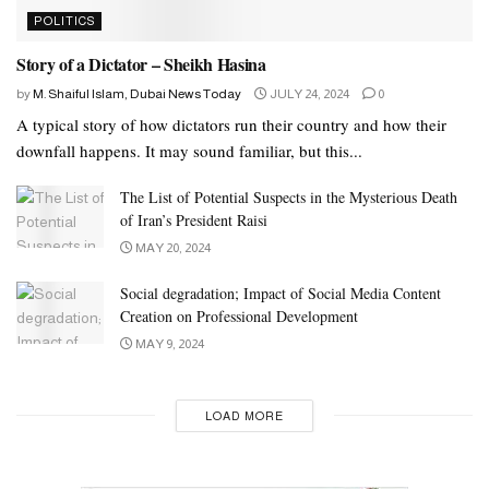
POLITICS
Story of a Dictator – Sheikh Hasina
by
M. Shaiful Islam, Dubai News Today
JULY 24, 2024
0
A typical story of how dictators run their country and how their
downfall happens. It may sound familiar, but this...
The List of Potential Suspects in the Mysterious Death
of Iran’s President Raisi
MAY 20, 2024
Social degradation; Impact of Social Media Content
Creation on Professional Development
MAY 9, 2024
LOAD MORE