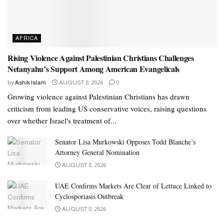
AFRICA
Rising Violence Against Palestinian Christians Challenges
Netanyahu’s Support Among American Evangelicals
by
Ashik Islam
AUGUST 8, 2026
0
Growing violence against Palestinian Christians has drawn
criticism from leading US conservative voices, raising questions
over whether Israel's treatment of...
Senator Lisa Murkowski Opposes Todd Blanche’s
Attorney General Nomination
AUGUST 8, 2026
UAE Confirms Markets Are Clear of Lettuce Linked to
Cyclosporiasis Outbreak
AUGUST 8, 2026