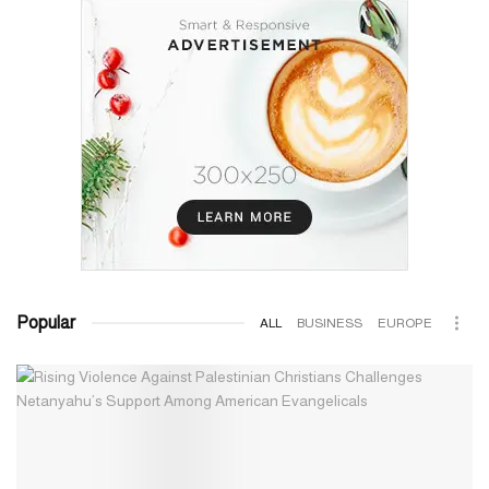
Popular
ALL
BUSINESS
EUROPE