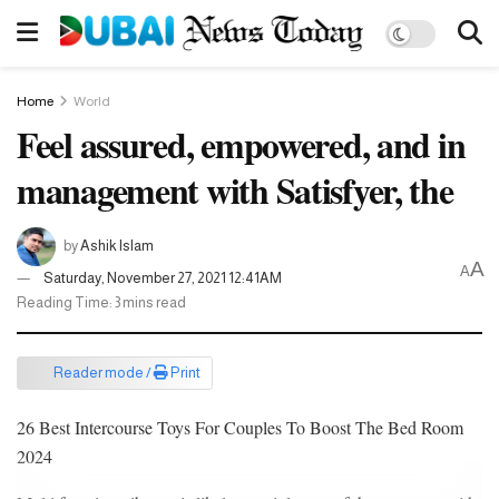
Home
World
Feel assured, empowered, and in
management with Satisfyer, the
by
Ashik Islam
A
A
Saturday, November 27, 2021 12:41AM
Reading Time: 3 mins read
Reader mode /
Print
26 Best Intercourse Toys For Couples To Boost The Bed Room
2024