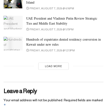
Island
and takes intercourse to a different degree.” They also mention
FRIDAY, AUGUST 7, 2026 @ 6:16PM
that it’s a bit loud
Inflatable Cucumber Butt Plug
, so if you want to
be discreet, you could need to throw on some music.
UAE President and Vladimir Putin Review Strategic
Ties and Middle East Stability
FRIDAY, AUGUST 7, 2026 @ 5:15PM
Hundreds of expatriates denied residency conversion in
Kuwait under new rules
FRIDAY, AUGUST 7, 2026 @ 12:13PM
LOAD MORE
Leave a Reply
Your email address will not be published.
Required fields are marked
*