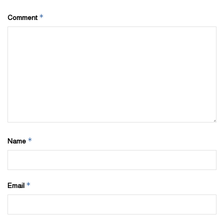
*
Comment
*
Name
*
Email