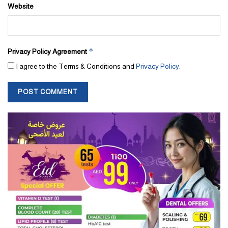
Website
*
Privacy Policy Agreement
I agree to the Terms & Conditions and
Privacy Policy
.