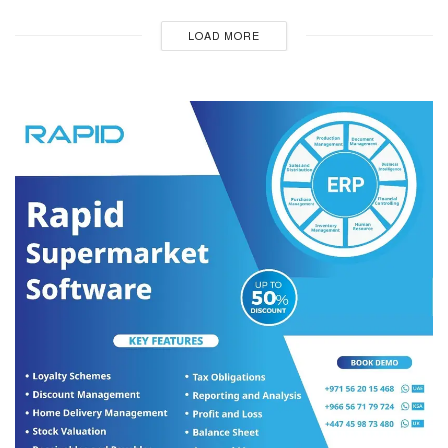
LOAD MORE