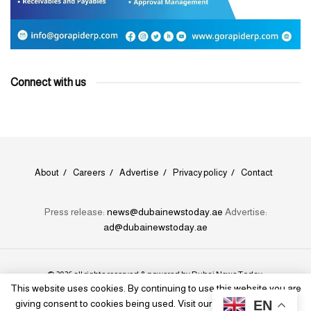
Connect with us
About
Careers
Advertise
Privacy policy
Contact
Press release:
news@dubainewstoday.ae
Advertise:
ad@dubainewstoday.ae
© 2026 all rights reserved & powered by
Dubai News Today
.
This website uses cookies. By continuing to use this website you are
EN
giving consent to cookies being used. Visit our
Privacy and Cookie