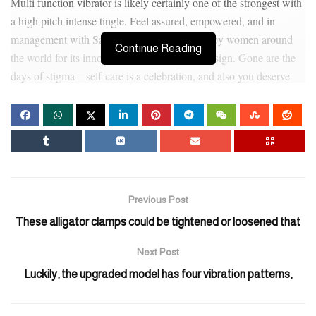
Multi function vibrator is likely certainly one of the strongest with
a high pitch intense tingle. Feel assured, empowered, and in
management with Satisfyer, the brand trusted by women around
Continue Reading
the world for its innovation and considerate design. Gone are the
days of stigma—self-care is a celebration, and also you deserve
merchandise that reflect that.What sets Satisfyer apart?
“You can’t really go mistaken with cleaning soap and heat water,”
says Engle. We inventory solely authetic and original brand
products
Inflatable Enema Anal Beads
, and ship in bulk, negotiate
hard to keep agency costs to minimal so the value you pay is all
the time the LOWEST to buy the identical product in India. The
Previous Post
motorized portion of the ring isn’t any larger than a silver
These alligator clamps could be tightened or loosened that
greenback.
Next Post
The progressive features provide pleasure unlimited by distance.
Luckily, the upgraded model has four vibration patterns,
With its interactive webcam and virtual connectivity
Inflatable
Eggplant Butt Plug
, the Kiiroo Titan brings long-distance