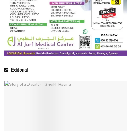
Editorial